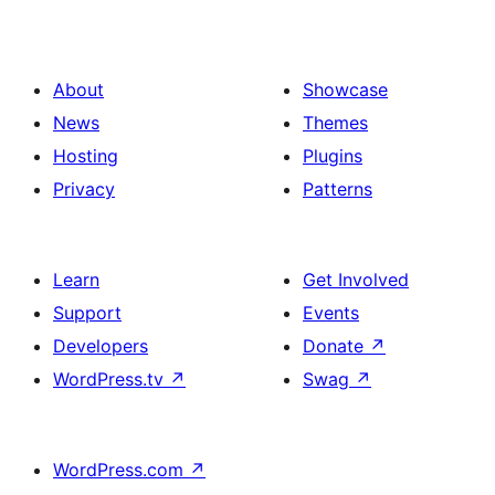
About
Showcase
News
Themes
Hosting
Plugins
Privacy
Patterns
Learn
Get Involved
Support
Events
Developers
Donate
↗
WordPress.tv
↗
Swag
↗
WordPress.com
↗