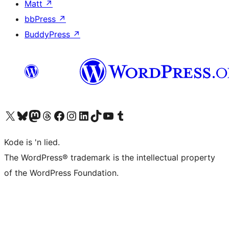
Matt
↗
bbPress
↗
BuddyPress
↗
Visit our X (formerly Twitter) account
Visit our Bluesky account
Visit our Mastodon account
Visit our Threads account
Visit our Facebook page
Visit our Instagram account
Visit our LinkedIn account
Visit our TikTok account
Visit our YouTube channel
Visit our Tumblr account
Kode is 'n lied.
The WordPress® trademark is the intellectual property
of the WordPress Foundation.