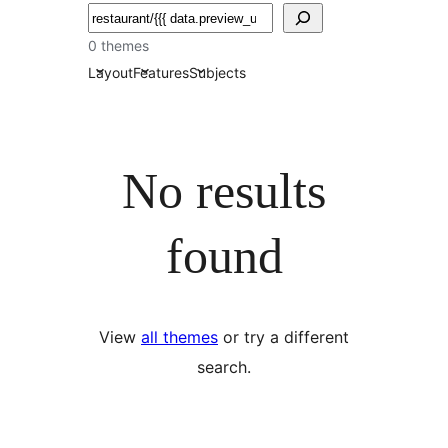
Soek
0 themes
Layout
Features
Subjects
No results
found
View
all themes
or try a different
search.