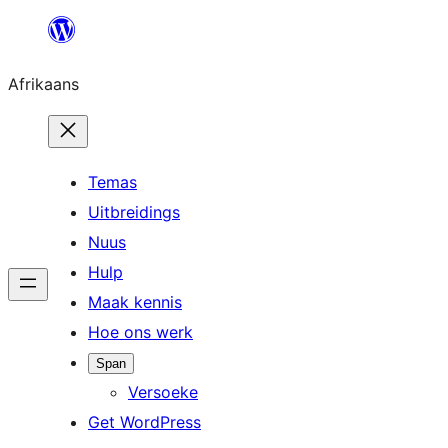
Skip
to
Afrikaans
content
Temas
Uitbreidings
Nuus
Hulp
Maak kennis
Hoe ons werk
Span
Versoeke
Get WordPress