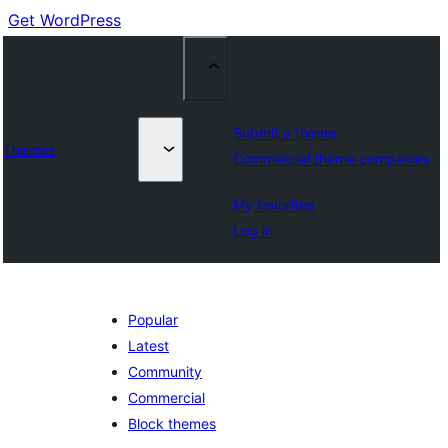
Get WordPress
Submit a theme
Themes
Commercial theme companies
My favorites
Log in
Popular
Latest
Community
Commercial
Block themes