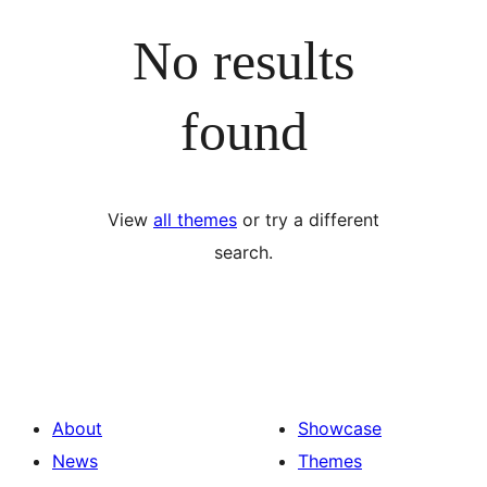
No results
found
View
all themes
or try a different
search.
About
Showcase
News
Themes