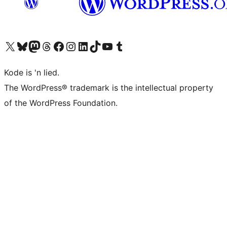
Visit our X (formerly Twitter) account
Visit our Bluesky account
Visit our Mastodon account
Visit our Threads account
Visit our Facebook page
Visit our Instagram account
Visit our LinkedIn account
Visit our TikTok account
Visit our YouTube channel
Visit our Tumblr account
Kode is 'n lied.
The WordPress® trademark is the intellectual property
of the WordPress Foundation.