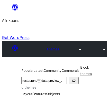
Skip
to
Afrikaans
content
Get WordPress
Themes
Block
Popular
Latest
Community
Commercial
themes
Soek
0 themes
Layout
Features
Subjects