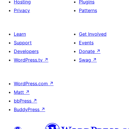
Hosting
Plugins
Privacy
Patterns
Learn
Get Involved
Support
Events
Developers
Donate
↗
WordPress.tv
↗
Swag
↗
WordPress.com
↗
Matt
↗
bbPress
↗
BuddyPress
↗