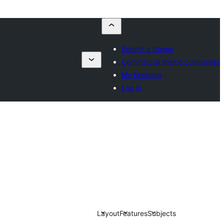
Submit a theme
Commercial theme companies
My favorites
Log in
Layout
Features
Subjects