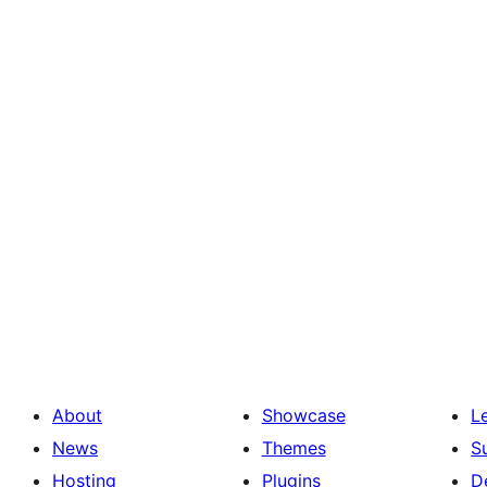
About
Showcase
L
News
Themes
S
Hosting
Plugins
D