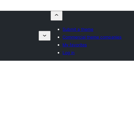
Submit a theme
Commercial theme companies
My favorites
Log in