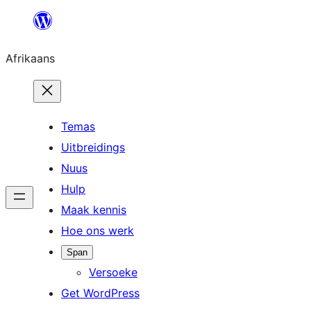
Skip
to
Afrikaans
content
Temas
Uitbreidings
Nuus
Hulp
Maak kennis
Hoe ons werk
Span
Versoeke
Get WordPress