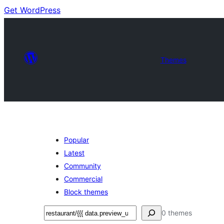
Get WordPress
Themes
Popular
Latest
Community
Commercial
Block themes
Soek
0 themes