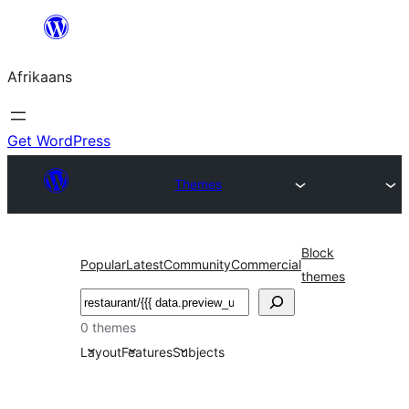
Skip
to
Afrikaans
content
Get WordPress
Themes
Block
Popular
Latest
Community
Commercial
themes
Soek
0 themes
Layout
Features
Subjects