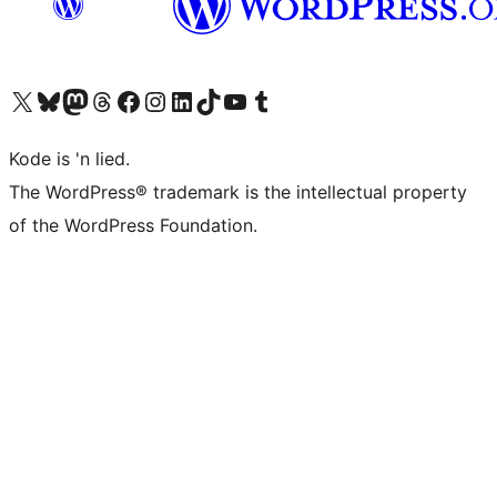
Visit our X (formerly Twitter) account
Visit our Bluesky account
Visit our Mastodon account
Visit our Threads account
Visit our Facebook page
Visit our Instagram account
Visit our LinkedIn account
Visit our TikTok account
Visit our YouTube channel
Visit our Tumblr account
Kode is 'n lied.
The WordPress® trademark is the intellectual property
of the WordPress Foundation.