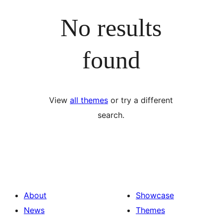
No results
found
View
all themes
or try a different
search.
About
Showcase
News
Themes