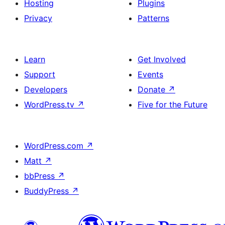
Hosting
Plugins
Privacy
Patterns
Learn
Get Involved
Support
Events
Developers
Donate
↗
WordPress.tv
↗
Five for the Future
WordPress.com
↗
Matt
↗
bbPress
↗
BuddyPress
↗