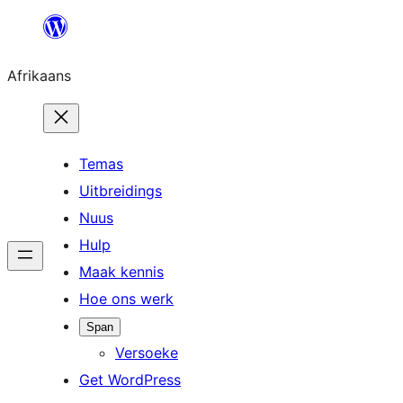
Skip
to
Afrikaans
content
Temas
Uitbreidings
Nuus
Hulp
Maak kennis
Hoe ons werk
Span
Versoeke
Get WordPress