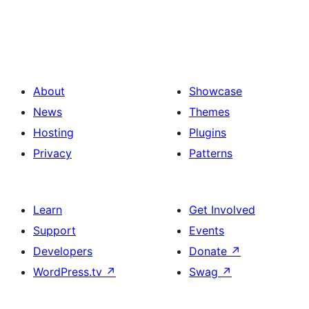
About
Showcase
News
Themes
Hosting
Plugins
Privacy
Patterns
Learn
Get Involved
Support
Events
Developers
Donate
↗
WordPress.tv
↗
Swag
↗