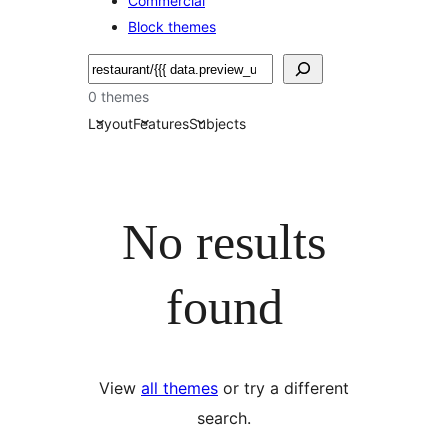
Commercial
Block themes
Soek
0 themes
Layout
Features
Subjects
No results
found
View
all themes
or try a different
search.