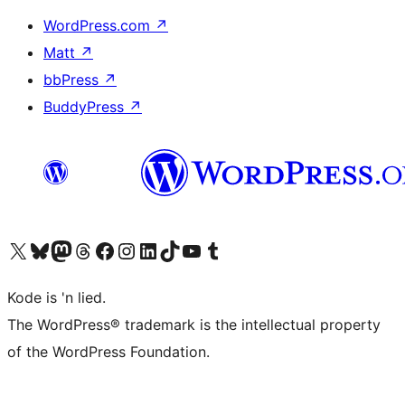
WordPress.com
↗
Matt
↗
bbPress
↗
BuddyPress
↗
Visit our X (formerly Twitter) account
Visit our Bluesky account
Visit our Mastodon account
Visit our Threads account
Visit our Facebook page
Visit our Instagram account
Visit our LinkedIn account
Visit our TikTok account
Visit our YouTube channel
Visit our Tumblr account
Kode is 'n lied.
The WordPress® trademark is the intellectual property
of the WordPress Foundation.