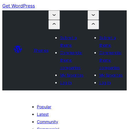
Get WordPress
Submit a
Submit a
theme
theme
Themes
Commercial
Commercial
theme
theme
companies
companies
My favorites
My favorites
Log in
Log in
Popular
Latest
Community