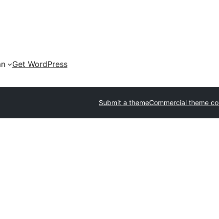
an
Get WordPress
Submit a theme
Commercial theme c