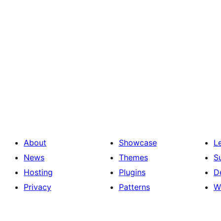
About
Showcase
L
News
Themes
S
Hosting
Plugins
D
Privacy
Patterns
W