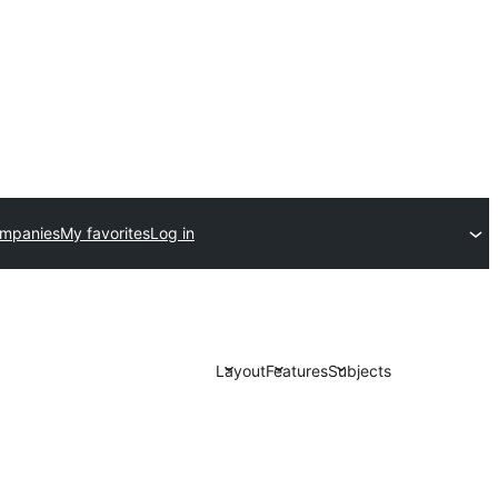
ompanies
My favorites
Log in
Layout
Features
Subjects