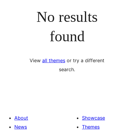
No results
found
View
all themes
or try a different
search.
About
Showcase
News
Themes