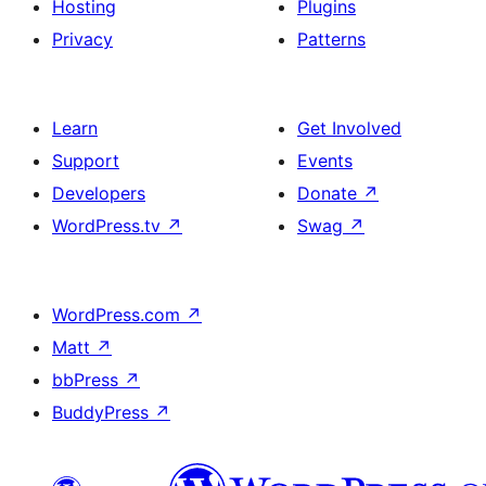
Hosting
Plugins
Privacy
Patterns
Learn
Get Involved
Support
Events
Developers
Donate
↗
WordPress.tv
↗
Swag
↗
WordPress.com
↗
Matt
↗
bbPress
↗
BuddyPress
↗