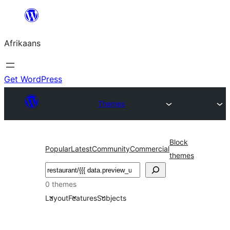
Skip
to
Afrikaans
content
Get WordPress
Themes
Block
Popular
Latest
Community
Commercial
themes
Soek
0 themes
Layout
Features
Subjects