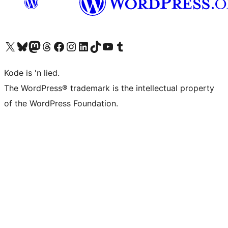
Visit our X (formerly Twitter) account
Visit our Bluesky account
Visit our Mastodon account
Visit our Threads account
Visit our Facebook page
Visit our Instagram account
Visit our LinkedIn account
Visit our TikTok account
Visit our YouTube channel
Visit our Tumblr account
Kode is 'n lied.
The WordPress® trademark is the intellectual property
of the WordPress Foundation.