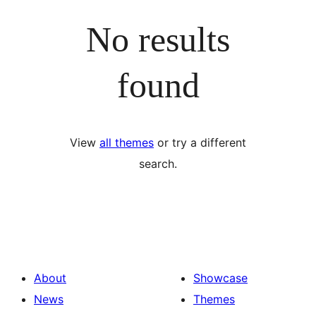
No results
found
View
all themes
or try a different
search.
About
Showcase
News
Themes