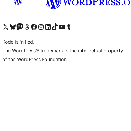
Visit our X (formerly Twitter) account
Visit our Bluesky account
Visit our Mastodon account
Visit our Threads account
Visit our Facebook page
Visit our Instagram account
Visit our LinkedIn account
Visit our TikTok account
Visit our YouTube channel
Visit our Tumblr account
Kode is 'n lied.
The WordPress® trademark is the intellectual property
of the WordPress Foundation.