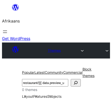
Skip
to
Afrikaans
content
Get WordPress
Themes
Block
Popular
Latest
Community
Commercial
themes
Soek
0 themes
Layout
Features
Subjects