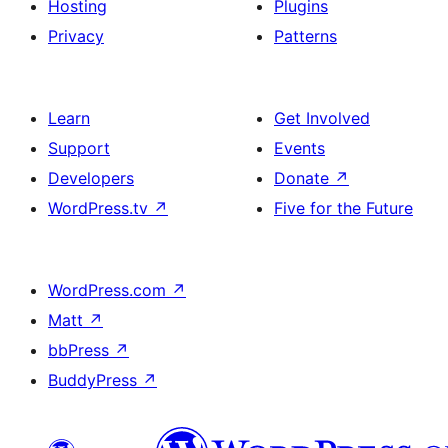
Hosting
Plugins
Privacy
Patterns
Learn
Get Involved
Support
Events
Developers
Donate
↗
WordPress.tv
↗
Five for the Future
WordPress.com
↗
Matt
↗
bbPress
↗
BuddyPress
↗