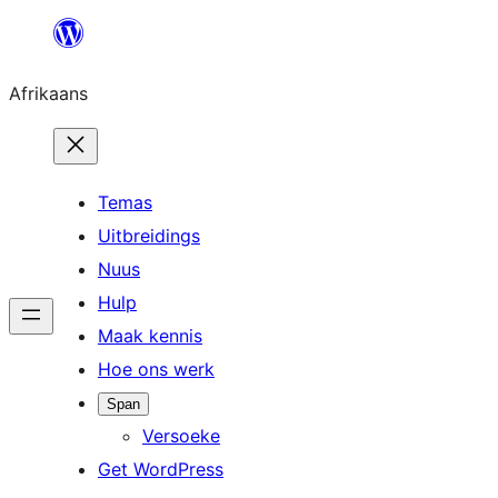
Skip
to
Afrikaans
content
Temas
Uitbreidings
Nuus
Hulp
Maak kennis
Hoe ons werk
Span
Versoeke
Get WordPress