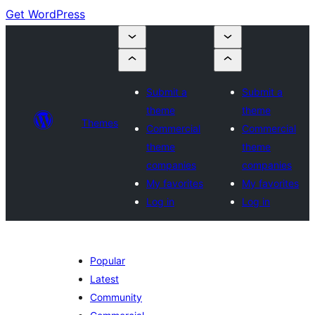
Get WordPress
Submit a
Submit a
theme
theme
Themes
Commercial
Commercial
theme
theme
companies
companies
My favorites
My favorites
Log in
Log in
Popular
Latest
Community