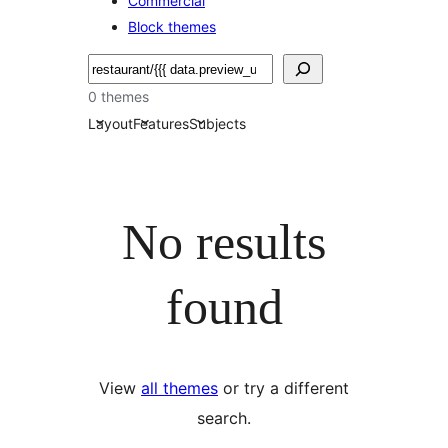
Commercial
Block themes
Soek
0 themes
Layout
Features
Subjects
No results
found
View
all themes
or try a different
search.