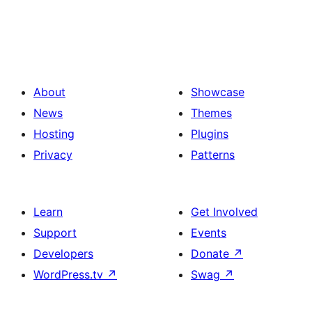
About
Showcase
News
Themes
Hosting
Plugins
Privacy
Patterns
Learn
Get Involved
Support
Events
Developers
Donate
↗
WordPress.tv
↗
Swag
↗