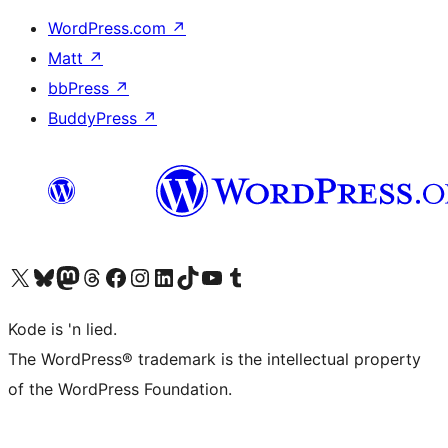
WordPress.com
↗
Matt
↗
bbPress
↗
BuddyPress
↗
Visit our X (formerly Twitter) account
Visit our Bluesky account
Visit our Mastodon account
Visit our Threads account
Visit our Facebook page
Visit our Instagram account
Visit our LinkedIn account
Visit our TikTok account
Visit our YouTube channel
Visit our Tumblr account
Kode is 'n lied.
The WordPress® trademark is the intellectual property
of the WordPress Foundation.