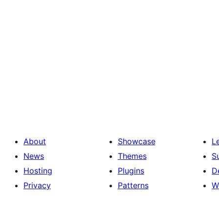
About
Showcase
L
News
Themes
S
Hosting
Plugins
D
Privacy
Patterns
W