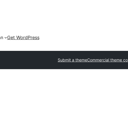
an
Get WordPress
Submit a theme
Commercial theme c