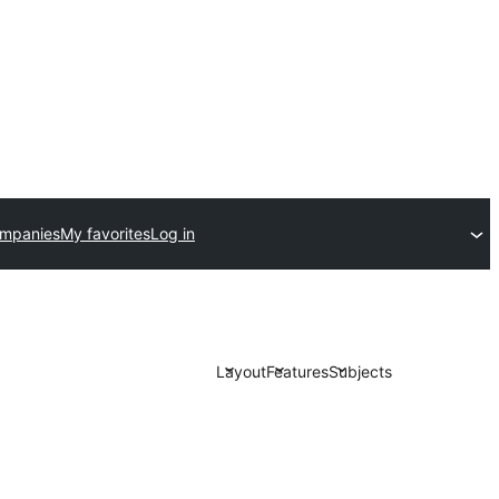
ompanies
My favorites
Log in
Layout
Features
Subjects