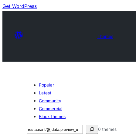
Get WordPress
Themes
Popular
Latest
Community
Commercial
Block themes
Soek
0 themes