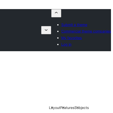
Submit a theme
Commercial theme companies
My favorites
Log in
Layout
Features
Subjects