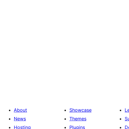
About
Showcase
L
News
Themes
S
Hosting
Plugins
D