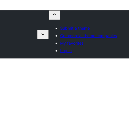
Submit a theme
Commercial theme companies
My favorites
Log in