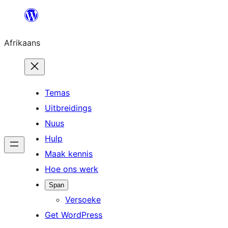
Skip
to
Afrikaans
content
Temas
Uitbreidings
Nuus
Hulp
Maak kennis
Hoe ons werk
Span
Versoeke
Get WordPress