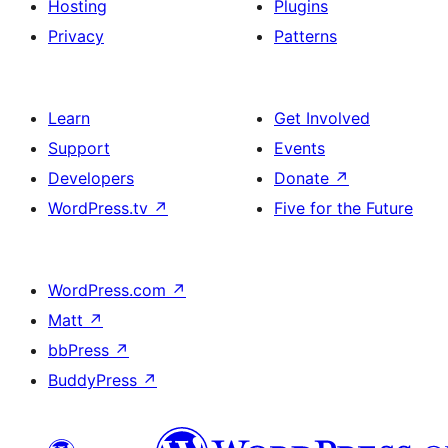
Hosting
Plugins
Privacy
Patterns
Learn
Get Involved
Support
Events
Developers
Donate
↗
WordPress.tv
↗
Five for the Future
WordPress.com
↗
Matt
↗
bbPress
↗
BuddyPress
↗