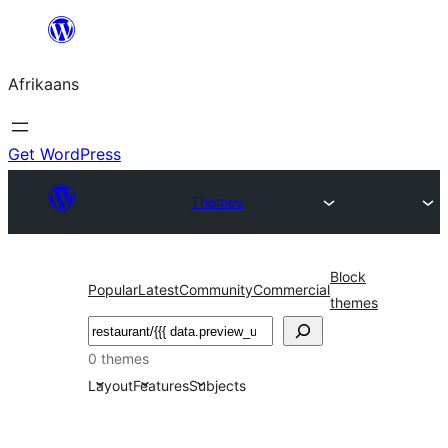
Skip
to
Afrikaans
content
Get WordPress
Themes
Block
Popular
Latest
Community
Commercial
themes
Soek
0 themes
Layout
Features
Subjects