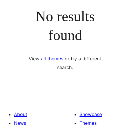
No results
found
View
all themes
or try a different
search.
About
Showcase
News
Themes