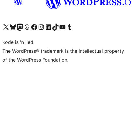
Visit our X (formerly Twitter) account
Visit our Bluesky account
Visit our Mastodon account
Visit our Threads account
Visit our Facebook page
Visit our Instagram account
Visit our LinkedIn account
Visit our TikTok account
Visit our YouTube channel
Visit our Tumblr account
Kode is 'n lied.
The WordPress® trademark is the intellectual property
of the WordPress Foundation.