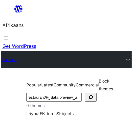
Skip
to
Afrikaans
content
Get WordPress
Themes
Block
Popular
Latest
Community
Commercial
themes
Soek
0 themes
Layout
Features
Subjects