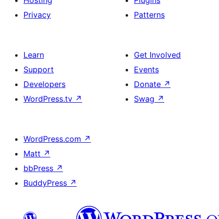
Hosting
Plugins
Privacy
Patterns
Learn
Get Involved
Support
Events
Developers
Donate
↗
WordPress.tv
↗
Swag
↗
WordPress.com
↗
Matt
↗
bbPress
↗
BuddyPress
↗