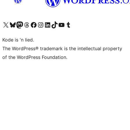
Visit our X (formerly Twitter) account
Visit our Bluesky account
Visit our Mastodon account
Visit our Threads account
Visit our Facebook page
Visit our Instagram account
Visit our LinkedIn account
Visit our TikTok account
Visit our YouTube channel
Visit our Tumblr account
Kode is 'n lied.
The WordPress® trademark is the intellectual property
of the WordPress Foundation.