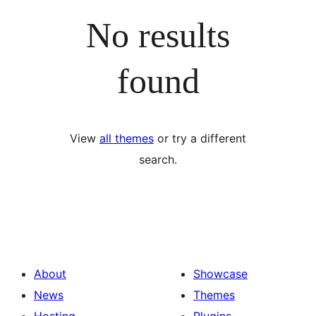
No results
found
View
all themes
or try a different
search.
About
Showcase
News
Themes