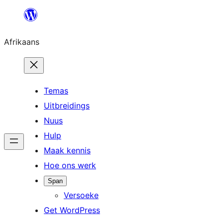
Skip
to
Afrikaans
content
Temas
Uitbreidings
Nuus
Hulp
Maak kennis
Hoe ons werk
Span
Versoeke
Get WordPress