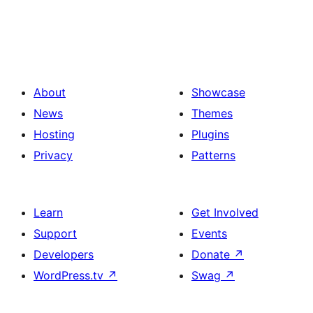
About
Showcase
News
Themes
Hosting
Plugins
Privacy
Patterns
Learn
Get Involved
Support
Events
Developers
Donate
↗
WordPress.tv
↗
Swag
↗