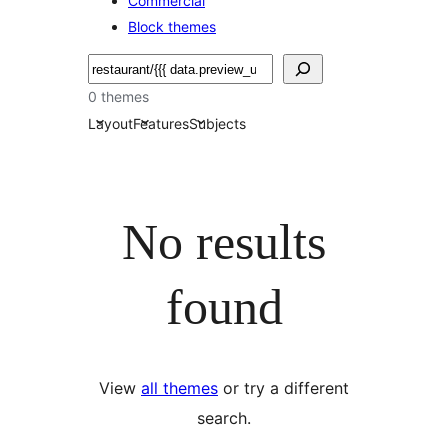
Commercial
Block themes
Soek
0 themes
Layout
Features
Subjects
No results
found
View
all themes
or try a different
search.