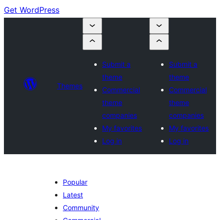
Get WordPress
Submit a
Submit a
theme
theme
Themes
Commercial
Commercial
theme
theme
companies
companies
My favorites
My favorites
Log in
Log in
Popular
Latest
Community