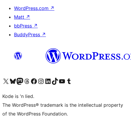
WordPress.com
↗
Matt
↗
bbPress
↗
BuddyPress
↗
Visit our X (formerly Twitter) account
Visit our Bluesky account
Visit our Mastodon account
Visit our Threads account
Visit our Facebook page
Visit our Instagram account
Visit our LinkedIn account
Visit our TikTok account
Visit our YouTube channel
Visit our Tumblr account
Kode is 'n lied.
The WordPress® trademark is the intellectual property
of the WordPress Foundation.