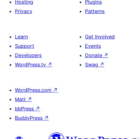
Hosting
Plugins
Privacy
Patterns
Learn
Get Involved
Support
Events
Developers
Donate
↗
WordPress.tv
↗
Swag
↗
WordPress.com
↗
Matt
↗
bbPress
↗
BuddyPress
↗