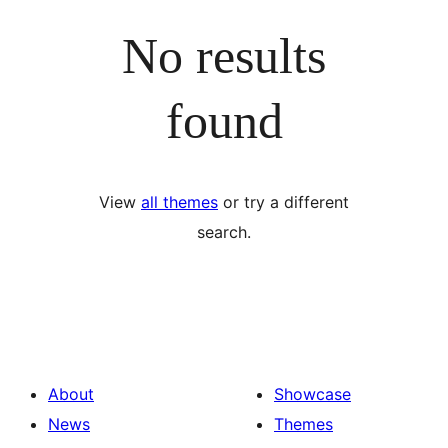
No results
found
View
all themes
or try a different
search.
About
Showcase
News
Themes