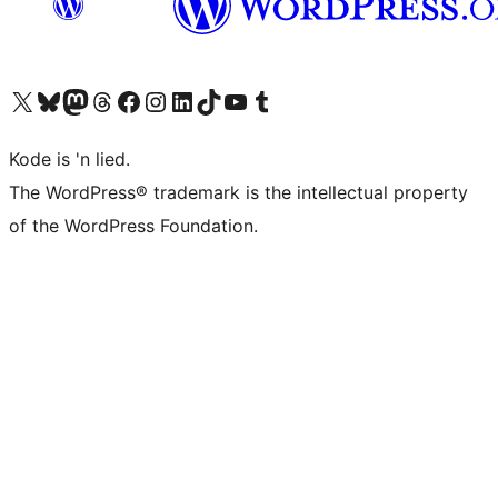
Visit our X (formerly Twitter) account
Visit our Bluesky account
Visit our Mastodon account
Visit our Threads account
Visit our Facebook page
Visit our Instagram account
Visit our LinkedIn account
Visit our TikTok account
Visit our YouTube channel
Visit our Tumblr account
Kode is 'n lied.
The WordPress® trademark is the intellectual property
of the WordPress Foundation.