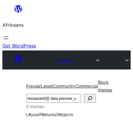
Skip
to
Afrikaans
content
Get WordPress
Themes
Block
Popular
Latest
Community
Commercial
themes
Soek
0 themes
Layout
Features
Subjects