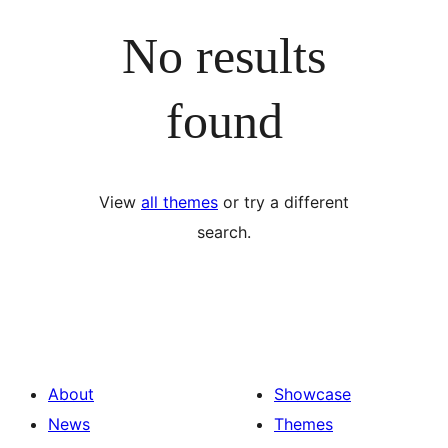
No results
found
View
all themes
or try a different
search.
About
Showcase
News
Themes