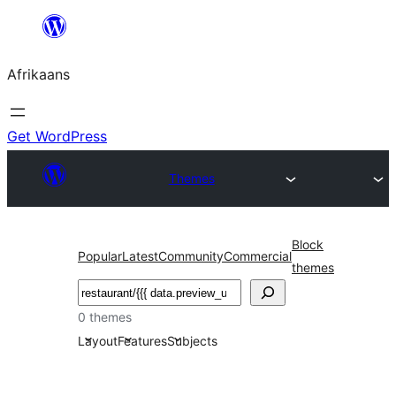
Skip
to
Afrikaans
content
Get WordPress
Themes
Block
Popular
Latest
Community
Commercial
themes
Soek
0 themes
Layout
Features
Subjects