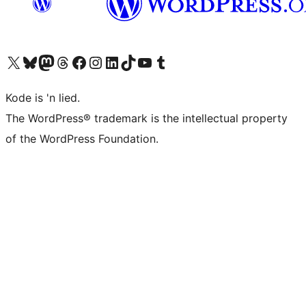
Visit our X (formerly Twitter) account
Visit our Bluesky account
Visit our Mastodon account
Visit our Threads account
Visit our Facebook page
Visit our Instagram account
Visit our LinkedIn account
Visit our TikTok account
Visit our YouTube channel
Visit our Tumblr account
Kode is 'n lied.
The WordPress® trademark is the intellectual property
of the WordPress Foundation.