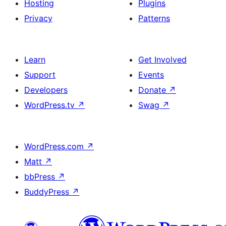
Hosting
Plugins
Privacy
Patterns
Learn
Get Involved
Support
Events
Developers
Donate
↗
WordPress.tv
↗
Swag
↗
WordPress.com
↗
Matt
↗
bbPress
↗
BuddyPress
↗