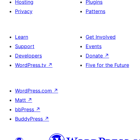
Hosting
Plugins
Privacy
Patterns
Learn
Get Involved
Support
Events
Developers
Donate
↗
WordPress.tv
↗
Five for the Future
WordPress.com
↗
Matt
↗
bbPress
↗
BuddyPress
↗