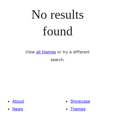
No results
found
View
all themes
or try a different
search.
About
Showcase
News
Themes