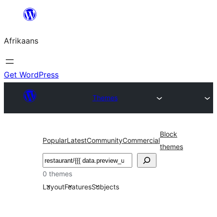
Skip
to
Afrikaans
content
Get WordPress
Themes
Block
Popular
Latest
Community
Commercial
themes
Soek
0 themes
Layout
Features
Subjects