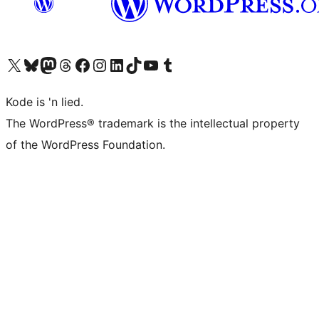
Visit our X (formerly Twitter) account
Visit our Bluesky account
Visit our Mastodon account
Visit our Threads account
Visit our Facebook page
Visit our Instagram account
Visit our LinkedIn account
Visit our TikTok account
Visit our YouTube channel
Visit our Tumblr account
Kode is 'n lied.
The WordPress® trademark is the intellectual property
of the WordPress Foundation.