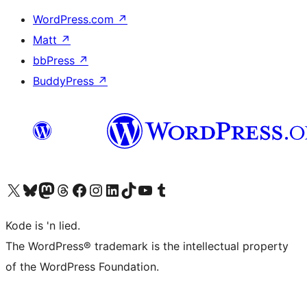
WordPress.com
↗
Matt
↗
bbPress
↗
BuddyPress
↗
Visit our X (formerly Twitter) account
Visit our Bluesky account
Visit our Mastodon account
Visit our Threads account
Visit our Facebook page
Visit our Instagram account
Visit our LinkedIn account
Visit our TikTok account
Visit our YouTube channel
Visit our Tumblr account
Kode is 'n lied.
The WordPress® trademark is the intellectual property
of the WordPress Foundation.