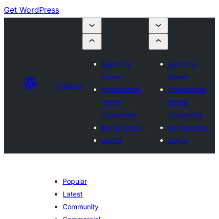
Get WordPress
Submit a
Submit a
theme
theme
Themes
Commercial
Commercial
theme
theme
companies
companies
My favorites
My favorites
Log in
Log in
Popular
Latest
Community