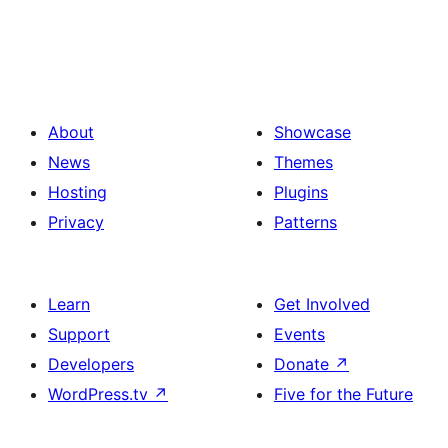
About
Showcase
News
Themes
Hosting
Plugins
Privacy
Patterns
Learn
Get Involved
Support
Events
Developers
Donate
↗
WordPress.tv
↗
Five for the Future