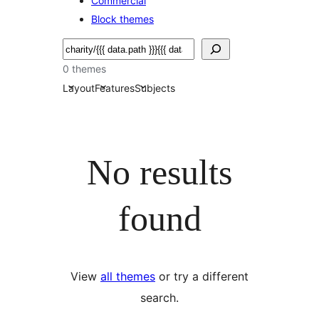
Commercial
Block themes
Soek
0 themes
Layout
Features
Subjects
No results
found
View
all themes
or try a different
search.