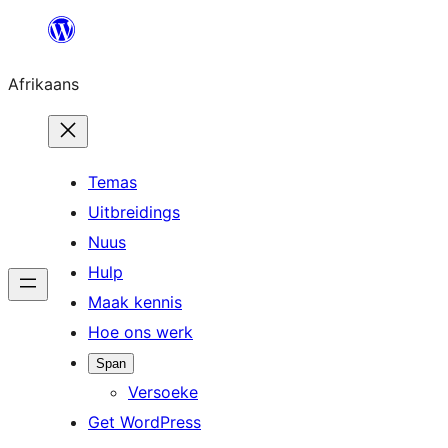
Skip
to
Afrikaans
content
Temas
Uitbreidings
Nuus
Hulp
Maak kennis
Hoe ons werk
Span
Versoeke
Get WordPress