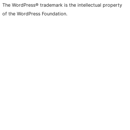
The WordPress® trademark is the intellectual property
of the WordPress Foundation.