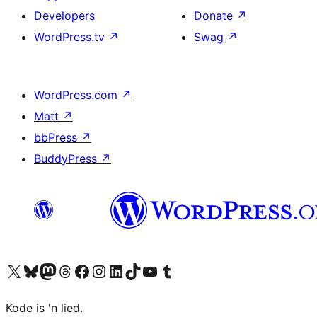
Developers
Donate
↗
WordPress.tv
↗
Swag
↗
WordPress.com
↗
Matt
↗
bbPress
↗
BuddyPress
↗
Visit our X (formerly Twitter) account
Visit our Bluesky account
Visit our Mastodon account
Visit our Threads account
Visit our Facebook page
Visit our Instagram account
Visit our LinkedIn account
Visit our TikTok account
Visit our YouTube channel
Visit our Tumblr account
Kode is 'n lied.