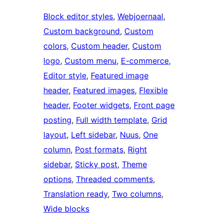
Block editor styles
, 
Webjoernaal
, 
Custom background
, 
Custom
colors
, 
Custom header
, 
Custom
logo
, 
Custom menu
, 
E-commerce
, 
Editor style
, 
Featured image
header
, 
Featured images
, 
Flexible
header
, 
Footer widgets
, 
Front page
posting
, 
Full width template
, 
Grid
layout
, 
Left sidebar
, 
Nuus
, 
One
column
, 
Post formats
, 
Right
sidebar
, 
Sticky post
, 
Theme
options
, 
Threaded comments
, 
Translation ready
, 
Two columns
, 
Wide blocks