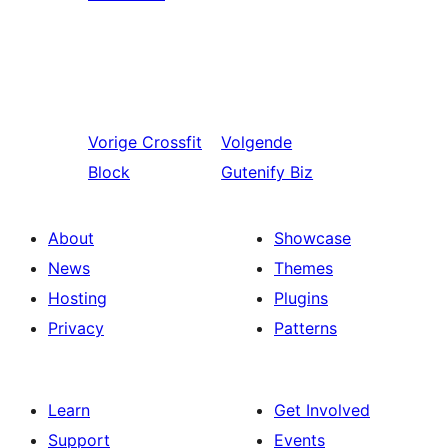
Vorige
Crossfit
Volgende
Block
Gutenify Biz
About
Showcase
News
Themes
Hosting
Plugins
Privacy
Patterns
Learn
Get Involved
Support
Events