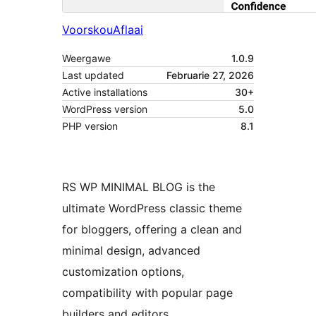
Voorskou
Aflaai
Weergawe
1.0.9
Last updated
Februarie 27, 2026
Active installations
30+
WordPress version
5.0
PHP version
8.1
RS WP MINIMAL BLOG is the
ultimate WordPress classic theme
for bloggers, offering a clean and
minimal design, advanced
customization options,
compatibility with popular page
builders and editors,