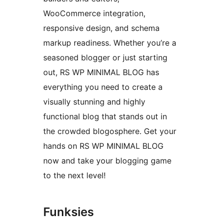
WooCommerce integration,
responsive design, and schema
markup readiness. Whether you’re a
seasoned blogger or just starting
out, RS WP MINIMAL BLOG has
everything you need to create a
visually stunning and highly
functional blog that stands out in
the crowded blogosphere. Get your
hands on RS WP MINIMAL BLOG
now and take your blogging game
to the next level!
Funksies