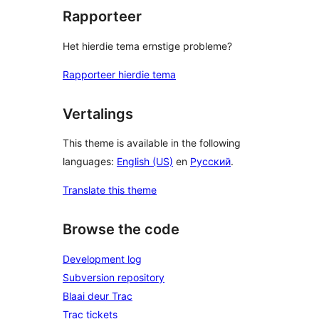
Rapporteer
Het hierdie tema ernstige probleme?
Rapporteer hierdie tema
Vertalings
This theme is available in the following
languages:
English (US)
en
Русский
.
Translate this theme
Browse the code
Development log
Subversion repository
Blaai deur Trac
Trac tickets