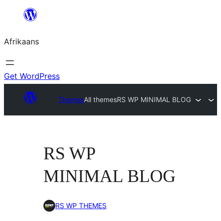
Skip
to
Afrikaans
content
Get WordPress
Themes
All themes
RS WP MINIMAL BLOG
RS WP
MINIMAL BLOG
RS WP THEMES