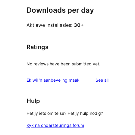
Downloads per day
Aktiewe Installasies:
30+
Ratings
No reviews have been submitted yet.
reviews
Ek wil ‘n aanbeveling maak
See all
Hulp
Het jy iets om te sê? Het jy hulp nodig?
Kyk na ondersteunings forum