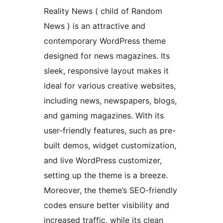
Reality News ( child of Random
News ) is an attractive and
contemporary WordPress theme
designed for news magazines. Its
sleek, responsive layout makes it
ideal for various creative websites,
including news, newspapers, blogs,
and gaming magazines. With its
user-friendly features, such as pre-
built demos, widget customization,
and live WordPress customizer,
setting up the theme is a breeze.
Moreover, the theme’s SEO-friendly
codes ensure better visibility and
increased traffic, while its clean