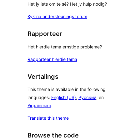
Het jy iets om te sê? Het jy hulp nodig?
Kyk na ondersteunings forum
Rapporteer
Het hierdie tema ernstige probleme?
Rapporteer hierdie tema
Vertalings
This theme is available in the following
languages:
English (US)
,
Русский
, en
Українська
.
Translate this theme
Browse the code