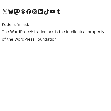
Visit our X (formerly Twitter) account
Visit our Bluesky account
Visit our Mastodon account
Visit our Threads account
Visit our Facebook page
Visit our Instagram account
Visit our LinkedIn account
Visit our TikTok account
Visit our YouTube channel
Visit our Tumblr account
Kode is 'n lied.
The WordPress® trademark is the intellectual property
of the WordPress Foundation.