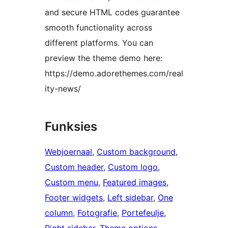
and secure HTML codes guarantee
smooth functionality across
different platforms. You can
preview the theme demo here:
https://demo.adorethemes.com/real
ity-news/
Funksies
Webjoernaal
, 
Custom background
, 
Custom header
, 
Custom logo
, 
Custom menu
, 
Featured images
, 
Footer widgets
, 
Left sidebar
, 
One
column
, 
Fotografie
, 
Portefeulje
, 