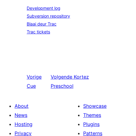
Development log
Subversion repository
Blaai deur Trac
Trac tickets
Vorige
Volgende
Kortez
Cue
Preschool
About
Showcase
News
Themes
Hosting
Plugins
Privacy
Patterns