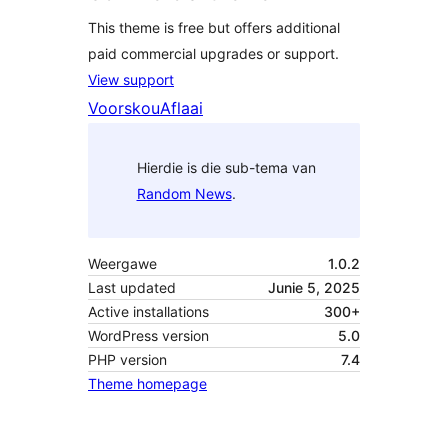
This theme is free but offers additional
paid commercial upgrades or support.
View support
Voorskou
Aflaai
Hierdie is die sub-tema van
Random News
.
Weergawe
1.0.2
Last updated
Junie 5, 2025
Active installations
300+
WordPress version
5.0
PHP version
7.4
Theme homepage