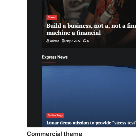
Commercial theme