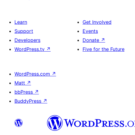
Learn
Get Involved
Support
Events
Developers
Donate
↗
WordPress.tv
↗
Five for the Future
WordPress.com
↗
Matt
↗
bbPress
↗
BuddyPress
↗