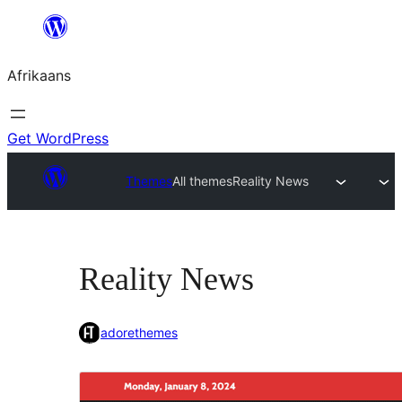
Skip
to
Afrikaans
content
Get WordPress
Themes
All themes
Reality News
Reality News
adorethemes