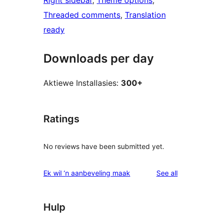
Right sidebar
, 
Theme options
, 
Threaded comments
, 
Translation
ready
Downloads per day
Aktiewe Installasies:
300+
Ratings
No reviews have been submitted yet.
reviews
Ek wil ‘n aanbeveling maak
See all
Hulp