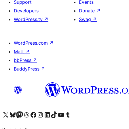
Support
Events
Developers
Donate
↗
WordPress.tv
↗
Swag
↗
WordPress.com
↗
Matt
↗
bbPress
↗
BuddyPress
↗
Visit our X (formerly Twitter) account
Visit our Bluesky account
Visit our Mastodon account
Visit our Threads account
Visit our Facebook page
Visit our Instagram account
Visit our LinkedIn account
Visit our TikTok account
Visit our YouTube channel
Visit our Tumblr account