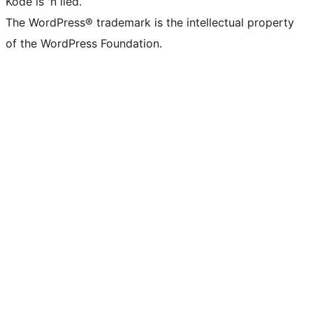
Kode is 'n lied.
The WordPress® trademark is the intellectual property
of the WordPress Foundation.