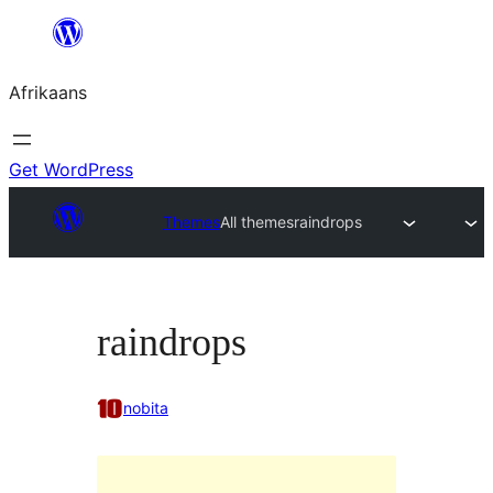
Skip
to
Afrikaans
content
Get WordPress
Themes
All themes
raindrops
raindrops
nobita