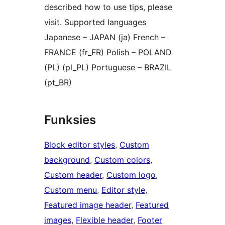
described how to use tips, please
visit. Supported languages
Japanese – JAPAN (ja) French –
FRANCE (fr_FR) Polish – POLAND
(PL) (pl_PL) Portuguese – BRAZIL
(pt_BR)
Funksies
Block editor styles
, 
Custom
background
, 
Custom colors
, 
Custom header
, 
Custom logo
, 
Custom menu
, 
Editor style
, 
Featured image header
, 
Featured
images
, 
Flexible header
, 
Footer