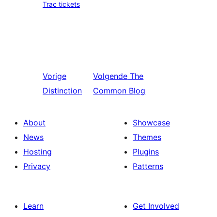
Trac tickets
Vorige
Volgende
The
Distinction
Common Blog
About
Showcase
News
Themes
Hosting
Plugins
Privacy
Patterns
Learn
Get Involved