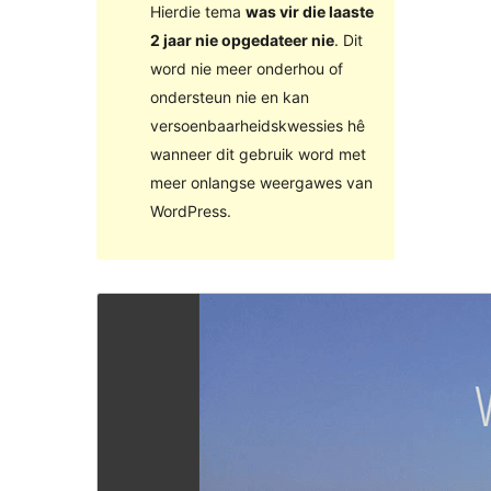
Hierdie tema
was vir die laaste
2 jaar nie opgedateer nie
. Dit
word nie meer onderhou of
ondersteun nie en kan
versoenbaarheidskwessies hê
wanneer dit gebruik word met
meer onlangse weergawes van
WordPress.