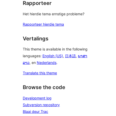
Rapporteer
Het hierdie tema ernstige probleme?
Rapporteer hierdie tema
Vertalings
This theme is available in the following
languages:
English (US)
,
日本語
,
ພາສາ
ລາວ
, en
Nederlands
.
Translate this theme
Browse the code
Development log
Subversion repository
Blaai deur Trac