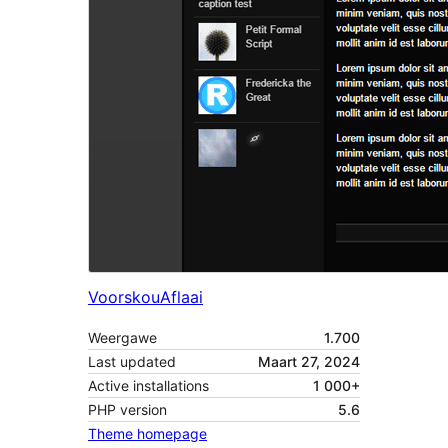
Voorskou
Aflaai
Weergawe
1.700
Last updated
Maart 27, 2024
Active installations
1 000+
PHP version
5.6
Theme homepage