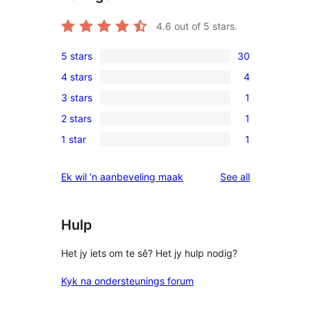
4.6
out of 5 stars.
5 stars
30
30
4 stars
4
5-
4
3 stars
1
star
4-
1
reviews
2 stars
1
star
3-
1
reviews
1 star
1
star
2-
1
review
star
1-
reviews
Ek wil ‘n aanbeveling maak
See all
review
star
review
Hulp
Het jy iets om te sê? Het jy hulp nodig?
Kyk na ondersteunings forum