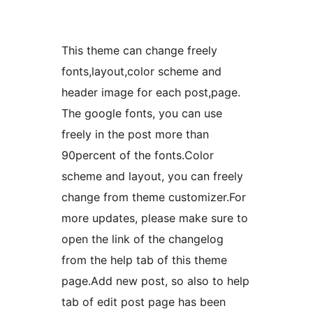
This theme can change freely
fonts,layout,color scheme and
header image for each post,page.
The google fonts, you can use
freely in the post more than
90percent of the fonts.Color
scheme and layout, you can freely
change from theme customizer.For
more updates, please make sure to
open the link of the changelog
from the help tab of this theme
page.Add new post, so also to help
tab of edit post page has been