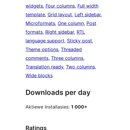
widgets
, 
Four columns
, 
Full width
template
, 
Grid layout
, 
Left sidebar
, 
Microformats
, 
One column
, 
Post
formats
, 
Right sidebar
, 
RTL
language support
, 
Sticky post
, 
Theme options
, 
Threaded
comments
, 
Three columns
, 
Translation ready
, 
Two columns
, 
Wide blocks
Downloads per day
Aktiewe Installasies:
1 000+
Ratings