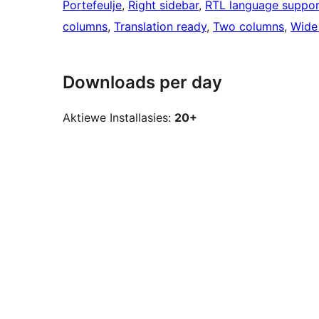
Portefeulje
, 
Right sidebar
, 
RTL language suppor
columns
, 
Translation ready
, 
Two columns
, 
Wide
Downloads per day
Aktiewe Installasies:
20+