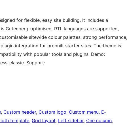
gned for flexible, easy site building. It includes a
d is Gutenberg-optimised. RTL languages are supported,
 customisable sitewide colour palettes, strong performance
n integration for prebuilt starter sites. The theme is
mpatibility with popular tools and plugins. Demo:
ess-classic. Support:
s
, 
Custom header
, 
Custom logo
, 
Custom menu
, 
E-
width template
, 
Grid layout
, 
Left sidebar
, 
One column
, 