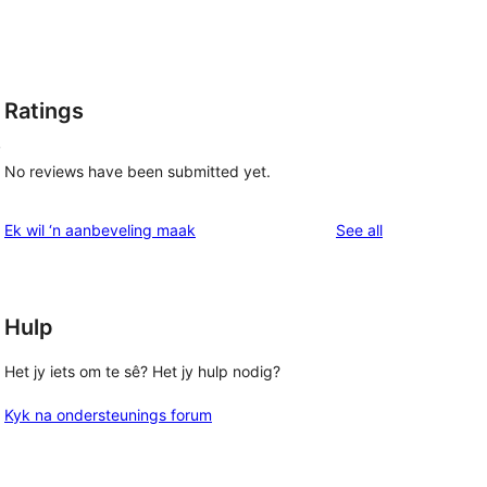
Ratings
,
No reviews have been submitted yet.
reviews
Ek wil ‘n aanbeveling maak
See all
Hulp
Het jy iets om te sê? Het jy hulp nodig?
Kyk na ondersteunings forum