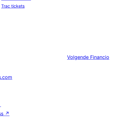
Trac tickets
Volgende
Financio
s.com
↗
ss
↗