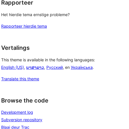
Rapporteer
Het hierdie tema ernstige probleme?
Rapporteer hierdie tema
Vertalings
This theme is available in the following languages:
English (US)
,
ພາສາລາວ
,
Русский
, en
Українська
.
Translate this theme
Browse the code
Development log
Subversion repository
Blaai deur Trac