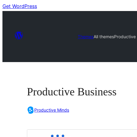
Get WordPress
Themes
All themes
Productive
Productive Business
Productive Minds