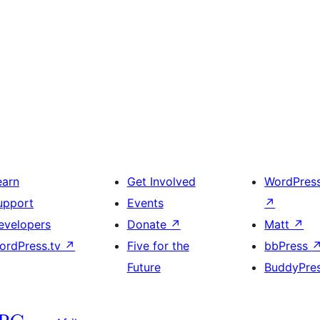
earn
Get Involved
WordPres
upport
Events
↗
evelopers
Donate
↗
Matt
↗
ordPress.tv
↗
Five for the
bbPress
Future
BuddyPre