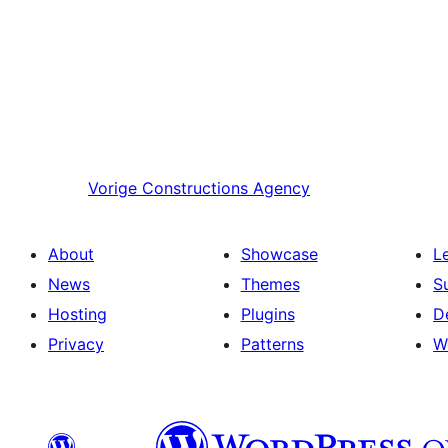
Vorige
Constructions Agency
About
Showcase
L
News
Themes
S
Hosting
Plugins
D
Privacy
Patterns
W