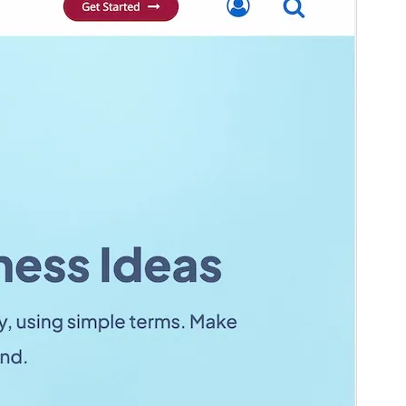
Weergawe
1.1.93
Last updated
April 13, 2026
Active installations
20+
WordPress version
5.4
PHP version
7.0
Theme homepage