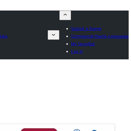
Submit a theme
nies
Commercial theme companies
My favorites
Log in
Voorskou
Aflaai