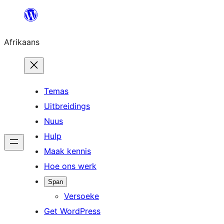
Skip
to
Afrikaans
content
Temas
Uitbreidings
Nuus
Hulp
Maak kennis
Hoe ons werk
Span
Versoeke
Get WordPress