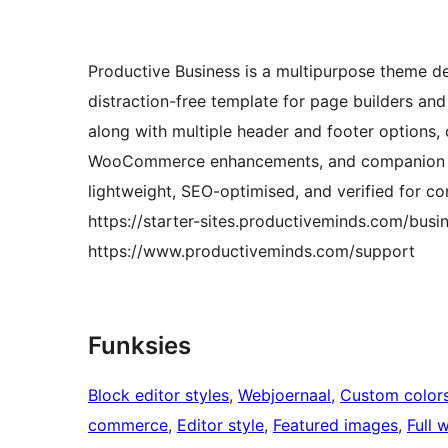
Productive Business is a multipurpose theme desi
distraction-free template for page builders an
along with multiple header and footer options,
WooCommerce enhancements, and companion plugi
lightweight, SEO-optimised, and verified for co
https://starter-sites.productiveminds.com/busin
https://www.productiveminds.com/support
Funksies
Block editor styles
, 
Webjoernaal
, 
Custom color
commerce
, 
Editor style
, 
Featured images
, 
Full 