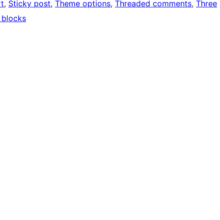
t
, 
Sticky post
, 
Theme options
, 
Threaded comments
, 
Three
 blocks