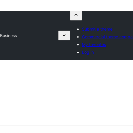
Submit a theme
 Business
Commercial theme compa
My favorites
Log in