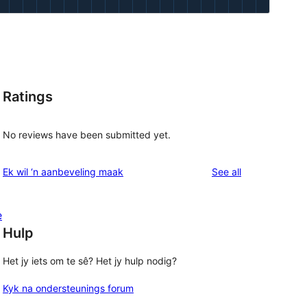
Ratings
l
No reviews have been submitted yet.
reviews
Ek wil ‘n aanbeveling maak
See all
e
Hulp
Het jy iets om te sê? Het jy hulp nodig?
Kyk na ondersteunings forum