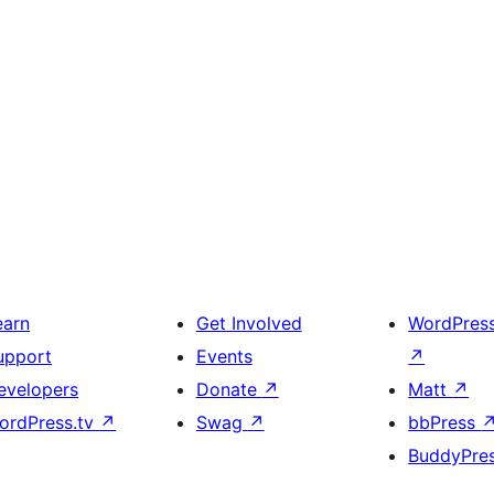
earn
Get Involved
WordPres
upport
Events
↗
evelopers
Donate
↗
Matt
↗
ordPress.tv
↗
Swag
↗
bbPress
BuddyPre