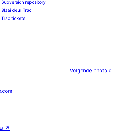
Subversion repository
Blaai deur Trac
Trac tickets
Volgende
photolo
s.com
↗
ss
↗