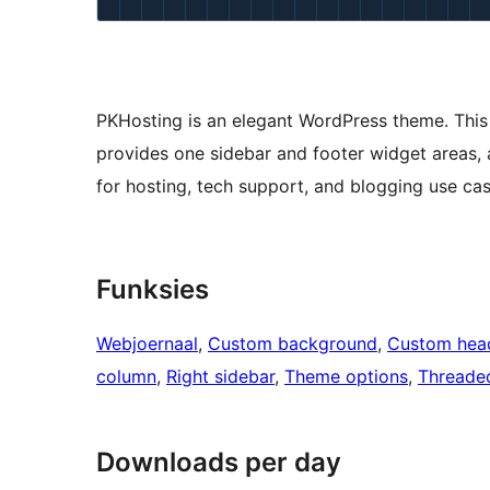
PKHosting is an elegant WordPress theme. This
provides one sidebar and footer widget areas, 
for hosting, tech support, and blogging use cas
Funksies
Webjoernaal
, 
Custom background
, 
Custom hea
column
, 
Right sidebar
, 
Theme options
, 
Threade
Downloads per day