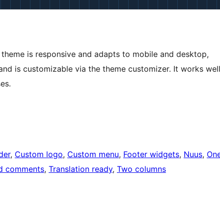
 theme is responsive and adapts to mobile and desktop,
and is customizable via the theme customizer. It works wel
es.
der
, 
Custom logo
, 
Custom menu
, 
Footer widgets
, 
Nuus
, 
On
d comments
, 
Translation ready
, 
Two columns