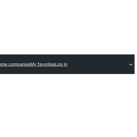
heme companies
My favorites
Log in