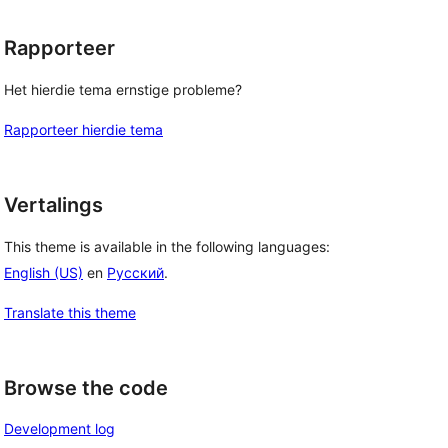
Rapporteer
Het hierdie tema ernstige probleme?
Rapporteer hierdie tema
Vertalings
This theme is available in the following languages:
English (US)
en
Русский
.
Translate this theme
Browse the code
Development log