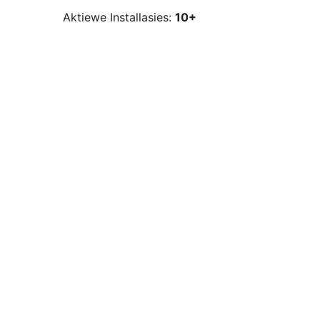
Aktiewe Installasies:
10+