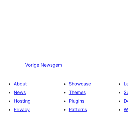
Vorige
Newsgem
About
Showcase
L
News
Themes
S
Hosting
Plugins
D
Privacy
Patterns
W