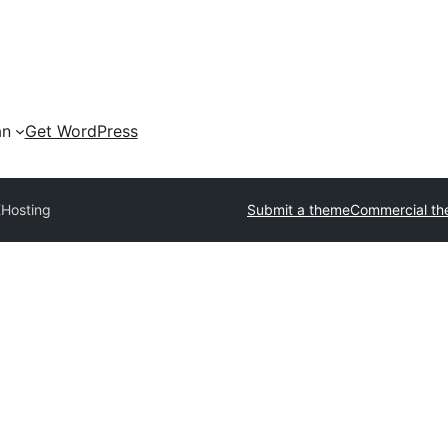
an
Get WordPress
Hosting
Submit a theme
Commercial t