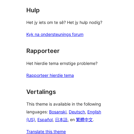
Hulp
Het jy iets om te sê? Het jy hulp nodig?
Kyk na ondersteunings forum
Rapporteer
Het hierdie tema ernstige probleme?
Rapporteer hierdie tema
Vertalings
This theme is available in the following
languages:
Bosanski
,
Deutsch
,
English
(US)
,
Español
,
日本語
, en
繁體中文
.
Translate this theme