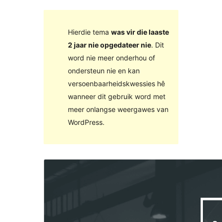
Hierdie tema
was vir die laaste
2 jaar nie opgedateer nie
. Dit
word nie meer onderhou of
ondersteun nie en kan
versoenbaarheidskwessies hê
wanneer dit gebruik word met
meer onlangse weergawes van
WordPress.