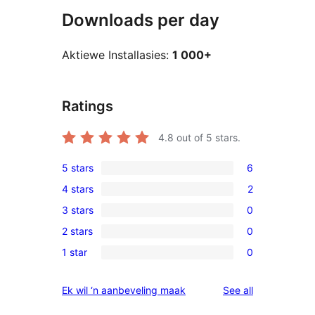
Downloads per day
Aktiewe Installasies:
1 000+
Ratings
4.8
out of 5 stars.
5 stars
6
6
4 stars
2
5-
2
3 stars
0
star
4-
0
reviews
2 stars
0
star
3-
0
reviews
1 star
0
star
2-
0
reviews
star
1-
reviews
Ek wil ‘n aanbeveling maak
See all
reviews
star
reviews