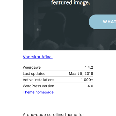
Voorskou
Aflaai
Weergawe
1.4.2
Last updated
Maart 5, 2018
Active installations
1 000+
WordPress version
4.0
Theme homepage
A one-page scrolling theme for