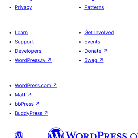
Privacy
Patterns
Learn
Get Involved
Support
Events
Developers
Donate
↗
WordPress.tv
↗
Swag
↗
WordPress.com
↗
Matt
↗
bbPress
↗
BuddyPress
↗