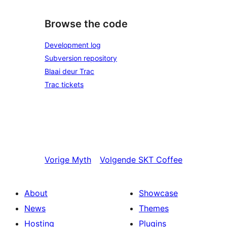
Browse the code
Development log
Subversion repository
Blaai deur Trac
Trac tickets
Vorige
Myth
Volgende
SKT Coffee
About
Showcase
News
Themes
Hosting
Plugins