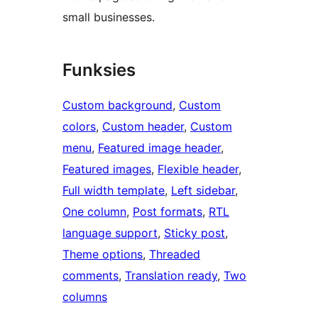
small businesses.
Funksies
Custom background
, 
Custom
colors
, 
Custom header
, 
Custom
menu
, 
Featured image header
, 
Featured images
, 
Flexible header
, 
Full width template
, 
Left sidebar
, 
One column
, 
Post formats
, 
RTL
language support
, 
Sticky post
, 
Theme options
, 
Threaded
comments
, 
Translation ready
, 
Two
columns