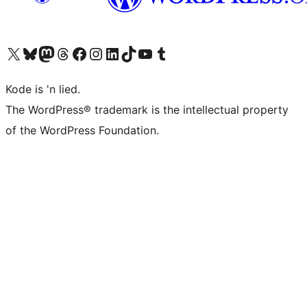
Visit our X (formerly Twitter) account
Visit our Bluesky account
Visit our Mastodon account
Visit our Threads account
Visit our Facebook page
Visit our Instagram account
Visit our LinkedIn account
Visit our TikTok account
Visit our YouTube channel
Visit our Tumblr account
Kode is 'n lied.
The WordPress® trademark is the intellectual property
of the WordPress Foundation.