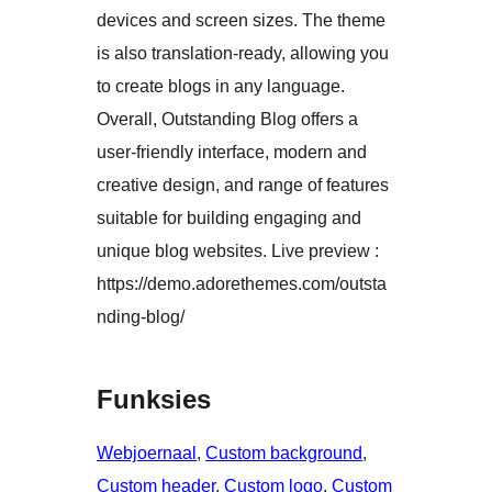
devices and screen sizes. The theme
is also translation-ready, allowing you
to create blogs in any language.
Overall, Outstanding Blog offers a
user-friendly interface, modern and
creative design, and range of features
suitable for building engaging and
unique blog websites. Live preview :
https://demo.adorethemes.com/outsta
nding-blog/
Funksies
Webjoernaal
, 
Custom background
, 
Custom header
, 
Custom logo
, 
Custom