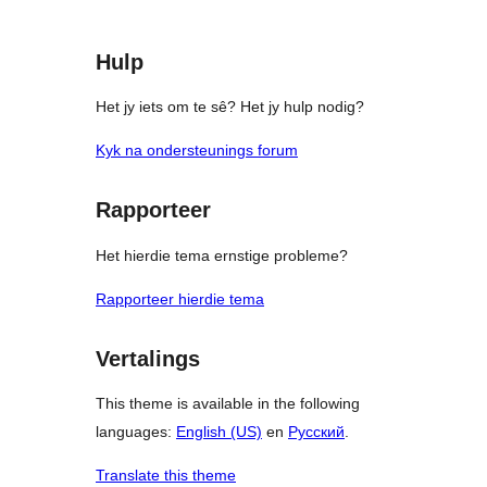
Hulp
Het jy iets om te sê? Het jy hulp nodig?
Kyk na ondersteunings forum
Rapporteer
Het hierdie tema ernstige probleme?
Rapporteer hierdie tema
Vertalings
This theme is available in the following
languages:
English (US)
en
Русский
.
Translate this theme