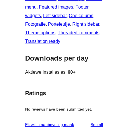
menu
, 
Featured images
, 
Footer
widgets
, 
Left sidebar
, 
One column
, 
Fotografie
, 
Portefeulje
, 
Right sidebar
, 
Theme options
, 
Threaded comments
, 
Translation ready
Downloads per day
Aktiewe Installasies:
60+
Ratings
No reviews have been submitted yet.
reviews
Ek wil ‘n aanbeveling maak
See all