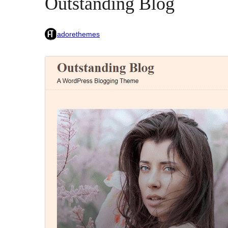
Outstanding Blog
adorethemes