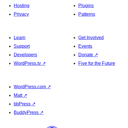
Hosting
Plugins
Privacy
Patterns
Learn
Get Involved
Support
Events
Developers
Donate
↗
WordPress.tv
↗
Five for the Future
WordPress.com
↗
Matt
↗
bbPress
↗
BuddyPress
↗