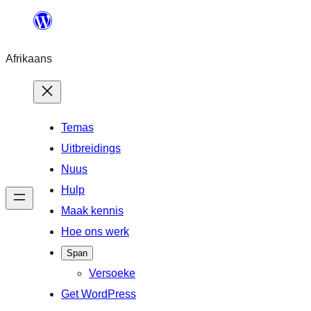
Skip
to
Afrikaans
content
Temas
Uitbreidings
Nuus
Hulp
Maak kennis
Hoe ons werk
Span
Versoeke
Get WordPress