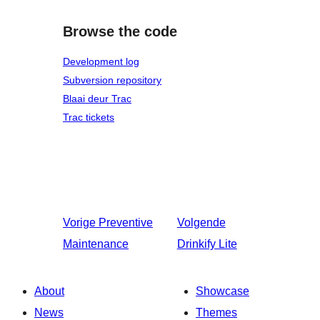
Browse the code
Development log
Subversion repository
Blaai deur Trac
Trac tickets
Vorige
Preventive
Volgende
Maintenance
Drinkify Lite
About
Showcase
News
Themes