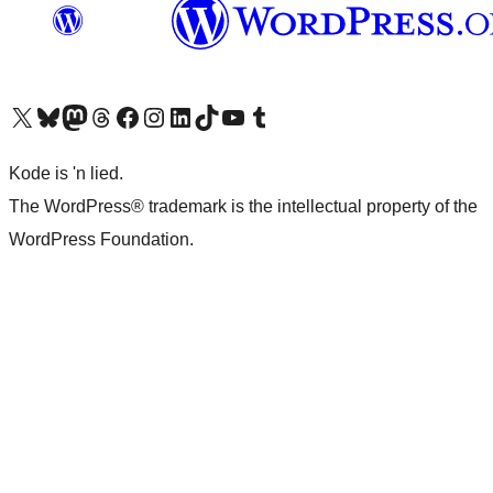
Visit our X (formerly Twitter) account
Visit our Bluesky account
Visit our Mastodon account
Visit our Threads account
Visit our Facebook page
Visit our Instagram account
Visit our LinkedIn account
Visit our TikTok account
Visit our YouTube channel
Visit our Tumblr account
Kode is 'n lied.
The WordPress® trademark is the intellectual property of the
WordPress Foundation.