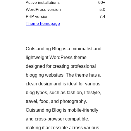
Active installations
60+
WordPress version
5.0
PHP version
7.4
Theme homepage
Outstanding Blog is a minimalist and
lightweight WordPress theme
designed for creating professional
blogging websites. The theme has a
clean design and is ideal for various
blog types, such as fashion, lifestyle,
travel, food, and photography.
Outstanding Blog is mobile-friendly
and cross-browser compatible,
making it accessible across various