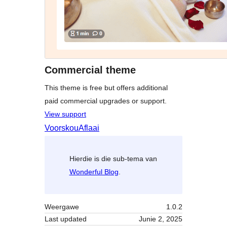
Commercial theme
This theme is free but offers additional
paid commercial upgrades or support.
View support
Voorskou
Aflaai
Hierdie is die sub-tema van
Wonderful Blog
.
Weergawe
1.0.2
Last updated
Junie 2, 2025