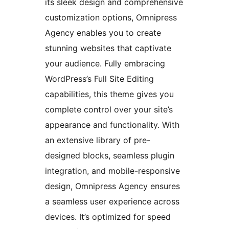
its sleek design and comprehensive
customization options, Omnipress
Agency enables you to create
stunning websites that captivate
your audience. Fully embracing
WordPress’s Full Site Editing
capabilities, this theme gives you
complete control over your site’s
appearance and functionality. With
an extensive library of pre-
designed blocks, seamless plugin
integration, and mobile-responsive
design, Omnipress Agency ensures
a seamless user experience across
devices. It’s optimized for speed