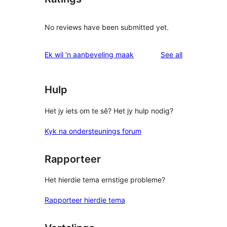
No reviews have been submitted yet.
reviews
Ek wil ‘n aanbeveling maak
See all
Hulp
Het jy iets om te sê? Het jy hulp nodig?
Kyk na ondersteunings forum
Rapporteer
Het hierdie tema ernstige probleme?
Rapporteer hierdie tema