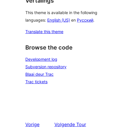
Vertalings
This theme is available in the following
languages:
English (US)
en
Русский
.
Translate this theme
Browse the code
Development log
Subversion repository
Blaai deur Trac
Trac tickets
Vorige
Volgende
Tour