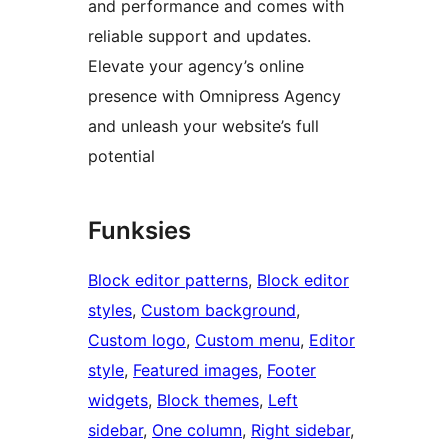
and performance and comes with
reliable support and updates.
Elevate your agency’s online
presence with Omnipress Agency
and unleash your website’s full
potential
Funksies
Block editor patterns
, 
Block editor
styles
, 
Custom background
, 
Custom logo
, 
Custom menu
, 
Editor
style
, 
Featured images
, 
Footer
widgets
, 
Block themes
, 
Left
sidebar
, 
One column
, 
Right sidebar
, 