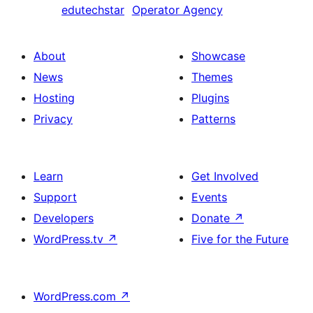
edutechstar
Operator Agency
About
Showcase
News
Themes
Hosting
Plugins
Privacy
Patterns
Learn
Get Involved
Support
Events
Developers
Donate
↗
WordPress.tv
↗
Five for the Future
WordPress.com
↗