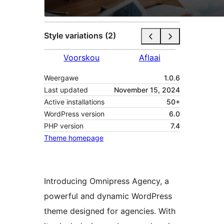
Style variations (2)
Voorskou
Aflaai
Weergawe
1.0.6
Last updated
November 15, 2024
Active installations
50+
WordPress version
6.0
PHP version
7.4
Theme homepage
Introducing Omnipress Agency, a
powerful and dynamic WordPress
theme designed for agencies. With