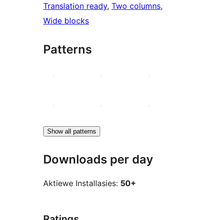
Translation ready
, 
Two columns
, 
Wide blocks
Patterns
Show all patterns
Downloads per day
Aktiewe Installasies:
50+
Ratings