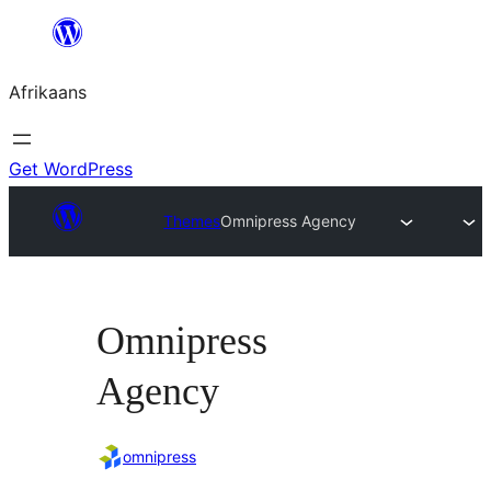
Skip
to
Afrikaans
content
Get WordPress
Themes
Omnipress Agency
Omnipress
Agency
omnipress