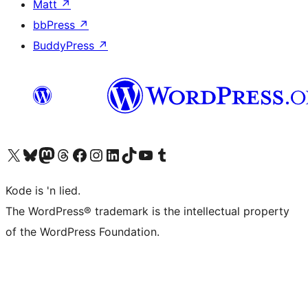
Matt
↗
bbPress
↗
BuddyPress
↗
Visit our X (formerly Twitter) account
Visit our Bluesky account
Visit our Mastodon account
Visit our Threads account
Visit our Facebook page
Visit our Instagram account
Visit our LinkedIn account
Visit our TikTok account
Visit our YouTube channel
Visit our Tumblr account
Kode is 'n lied.
The WordPress® trademark is the intellectual property
of the WordPress Foundation.