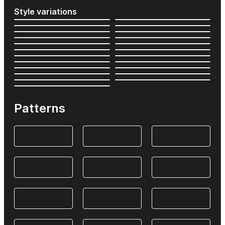
Style variations
Patterns