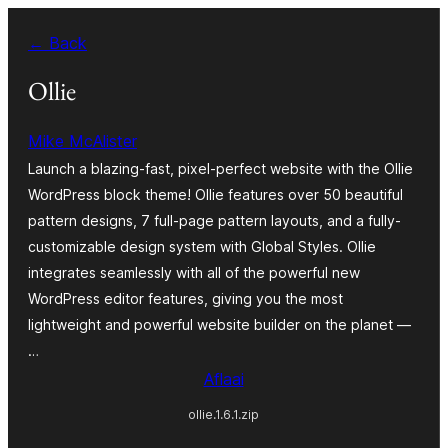
Skip
← Back
to
content
Ollie
Mike McAlister
Launch a blazing-fast, pixel-perfect website with the Ollie
WordPress block theme! Ollie features over 50 beautiful
pattern designs, 7 full-page pattern layouts, and a fully-
customizable design system with Global Styles. Ollie
integrates seamlessly with all of the powerful new
WordPress editor features, giving you the most
lightweight and powerful website builder on the planet —
…
Aflaai
ollie.1.6.1.zip