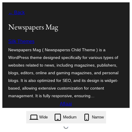
Skip
← Back
to
content
Newspapers Mag
Silk Themes
Newspapers Mag ( Newspaperss Child Theme ) is a
WordPress theme designed specifically for various types of
websites related to news, including magazines, publishers,
blogs, editors, online and gaming magazines, and personal
blogs. It is also optimized for SEO, and its design is widget-
based, allowing extensive customization for content
management. It is fully responsive, ensuring…
Aflaai
newspapers-mag.1.0.31.zip
Wide
Medium
Narrow