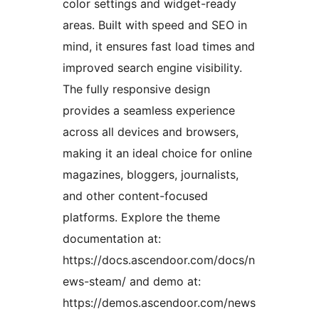
color settings and widget-ready
areas. Built with speed and SEO in
mind, it ensures fast load times and
improved search engine visibility.
The fully responsive design
provides a seamless experience
across all devices and browsers,
making it an ideal choice for online
magazines, bloggers, journalists,
and other content-focused
platforms. Explore the theme
documentation at:
https://docs.ascendoor.com/docs/n
ews-steam/ and demo at:
https://demos.ascendoor.com/news