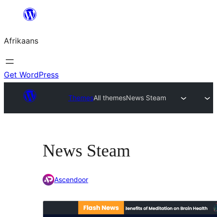
Skip
to
Afrikaans
content
Get WordPress
Themes
All themes
News Steam
News Steam
Ascendoor