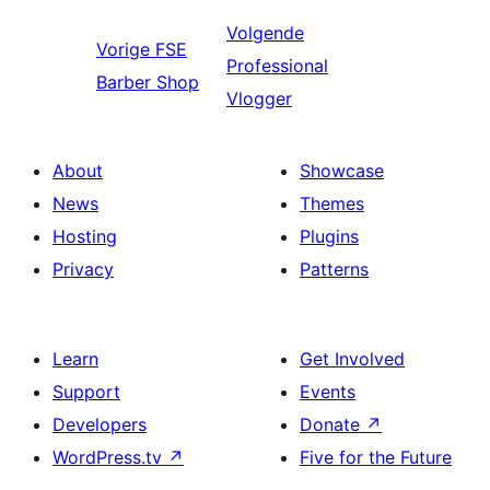
Volgende
Vorige
FSE
Professional
Barber Shop
Vlogger
About
Showcase
News
Themes
Hosting
Plugins
Privacy
Patterns
Learn
Get Involved
Support
Events
Developers
Donate
↗
WordPress.tv
↗
Five for the Future