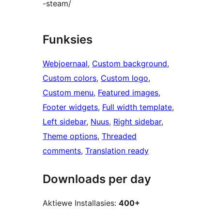
-steam/
Funksies
Webjoernaal
, 
Custom background
, 
Custom colors
, 
Custom logo
, 
Custom menu
, 
Featured images
, 
Footer widgets
, 
Full width template
, 
Left sidebar
, 
Nuus
, 
Right sidebar
, 
Theme options
, 
Threaded
comments
, 
Translation ready
Downloads per day
Aktiewe Installasies:
400+