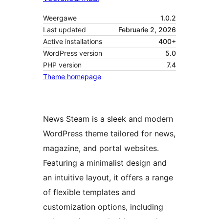
Weergawe
1.0.2
Last updated
Februarie 2, 2026
Active installations
400+
WordPress version
5.0
PHP version
7.4
Theme homepage
News Steam is a sleek and modern
WordPress theme tailored for news,
magazine, and portal websites.
Featuring a minimalist design and
an intuitive layout, it offers a range
of flexible templates and
customization options, including