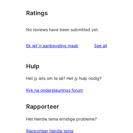
Ratings
No reviews have been submitted yet.
reviews
Ek wil ‘n aanbeveling maak
See all
Hulp
Het jy iets om te sê? Het jy hulp nodig?
Kyk na ondersteunings forum
Rapporteer
Het hierdie tema ernstige probleme?
Rapporteer hierdie tema