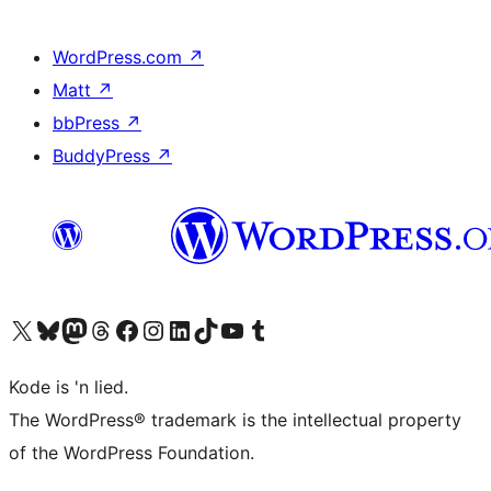
WordPress.com
↗
Matt
↗
bbPress
↗
BuddyPress
↗
Visit our X (formerly Twitter) account
Visit our Bluesky account
Visit our Mastodon account
Visit our Threads account
Visit our Facebook page
Visit our Instagram account
Visit our LinkedIn account
Visit our TikTok account
Visit our YouTube channel
Visit our Tumblr account
Kode is 'n lied.
The WordPress® trademark is the intellectual property
of the WordPress Foundation.