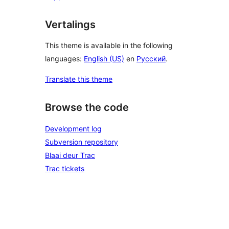
Vertalings
This theme is available in the following
languages:
English (US)
en
Русский
.
Translate this theme
Browse the code
Development log
Subversion repository
Blaai deur Trac
Trac tickets