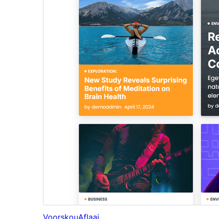
Voorskou
Aflaai