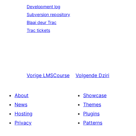
Development log
Subversion repository
Blaai deur Trac
Trac tickets
Vorige
LMSCourse
Volgende
Dziri
About
Showcase
News
Themes
Hosting
Plugins
Privacy
Patterns