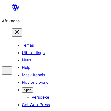
Skip
to
Afrikaans
content
Temas
Uitbreidings
Nuus
Hulp
Maak kennis
Hoe ons werk
Span
Versoeke
Get WordPress