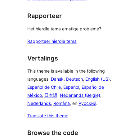
Rapporteer
Het hierdie tema ernstige probleme?
Rapporteer hierdie tema
Vertalings
This theme is available in the following
languages:
Dansk
,
Deutsch
,
English (US)
,
Español de Chile
,
Español
,
Español de
México
,
日本語
,
Nederlands (België)
,
Nederlands
,
Română
, en
Русский
.
Translate this theme
Browse the code