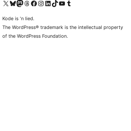
Visit our X (formerly Twitter) account
Visit our Bluesky account
Visit our Mastodon account
Visit our Threads account
Visit our Facebook page
Visit our Instagram account
Visit our LinkedIn account
Visit our TikTok account
Visit our YouTube channel
Visit our Tumblr account
Kode is 'n lied.
The WordPress® trademark is the intellectual property
of the WordPress Foundation.