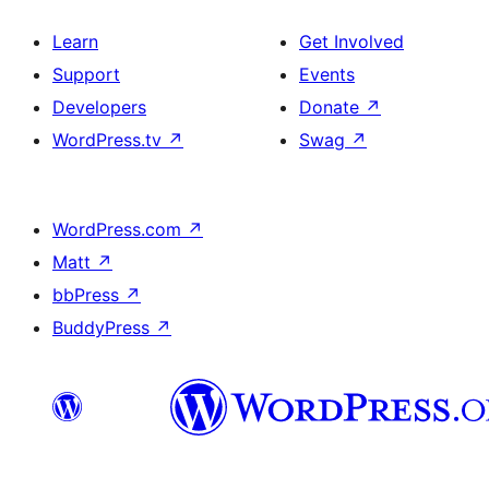
Learn
Get Involved
Support
Events
Developers
Donate
↗
WordPress.tv
↗
Swag
↗
WordPress.com
↗
Matt
↗
bbPress
↗
BuddyPress
↗