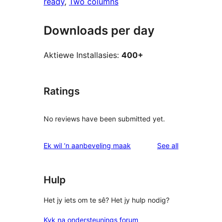
ready
, 
Two columns
Downloads per day
Aktiewe Installasies:
400+
Ratings
No reviews have been submitted yet.
reviews
Ek wil ‘n aanbeveling maak
See all
Hulp
Het jy iets om te sê? Het jy hulp nodig?
Kyk na ondersteunings forum