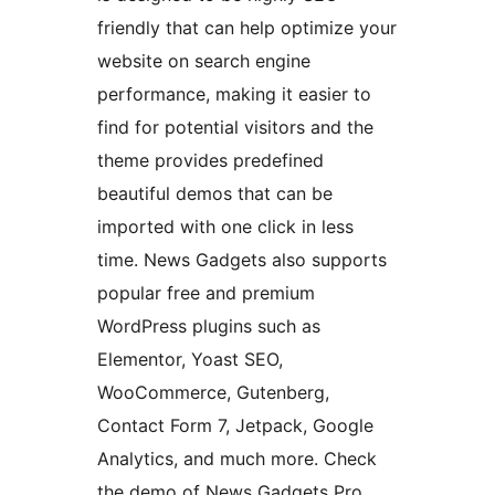
friendly that can help optimize your
website on search engine
performance, making it easier to
find for potential visitors and the
theme provides predefined
beautiful demos that can be
imported with one click in less
time. News Gadgets also supports
popular free and premium
WordPress plugins such as
Elementor, Yoast SEO,
WooCommerce, Gutenberg,
Contact Form 7, Jetpack, Google
Analytics, and much more. Check
the demo of News Gadgets Pro