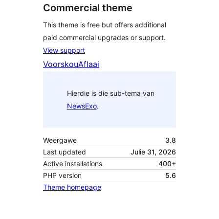
Commercial theme
This theme is free but offers additional
paid commercial upgrades or support.
View support
Voorskou
Aflaai
Hierdie is die sub-tema van
NewsExo
.
Weergawe
3.8
Last updated
Julie 31, 2026
Active installations
400+
PHP version
5.6
Theme homepage