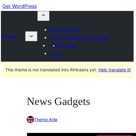
Get WordPress
Submit a theme
Themes
Commercial theme companies
My favorites
Log in
This theme is not translated into Afrikaans yet.
Help translate it!
News Gadgets
Theme Arile