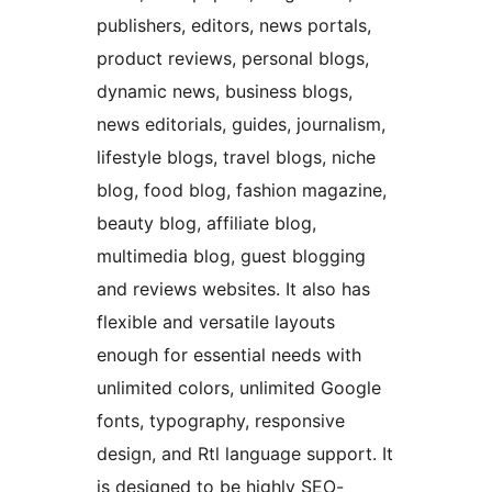
publishers, editors, news portals,
product reviews, personal blogs,
dynamic news, business blogs,
news editorials, guides, journalism,
lifestyle blogs, travel blogs, niche
blog, food blog, fashion magazine,
beauty blog, affiliate blog,
multimedia blog, guest blogging
and reviews websites. It also has
flexible and versatile layouts
enough for essential needs with
unlimited colors, unlimited Google
fonts, typography, responsive
design, and Rtl language support. It
is designed to be highly SEO-