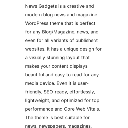
News Gadgets is a creative and
modern blog news and magazine
WordPress theme that is perfect
for any Blog/Magazine, news, and
even for all variants of publishers’
websites. It has a unique design for
a visually stunning layout that
makes your content displays
beautiful and easy to read for any
media device. Even it is user-
friendly, SEO-ready, effortlessly,
lightweight, and optimized for top
performance and Core Web Vitals.
The theme is best suitable for
news, newspapers, magazines,