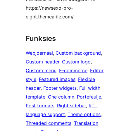
https://newsexo-pro-
eight.themearile.com/.
Funksies
Webjoernaal
, 
Custom background
, 
Custom header
, 
Custom logo
, 
Custom menu
, 
E-commerce
, 
Editor
style
, 
Featured images
, 
Flexible
header
, 
Footer widgets
, 
Full width
template
, 
One column
, 
Portefeulje
, 
Post formats
, 
Right sidebar
, 
RTL
language support
, 
Theme options
, 
Threaded comments
, 
Translation