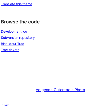
Translate this theme
Browse the code
Development log
Subversion repository
Blaai deur Trac
Trac tickets
Volgende
Gutentools Photo
s.com