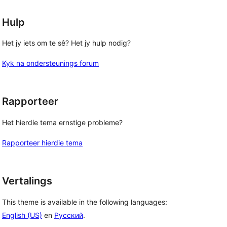
Hulp
Het jy iets om te sê? Het jy hulp nodig?
Kyk na ondersteunings forum
Rapporteer
Het hierdie tema ernstige probleme?
Rapporteer hierdie tema
Vertalings
This theme is available in the following languages:
English (US)
en
Русский
.