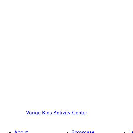
Vorige
Kids Activity Center
About
Showcase
L