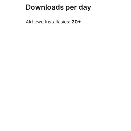
Downloads per day
Aktiewe Installasies:
20+