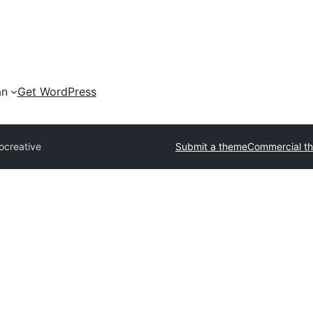
an
Get WordPress
ocreative
Submit a theme
Commercial t