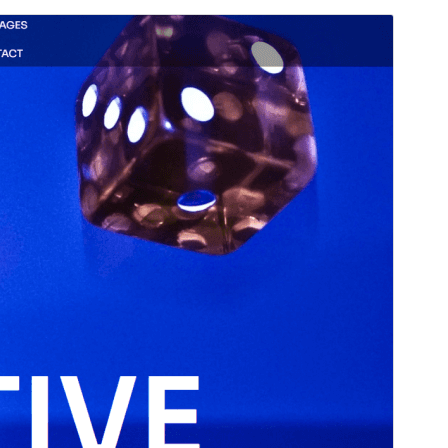
Voorskou
Aflaai
Weergawe
1.2
Last updated
November 11, 2025
Active installations
20+
WordPress version
6.8
PHP version
5.7
Theme homepage