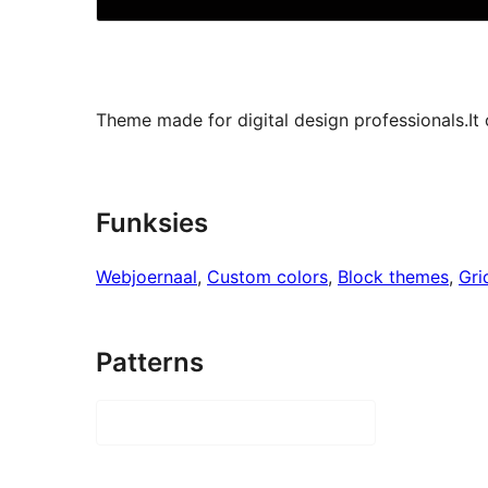
Theme made for digital design professionals.It 
Funksies
Webjoernaal
, 
Custom colors
, 
Block themes
, 
Gri
Patterns