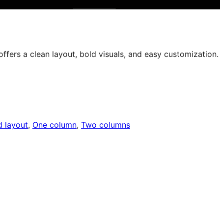
offers a clean layout, bold visuals, and easy customization.
d layout
, 
One column
, 
Two columns