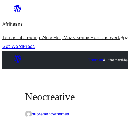
Skip
to
Afrikaans
content
Temas
Uitbreidings
Nuus
Hulp
Maak kennis
Hoe ons werk
Sp
Get WordPress
Themes
All themes
Ne
Neocreative
supremancythemes