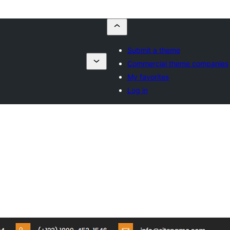
Submit a theme
g
Commercial theme companies
My favorites
Log in