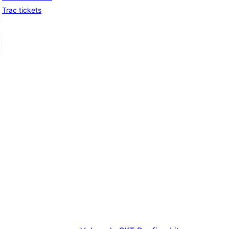
Trac tickets