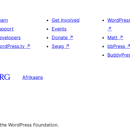
earn
Get Involved
WordPres
upport
Events
↗
evelopers
Donate
↗
Matt
↗
ordPress.tv
↗
Swag
↗
bbPress
BuddyPre
Afrikaans
 the WordPress Foundation.