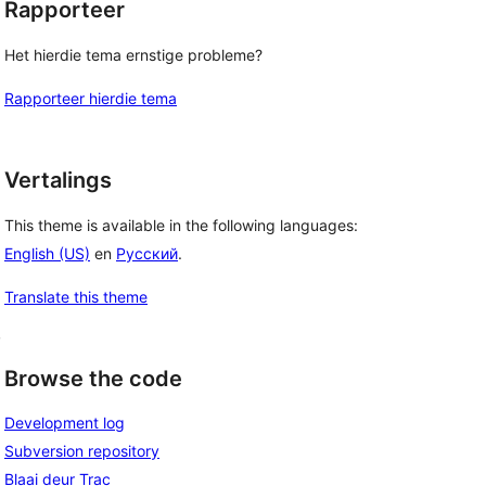
Rapporteer
Het hierdie tema ernstige probleme?
Rapporteer hierdie tema
Vertalings
This theme is available in the following languages:
English (US)
en
Русский
.
Translate this theme
, 
Browse the code
Development log
Subversion repository
Blaai deur Trac