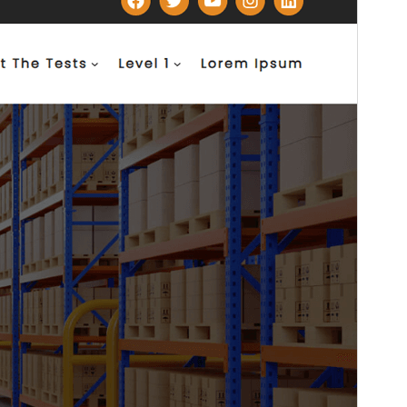
This theme is free but offers additional paid
commercial upgrades or support.
Voorskou
Aflaai
Weergawe
1.0.3
Last updated
Junie 2, 2026
Active installations
100+
WordPress version
6.8
PHP version
7.2
Theme homepage