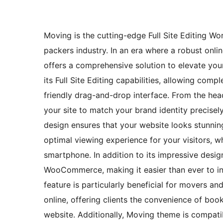
Moving is the cutting-edge Full Site Editing W
packers industry. In an era where a robust onli
offers a comprehensive solution to elevate your 
its Full Site Editing capabilities, allowing com
friendly drag-and-drop interface. From the hea
your site to match your brand identity precise
design ensures that your website looks stunnin
optimal viewing experience for your visitors, w
smartphone. In addition to its impressive design
WooCommerce, making it easier than ever to int
feature is particularly beneficial for movers a
online, offering clients the convenience of bo
website. Additionally, Moving theme is compati