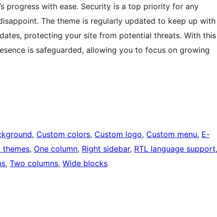
 progress with ease. Security is a top priority for any
isappoint. The theme is regularly updated to keep up with
ates, protecting your site from potential threats. With this
resence is safeguarded, allowing you to focus on growing
ckground
, 
Custom colors
, 
Custom logo
, 
Custom menu
, 
E-
k themes
, 
One column
, 
Right sidebar
, 
RTL language support
ns
, 
Two columns
, 
Wide blocks