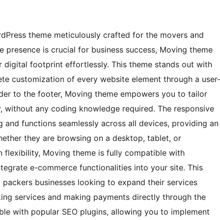
ordPress theme meticulously crafted for the movers and
ne presence is crucial for business success, Moving theme
digital footprint effortlessly. This theme stands out with
plete customization of every website element through a user
der to the footer, Moving theme empowers you to tailor
ly, without any coding knowledge required. The responsive
g and functions seamlessly across all devices, providing an
hether they are browsing on a desktop, tablet, or
 flexibility, Moving theme is fully compatible with
egrate e-commerce functionalities into your site. This
nd packers businesses looking to expand their services
oking services and making payments directly through the
ble with popular SEO plugins, allowing you to implement