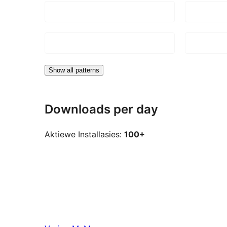
Show all patterns
Downloads per day
Aktiewe Installasies:
100+