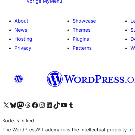
Vorige
MyMenu
About
Showcase
L
News
Themes
S
Hosting
Plugins
D
Privacy
Patterns
W
Visit our X (formerly Twitter) account
Visit our Bluesky account
Visit our Mastodon account
Visit our Threads account
Visit our Facebook page
Visit our Instagram account
Visit our LinkedIn account
Visit our TikTok account
Visit our YouTube channel
Visit our Tumblr account
Kode is 'n lied.
The WordPress® trademark is the intellectual property of