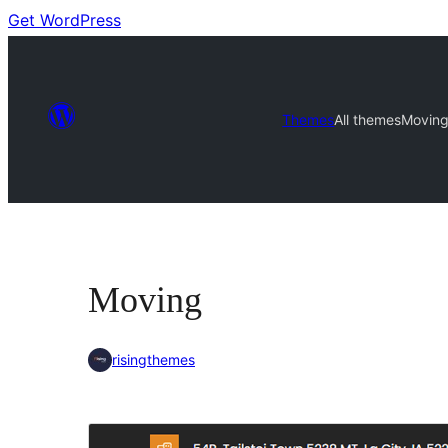
Get WordPress
Themes
All themes
Movin
Moving
risingthemes