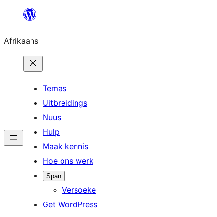
Skip
to
Afrikaans
content
Temas
Uitbreidings
Nuus
Hulp
Maak kennis
Hoe ons werk
Span
Versoeke
Get WordPress