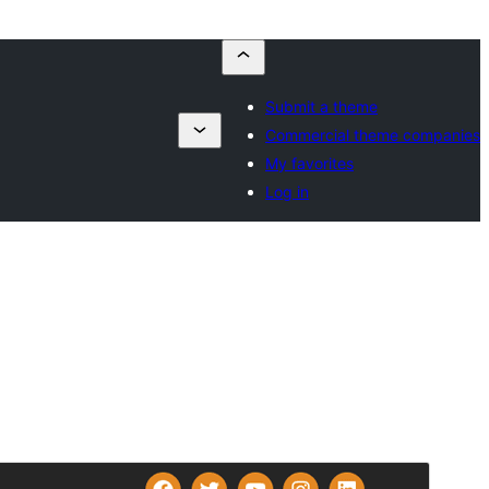
Submit a theme
Commercial theme companies
My favorites
Log in
Commercial theme