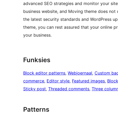
advanced SEO strategies and monitor your site’s
business website, and Moving theme does not d
the latest security standards and WordPress upd
theme, you can rest assured that your online p
your business.
Funksies
Block editor patterns
, 
Webjoernaal
, 
Custom ba
commerce
, 
Editor style
, 
Featured images
, 
Bloc
Sticky post
, 
Threaded comments
, 
Three colum
Patterns