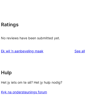
Ratings
No reviews have been submitted yet.
-
reviews
Ek wil ‘n aanbeveling maak
See all
Hulp
Het jy iets om te sê? Het jy hulp nodig?
Kyk na ondersteunings forum