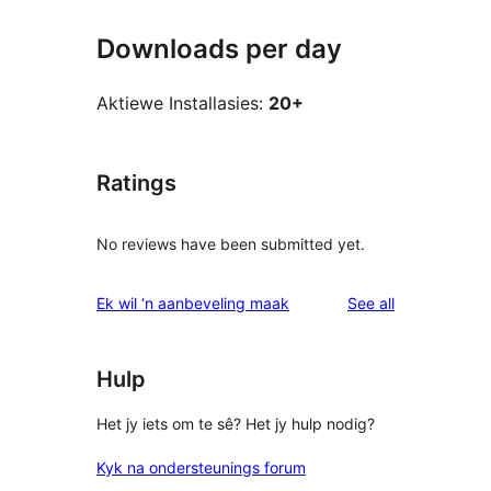
Downloads per day
Aktiewe Installasies:
20+
Ratings
No reviews have been submitted yet.
reviews
Ek wil ‘n aanbeveling maak
See all
Hulp
Het jy iets om te sê? Het jy hulp nodig?
Kyk na ondersteunings forum