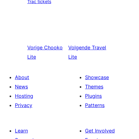
Trac tickets
Vorige
Chooko
Volgende
Travel
Lite
Lite
About
Showcase
News
Themes
Hosting
Plugins
Privacy
Patterns
Learn
Get Involved