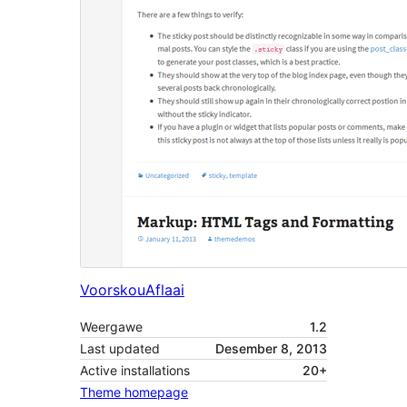
Voorskou
Aflaai
Weergawe
1.2
Last updated
Desember 8, 2013
Active installations
20+
Theme homepage