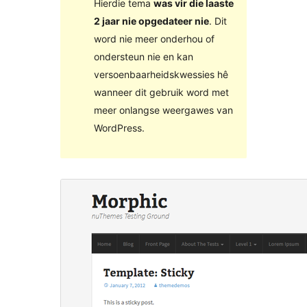
Hierdie tema
was vir die laaste
2 jaar nie opgedateer nie
. Dit
word nie meer onderhou of
ondersteun nie en kan
versoenbaarheidskwessies hê
wanneer dit gebruik word met
meer onlangse weergawes van
WordPress.