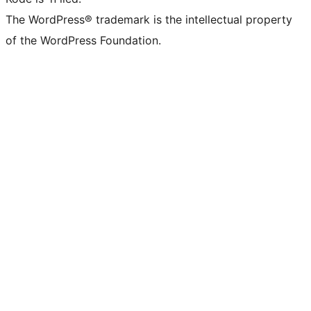
The WordPress® trademark is the intellectual property
of the WordPress Foundation.