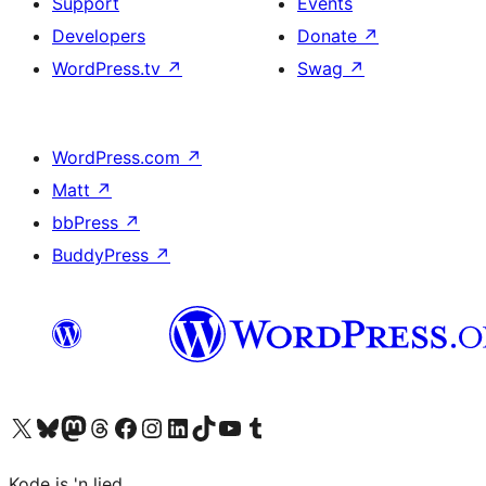
Support
Events
Developers
Donate
↗
WordPress.tv
↗
Swag
↗
WordPress.com
↗
Matt
↗
bbPress
↗
BuddyPress
↗
Visit our X (formerly Twitter) account
Visit our Bluesky account
Visit our Mastodon account
Visit our Threads account
Visit our Facebook page
Visit our Instagram account
Visit our LinkedIn account
Visit our TikTok account
Visit our YouTube channel
Visit our Tumblr account
Kode is 'n lied.