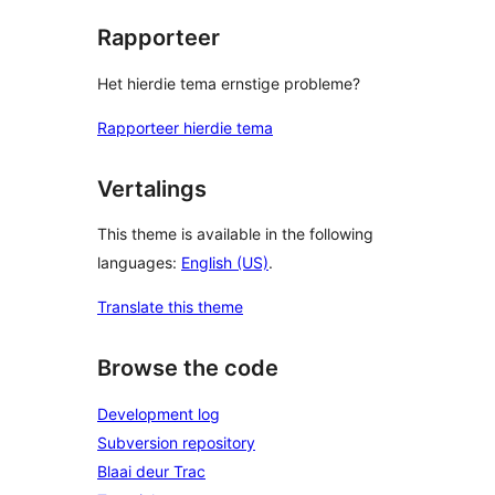
Rapporteer
Het hierdie tema ernstige probleme?
Rapporteer hierdie tema
Vertalings
This theme is available in the following
languages:
English (US)
.
Translate this theme
Browse the code
Development log
Subversion repository
Blaai deur Trac