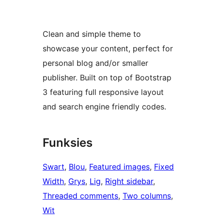
Clean and simple theme to
showcase your content, perfect for
personal blog and/or smaller
publisher. Built on top of Bootstrap
3 featuring full responsive layout
and search engine friendly codes.
Funksies
Swart
, 
Blou
, 
Featured images
, 
Fixed
Width
, 
Grys
, 
Lig
, 
Right sidebar
, 
Threaded comments
, 
Two columns
, 
Wit