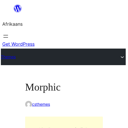
Skip
to
Afrikaans
content
Get WordPress
Themes
Morphic
csthemes