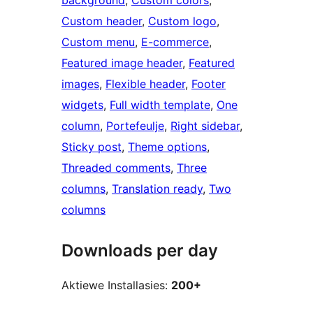
background
, 
Custom colors
, 
Custom header
, 
Custom logo
, 
Custom menu
, 
E-commerce
, 
Featured image header
, 
Featured
images
, 
Flexible header
, 
Footer
widgets
, 
Full width template
, 
One
column
, 
Portefeulje
, 
Right sidebar
, 
Sticky post
, 
Theme options
, 
Threaded comments
, 
Three
columns
, 
Translation ready
, 
Two
columns
Downloads per day
Aktiewe Installasies:
200+