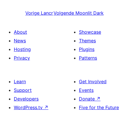
Vorige
Lancr
Volgende
Moonlit Dark
About
Showcase
News
Themes
Hosting
Plugins
Privacy
Patterns
Learn
Get Involved
Support
Events
Developers
Donate
↗
WordPress.tv
↗
Five for the Future