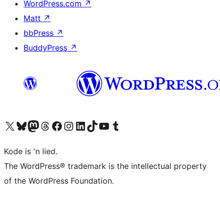
WordPress.com
↗
Matt
↗
bbPress
↗
BuddyPress
↗
Visit our X (formerly Twitter) account
Visit our Bluesky account
Visit our Mastodon account
Visit our Threads account
Visit our Facebook page
Visit our Instagram account
Visit our LinkedIn account
Visit our TikTok account
Visit our YouTube channel
Visit our Tumblr account
Kode is 'n lied.
The WordPress® trademark is the intellectual property
of the WordPress Foundation.