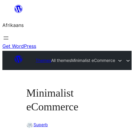
Skip
to
Afrikaans
content
Get WordPress
Themes
All themes
Minimalist eCommerce
Minimalist
eCommerce
Superb