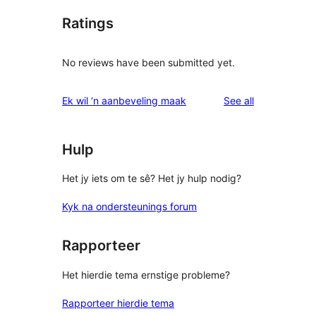
Ratings
No reviews have been submitted yet.
reviews
Ek wil ‘n aanbeveling maak
See all
Hulp
Het jy iets om te sê? Het jy hulp nodig?
Kyk na ondersteunings forum
Rapporteer
Het hierdie tema ernstige probleme?
Rapporteer hierdie tema