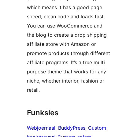
which means it has a good page
speed, clean code and loads fast.
You can use WooCommerce and
the blog to create a drop shipping
affiliate store with Amazon or
promote products through different
affiliate programs. It’s a true multi
purpose theme that works for any
niche, whether interior, fashion or
retail.
Funksies
Webjoernaal
, 
BuddyPress
, 
Custom