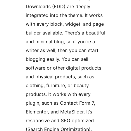
Downloads (EDD) are deeply
integrated into the theme. It works
with every block, widget, and page
builder available. There’s a beautiful
and minimal blog, so if you’re a
writer as well, then you can start
blogging easily. You can sell
software or other digital products
and physical products, such as
clothing, furniture, or beauty
products. It works with every
plugin, such as Contact Form 7,
Elementor, and MetaSlider. It’s
responsive and SEO optimized
(Search Engine Optimization),