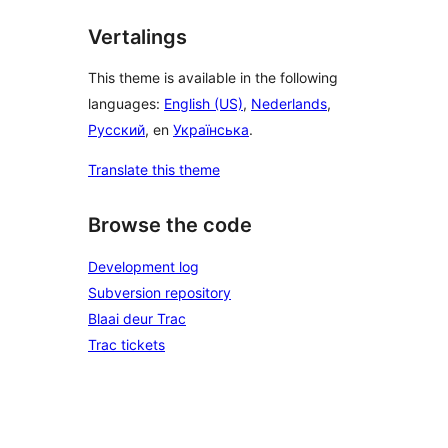
Vertalings
This theme is available in the following
languages:
English (US)
,
Nederlands
,
Русский
, en
Українська
.
Translate this theme
Browse the code
Development log
Subversion repository
Blaai deur Trac
Trac tickets