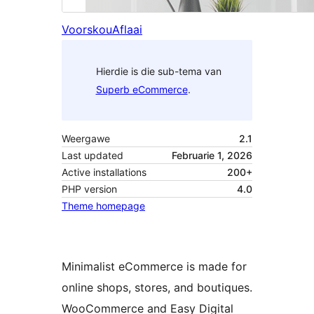
Voorskou
Aflaai
Hierdie is die sub-tema van
Superb eCommerce
.
Weergawe
2.1
Last updated
Februarie 1, 2026
Active installations
200+
PHP version
4.0
Theme homepage
Minimalist eCommerce is made for
online shops, stores, and boutiques.
WooCommerce and Easy Digital