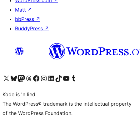
WordPress.com
↗
Matt
↗
bbPress
↗
BuddyPress
↗
Visit our X (formerly Twitter) account
Visit our Bluesky account
Visit our Mastodon account
Visit our Threads account
Visit our Facebook page
Visit our Instagram account
Visit our LinkedIn account
Visit our TikTok account
Visit our YouTube channel
Visit our Tumblr account
Kode is 'n lied.
The WordPress® trademark is the intellectual property
of the WordPress Foundation.