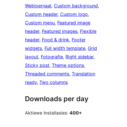
Webjoernaal
, 
Custom background
, 
Custom header
, 
Custom logo
, 
Custom menu
, 
Featured image
header
, 
Featured images
, 
Flexible
header
, 
Food & drink
, 
Footer
widgets
, 
Full width template
, 
Grid
layout
, 
Fotografie
, 
Right sidebar
, 
Sticky post
, 
Theme options
, 
Threaded comments
, 
Translation
ready
, 
Two columns
Downloads per day
Aktiewe Installasies:
400+