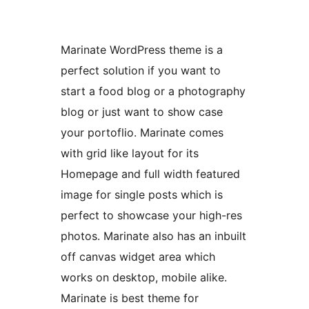
Marinate WordPress theme is a
perfect solution if you want to
start a food blog or a photography
blog or just want to show case
your portoflio. Marinate comes
with grid like layout for its
Homepage and full width featured
image for single posts which is
perfect to showcase your high-res
photos. Marinate also has an inbuilt
off canvas widget area which
works on desktop, mobile alike.
Marinate is best theme for