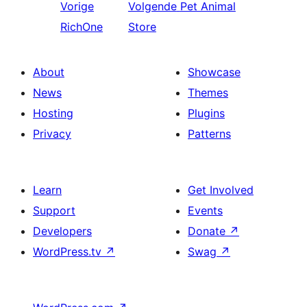
Vorige
Volgende
Pet Animal
RichOne
Store
About
Showcase
News
Themes
Hosting
Plugins
Privacy
Patterns
Learn
Get Involved
Support
Events
Developers
Donate
↗
WordPress.tv
↗
Swag
↗