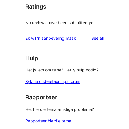
Ratings
No reviews have been submitted yet.
reviews
Ek wil ‘n aanbeveling maak
See all
Hulp
Het jy iets om te sê? Het jy hulp nodig?
Kyk na ondersteunings forum
Rapporteer
Het hierdie tema ernstige probleme?
Rapporteer hierdie tema