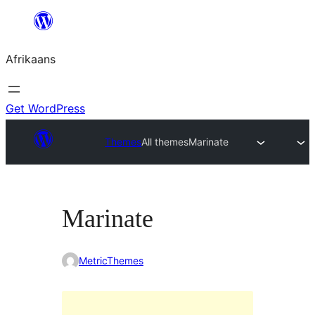
Skip
to
Afrikaans
content
Get WordPress
Themes
All themes
Marinate
Marinate
MetricThemes