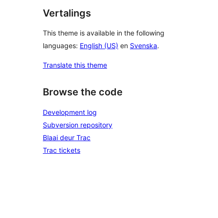
Vertalings
This theme is available in the following
languages:
English (US)
en
Svenska
.
Translate this theme
Browse the code
Development log
Subversion repository
Blaai deur Trac
Trac tickets