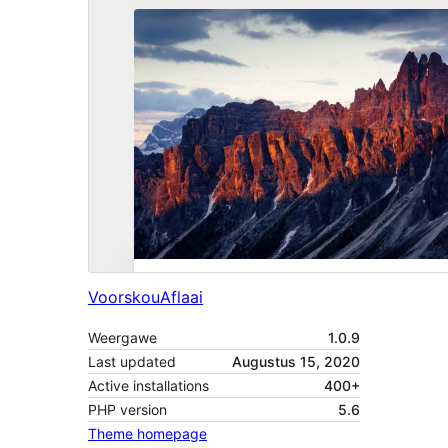
Voorskou
Aflaai
Weergawe
1.0.9
Last updated
Augustus 15, 2020
Active installations
400+
PHP version
5.6
Theme homepage