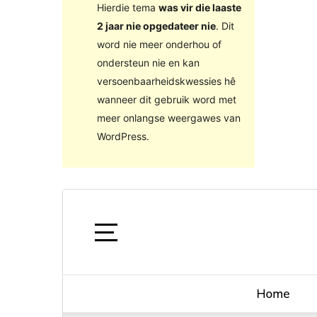
Hierdie tema
was vir die laaste
2 jaar nie opgedateer nie
. Dit
word nie meer onderhou of
ondersteun nie en kan
versoenbaarheidskwessies hê
wanneer dit gebruik word met
meer onlangse weergawes van
WordPress.