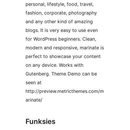
personal, lifestyle, food, travel,
fashion, corporate, photography
and any other kind of amazing
blogs. It is very easy to use even
for WordPress beginners. Clean,
modern and responsive, marinate is
perfect to showcase your content
on any device. Works with
Gutenberg. Theme Demo can be
seen at
http://preview.metricthemes.com/m
arinate/
Funksies