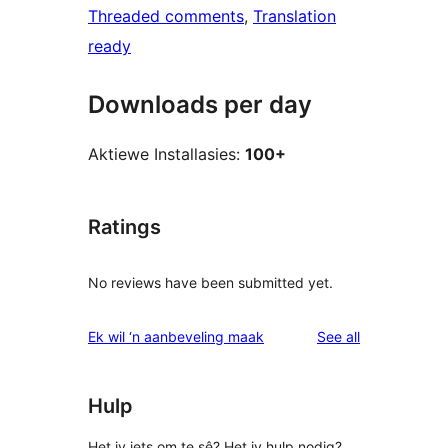
Threaded comments
, 
Translation
ready
Downloads per day
Aktiewe Installasies:
100+
Ratings
No reviews have been submitted yet.
reviews
Ek wil ‘n aanbeveling maak
See all
Hulp
Het jy iets om te sê? Het jy hulp nodig?