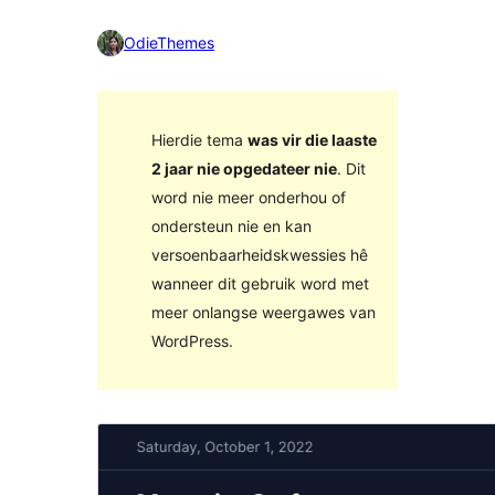
OdieThemes
Hierdie tema
was vir die laaste
2 jaar nie opgedateer nie
. Dit
word nie meer onderhou of
ondersteun nie en kan
versoenbaarheidskwessies hê
wanneer dit gebruik word met
meer onlangse weergawes van
WordPress.