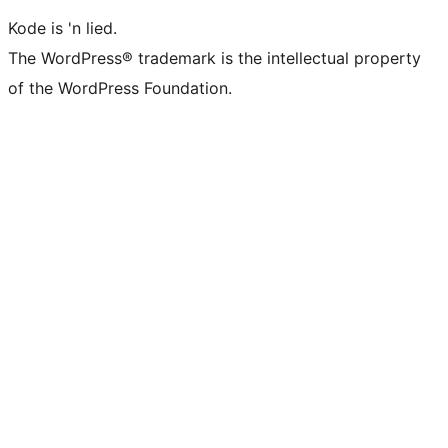
Kode is 'n lied.
The WordPress® trademark is the intellectual property
of the WordPress Foundation.