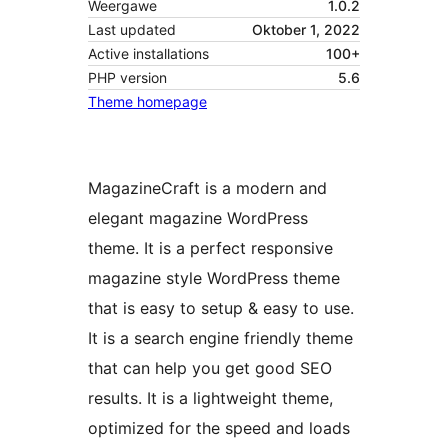
Weergawe
1.0.2
Last updated
Oktober 1, 2022
Active installations
100+
PHP version
5.6
Theme homepage
MagazineCraft is a modern and
elegant magazine WordPress
theme. It is a perfect responsive
magazine style WordPress theme
that is easy to setup & easy to use.
It is a search engine friendly theme
that can help you get good SEO
results. It is a lightweight theme,
optimized for the speed and loads