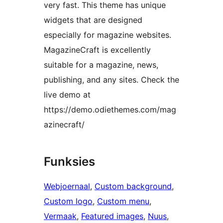
very fast. This theme has unique
widgets that are designed
especially for magazine websites.
MagazineCraft is excellently
suitable for a magazine, news,
publishing, and any sites. Check the
live demo at
https://demo.odiethemes.com/mag
azinecraft/
Funksies
Webjoernaal
, 
Custom background
, 
Custom logo
, 
Custom menu
, 
Vermaak
, 
Featured images
, 
Nuus
, 