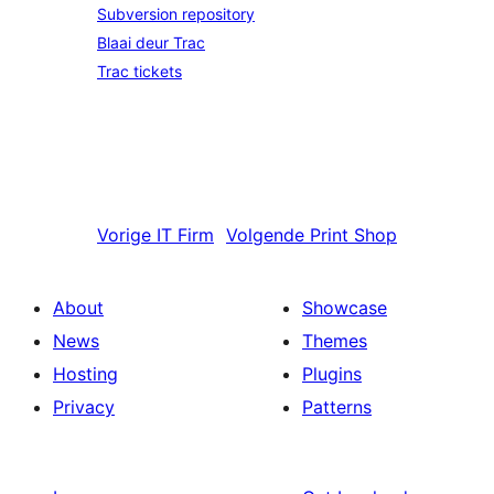
Subversion repository
Blaai deur Trac
Trac tickets
Vorige
IT Firm
Volgende
Print Shop
About
Showcase
News
Themes
Hosting
Plugins
Privacy
Patterns