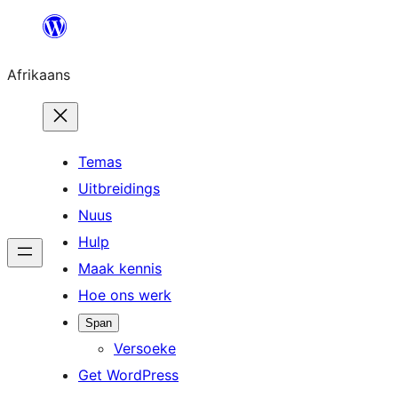
Skip
to
Afrikaans
content
Temas
Uitbreidings
Nuus
Hulp
Maak kennis
Hoe ons werk
Span
Versoeke
Get WordPress