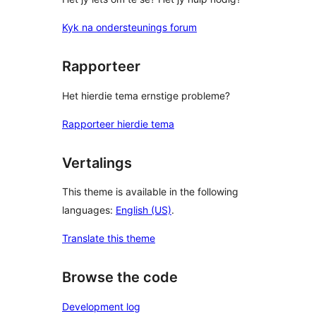
Kyk na ondersteunings forum
Rapporteer
Het hierdie tema ernstige probleme?
Rapporteer hierdie tema
Vertalings
This theme is available in the following
languages:
English (US)
.
Translate this theme
Browse the code
Development log