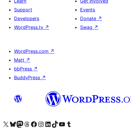
Learn
Get Involved
Support
Events
Developers
Donate
↗
WordPress.tv
↗
Swag
↗
WordPress.com
↗
Matt
↗
bbPress
↗
BuddyPress
↗
Visit our X (formerly Twitter) account
Visit our Bluesky account
Visit our Mastodon account
Visit our Threads account
Visit our Facebook page
Visit our Instagram account
Visit our LinkedIn account
Visit our TikTok account
Visit our YouTube channel
Visit our Tumblr account