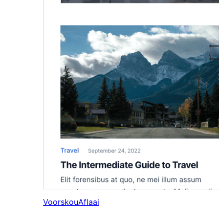
Voorskou
Aflaai