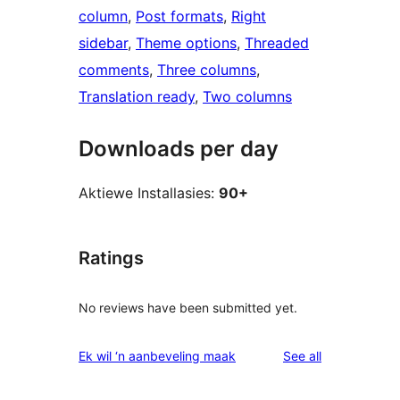
column
, 
Post formats
, 
Right
sidebar
, 
Theme options
, 
Threaded
comments
, 
Three columns
, 
Translation ready
, 
Two columns
Downloads per day
Aktiewe Installasies:
90+
Ratings
No reviews have been submitted yet.
reviews
Ek wil ‘n aanbeveling maak
See all