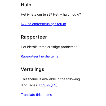
Hulp
Het jy iets om te sê? Het jy hulp nodig?
Kyk na ondersteunings forum
Rapporteer
Het hierdie tema ernstige probleme?
Rapporteer hierdie tema
Vertalings
This theme is available in the following
languages:
English (US)
.
Translate this theme