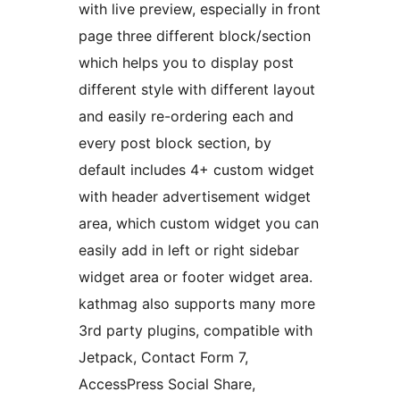
with live preview, especially in front
page three different block/section
which helps you to display post
different style with different layout
and easily re-ordering each and
every post block section, by
default includes 4+ custom widget
with header advertisement widget
area, which custom widget you can
easily add in left or right sidebar
widget area or footer widget area.
kathmag also supports many more
3rd party plugins, compatible with
Jetpack, Contact Form 7,
AccessPress Social Share,