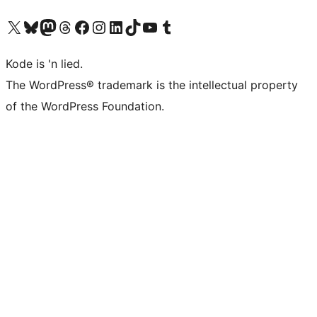
Visit our X (formerly Twitter) account
Visit our Bluesky account
Visit our Mastodon account
Visit our Threads account
Visit our Facebook page
Visit our Instagram account
Visit our LinkedIn account
Visit our TikTok account
Visit our YouTube channel
Visit our Tumblr account
Kode is 'n lied.
The WordPress® trademark is the intellectual property
of the WordPress Foundation.