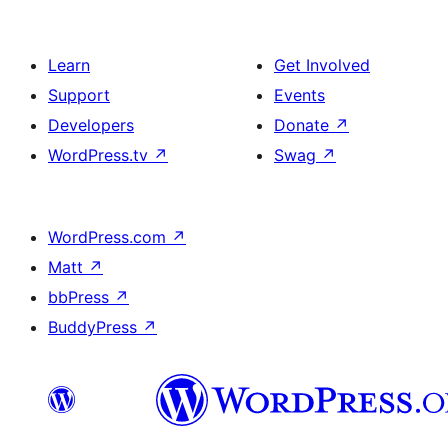
Learn
Get Involved
Support
Events
Developers
Donate
↗
WordPress.tv
↗
Swag
↗
WordPress.com
↗
Matt
↗
bbPress
↗
BuddyPress
↗