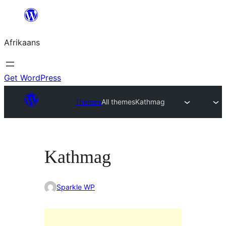
Skip
to
Afrikaans
content
Get WordPress
Themes
All themes
Kathmag
Kathmag
Sparkle WP