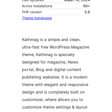
Active installations
90+
PHP version
5.6
Theme homepage
Kathmag is a simple and clean,
ultra-fast free WordPress Magazine
theme, Kathmag is specially
designed for magazine, News
portal, Blog and digital content
publishing websites. It is a modern
theme with elegant and responsive
design and is completely built on
customizer, where allows you to
customize theme settings & layout