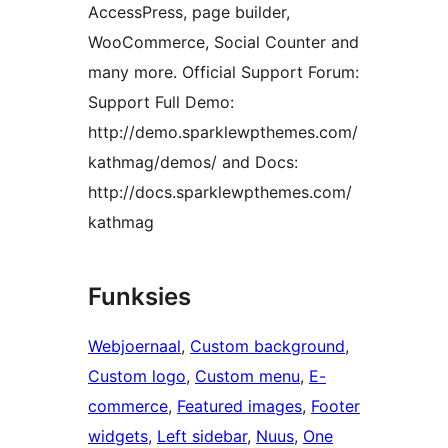
AccessPress, page builder,
WooCommerce, Social Counter and
many more. Official Support Forum:
Support Full Demo:
http://demo.sparklewpthemes.com/
kathmag/demos/ and Docs:
http://docs.sparklewpthemes.com/
kathmag
Funksies
Webjoernaal
, 
Custom background
, 
Custom logo
, 
Custom menu
, 
E-
commerce
, 
Featured images
, 
Footer
widgets
, 
Left sidebar
, 
Nuus
, 
One