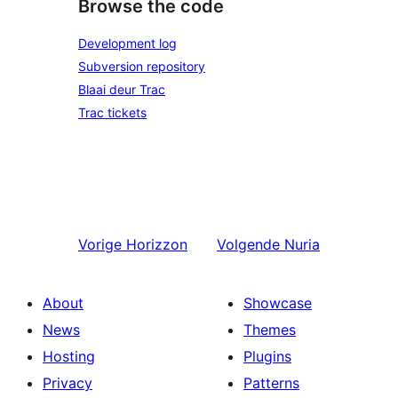
Browse the code
Development log
Subversion repository
Blaai deur Trac
Trac tickets
Vorige
Horizzon
Volgende
Nuria
About
Showcase
News
Themes
Hosting
Plugins
Privacy
Patterns