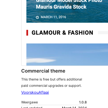
Commercial theme
This theme is free but offers additional
paid commercial upgrades or support.
Voorskou
Aflaai
Weergawe
1.0.8
Last updated
Maart 14, 2024