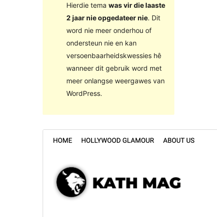
Hierdie tema
was vir die laaste
2 jaar nie opgedateer nie
. Dit
word nie meer onderhou of
ondersteun nie en kan
versoenbaarheidskwessies hê
wanneer dit gebruik word met
meer onlangse weergawes van
WordPress.