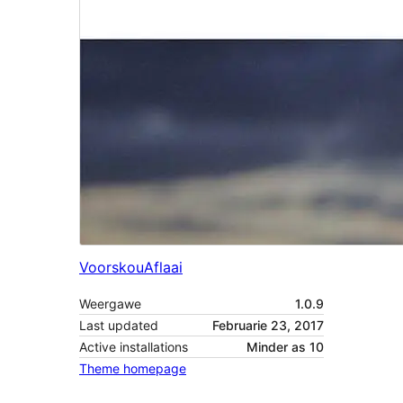
Voorskou
Aflaai
Weergawe
1.0.9
Last updated
Februarie 23, 2017
Active installations
Minder as 10
Theme homepage