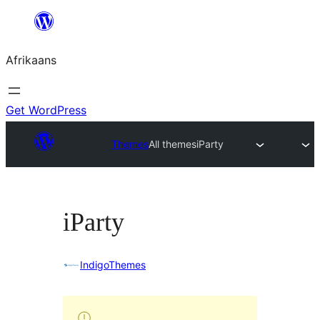
Skip
to
Afrikaans
content
Get WordPress
Themes
All themes
iParty
iParty
IndigoThemes