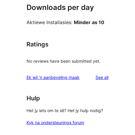
Downloads per day
Aktiewe Installasies:
Minder as 10
Ratings
No reviews have been submitted yet.
reviews
Ek wil ‘n aanbeveling maak
See all
Hulp
Het jy iets om te sê? Het jy hulp nodig?
Kyk na ondersteunings forum