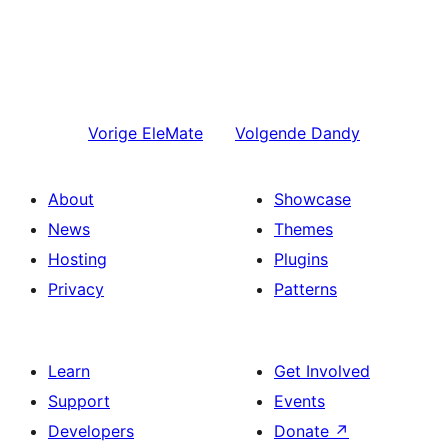
Vorige
EleMate
Volgende
Dandy
About
Showcase
News
Themes
Hosting
Plugins
Privacy
Patterns
Learn
Get Involved
Support
Events
Developers
Donate
↗