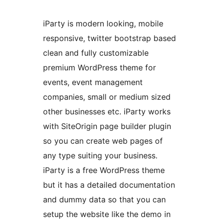
iParty is modern looking, mobile
responsive, twitter bootstrap based
clean and fully customizable
premium WordPress theme for
events, event management
companies, small or medium sized
other businesses etc. iParty works
with SiteOrigin page builder plugin
so you can create web pages of
any type suiting your business.
iParty is a free WordPress theme
but it has a detailed documentation
and dummy data so that you can
setup the website like the demo in