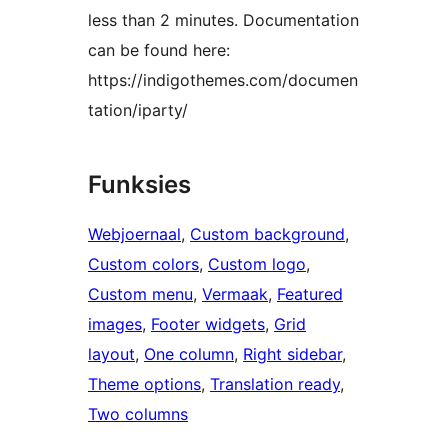
less than 2 minutes. Documentation
can be found here:
https://indigothemes.com/documen
tation/iparty/
Funksies
Webjoernaal
, 
Custom background
, 
Custom colors
, 
Custom logo
, 
Custom menu
, 
Vermaak
, 
Featured
images
, 
Footer widgets
, 
Grid
layout
, 
One column
, 
Right sidebar
, 
Theme options
, 
Translation ready
, 
Two columns