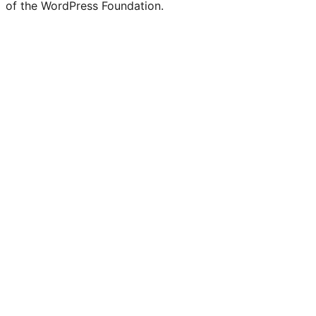
of the WordPress Foundation.