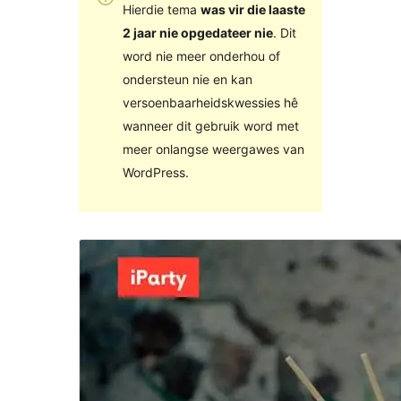
Hierdie tema
was vir die laaste
2 jaar nie opgedateer nie
. Dit
word nie meer onderhou of
ondersteun nie en kan
versoenbaarheidskwessies hê
wanneer dit gebruik word met
meer onlangse weergawes van
WordPress.