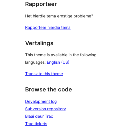
Rapporteer
Het hierdie tema ernstige probleme?
Rapporteer hierdie tema
Vertalings
This theme is available in the following
languages:
English (US)
.
Translate this theme
Browse the code
Development log
Subversion repository
Blaai deur Trac
Trac tickets