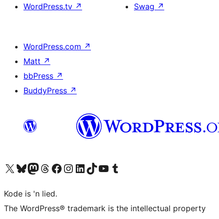
WordPress.tv
↗
Swag
↗
WordPress.com
↗
Matt
↗
bbPress
↗
BuddyPress
↗
Visit our X (formerly Twitter) account
Visit our Bluesky account
Visit our Mastodon account
Visit our Threads account
Visit our Facebook page
Visit our Instagram account
Visit our LinkedIn account
Visit our TikTok account
Visit our YouTube channel
Visit our Tumblr account
Kode is 'n lied.
The WordPress® trademark is the intellectual property