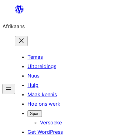
Skip
to
Afrikaans
content
Temas
Uitbreidings
Nuus
Hulp
Maak kennis
Hoe ons werk
Span
Versoeke
Get WordPress