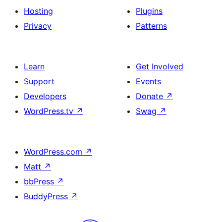
Hosting
Plugins
Privacy
Patterns
Learn
Get Involved
Support
Events
Developers
Donate
↗
WordPress.tv
↗
Swag
↗
WordPress.com
↗
Matt
↗
bbPress
↗
BuddyPress
↗