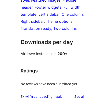
style
, 
Featured images
, 
Flexible
header
, 
Footer widgets
, 
Full width
template
, 
Left sidebar
, 
One column
, 
Right sidebar
, 
Theme options
, 
Translation ready
, 
Two columns
Downloads per day
Aktiewe Installasies:
200+
Ratings
No reviews have been submitted yet.
reviews
Ek wil ‘n aanbeveling maak
See all