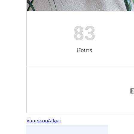
Voorskou
Aflaai