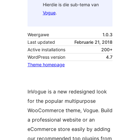
Hierdie is die sub-tema van
Vogue
.
Weergawe
1.0.3
Last updated
Februarie 21, 2018
Active installations
200+
WordPress version
4.7
Theme homepage
InVogue is a new redesigned look
for the popular multipurpose
WooCommerce theme, Vogue. Build
a professional website or an
eCommerce store easily by adding
our recommended top plugins from