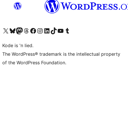
Visit our X (formerly Twitter) account
Visit our Bluesky account
Visit our Mastodon account
Visit our Threads account
Visit our Facebook page
Visit our Instagram account
Visit our LinkedIn account
Visit our TikTok account
Visit our YouTube channel
Visit our Tumblr account
Kode is 'n lied.
The WordPress® trademark is the intellectual property
of the WordPress Foundation.