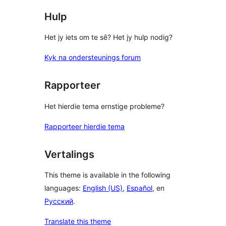
Hulp
Het jy iets om te sê? Het jy hulp nodig?
Kyk na ondersteunings forum
Rapporteer
Het hierdie tema ernstige probleme?
Rapporteer hierdie tema
Vertalings
This theme is available in the following
languages:
English (US)
,
Español
, en
Русский
.
Translate this theme