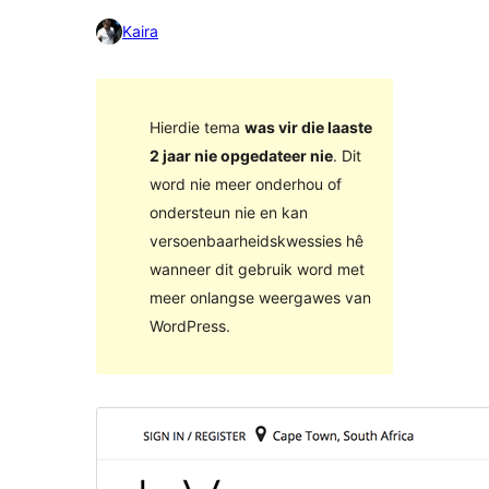
Kaira
Hierdie tema
was vir die laaste
2 jaar nie opgedateer nie
. Dit
word nie meer onderhou of
ondersteun nie en kan
versoenbaarheidskwessies hê
wanneer dit gebruik word met
meer onlangse weergawes van
WordPress.