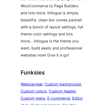
WooCommerce to Page Builders
and lots more. InVogue is simple,
beautiful, clean but comes packed
with a bunch of layout settings, full
theme color settings and lots
more… InVogue is the theme you
want, build easily and professional
websites now! Give it a go!
Funksies
Webjoernaal
, 
Custom background
, 
Custom colors
, 
Custom header
, 
Custom menu
, 
E-commerce
, 
Editor