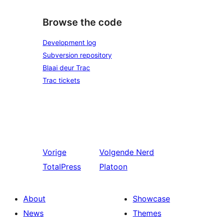
Browse the code
Development log
Subversion repository
Blaai deur Trac
Trac tickets
Vorige
Volgende
Nerd
TotalPress
Platoon
About
Showcase
News
Themes