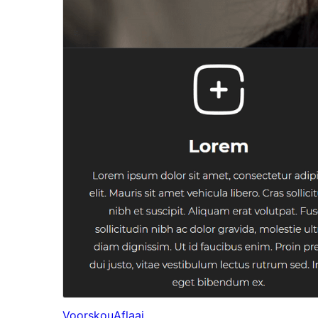
Voorskou
Aflaai