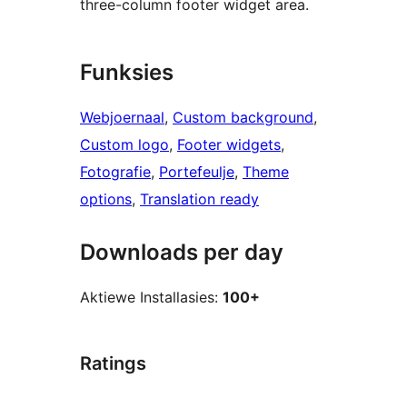
three-column footer widget area.
Funksies
Webjoernaal
, 
Custom background
, 
Custom logo
, 
Footer widgets
, 
Fotografie
, 
Portefeulje
, 
Theme
options
, 
Translation ready
Downloads per day
Aktiewe Installasies:
100+
Ratings