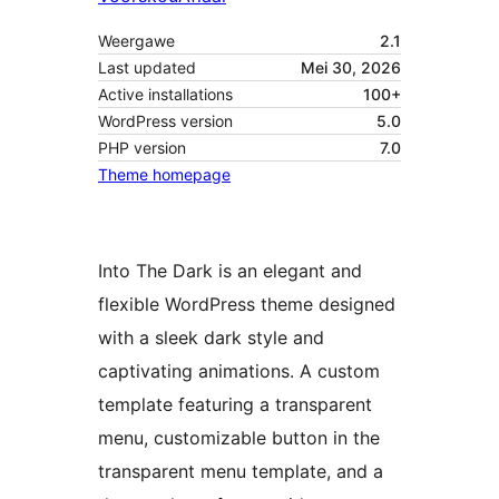
Weergawe
2.1
Last updated
Mei 30, 2026
Active installations
100+
WordPress version
5.0
PHP version
7.0
Theme homepage
Into The Dark is an elegant and
flexible WordPress theme designed
with a sleek dark style and
captivating animations. A custom
template featuring a transparent
menu, customizable button in the
transparent menu template, and a