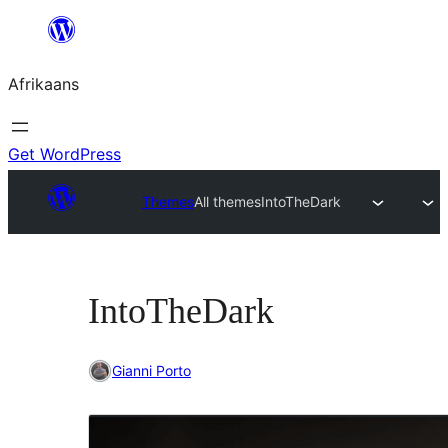
Skip
to
Afrikaans
content
Get WordPress
Themes
All themes
IntoTheDark
IntoTheDark
Gianni Porto