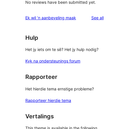
No reviews have been submitted yet.
reviews
Ek wil ‘n aanbeveling maak
See all
Hulp
Het jy iets om te sê? Het jy hulp nodig?
Kyk na ondersteunings forum
Rapporteer
Het hierdie tema ernstige probleme?
Rapporteer hierdie tema
Vertalings
This theme is available in the following