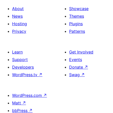
About
Showcase
News
Themes
Hosting
Plugins
Privacy
Patterns
Learn
Get Involved
Support
Events
Developers
Donate
↗
WordPress.tv
↗
Swag
↗
WordPress.com
↗
Matt
↗
bbPress
↗