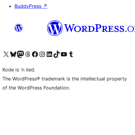
BuddyPress
↗
Visit our X (formerly Twitter) account
Visit our Bluesky account
Visit our Mastodon account
Visit our Threads account
Visit our Facebook page
Visit our Instagram account
Visit our LinkedIn account
Visit our TikTok account
Visit our YouTube channel
Visit our Tumblr account
Kode is 'n lied.
The WordPress® trademark is the intellectual property
of the WordPress Foundation.