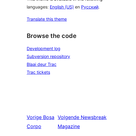
languages:
English (US)
en
Русский
.
Translate this theme
Browse the code
Development log
Subversion repository
Blaai deur Trac
Trac tickets
Vorige
Bosa
Volgende
Newsbreak
Corpo
Magazine