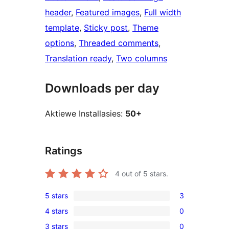
header
, 
Featured images
, 
Full width
template
, 
Sticky post
, 
Theme
options
, 
Threaded comments
, 
Translation ready
, 
Two columns
Downloads per day
Aktiewe Installasies:
50+
Ratings
4
out of 5 stars.
5 stars
3
3
4 stars
0
5-
0
3 stars
0
star