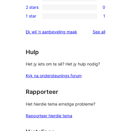
4-
0
reviews
2 stars
0
star
3-
0
reviews
1 star
1
star
2-
1
reviews
star
1-
reviews
Ek wil ‘n aanbeveling maak
See all
reviews
star
review
Hulp
Het jy iets om te sê? Het jy hulp nodig?
Kyk na ondersteunings forum
Rapporteer
Het hierdie tema ernstige probleme?
Rapporteer hierdie tema