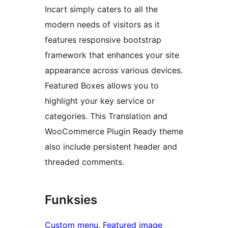
Incart simply caters to all the
modern needs of visitors as it
features responsive bootstrap
framework that enhances your site
appearance across various devices.
Featured Boxes allows you to
highlight your key service or
categories. This Translation and
WooCommerce Plugin Ready theme
also include persistent header and
threaded comments.
Funksies
Custom menu
, 
Featured image