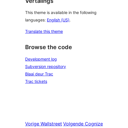
Vertalings
This theme is available in the following
languages:
English (US)
.
Translate this theme
Browse the code
Development log
Subversion repository
Blaai deur Trac
Trac tickets
Vorige
Wallstreet
Volgende
Cognize