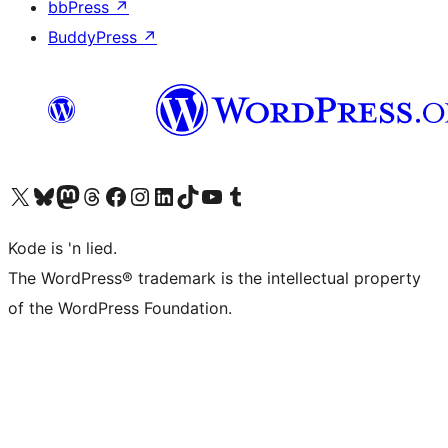
bbPress
↗
BuddyPress
↗
Visit our X (formerly Twitter) account
Visit our Bluesky account
Visit our Mastodon account
Visit our Threads account
Visit our Facebook page
Visit our Instagram account
Visit our LinkedIn account
Visit our TikTok account
Visit our YouTube channel
Visit our Tumblr account
Kode is 'n lied.
The WordPress® trademark is the intellectual property
of the WordPress Foundation.