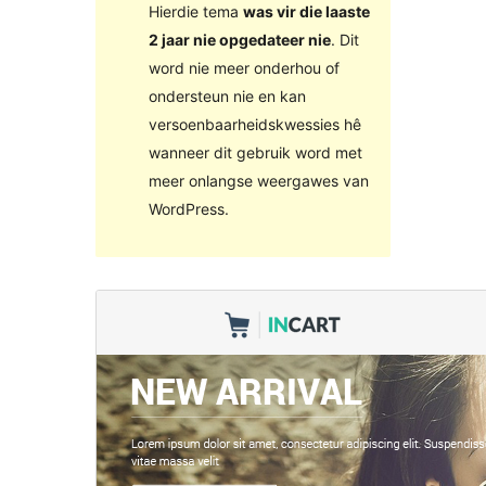
Hierdie tema
was vir die laaste
2 jaar nie opgedateer nie
. Dit
word nie meer onderhou of
ondersteun nie en kan
versoenbaarheidskwessies hê
wanneer dit gebruik word met
meer onlangse weergawes van
WordPress.