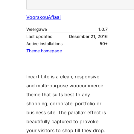
Voorskou
Aflaai
Weergawe
1.0.7
Last updated
Desember 21, 2016
Active installations
50+
Theme homepage
Incart Lite is a clean, responsive
and multi-purpose woocommerce
theme that suits best to any
shopping, corporate, portfolio or
business site. The parallax effect is
beautifully captured to provoke
your visitors to shop till they drop.