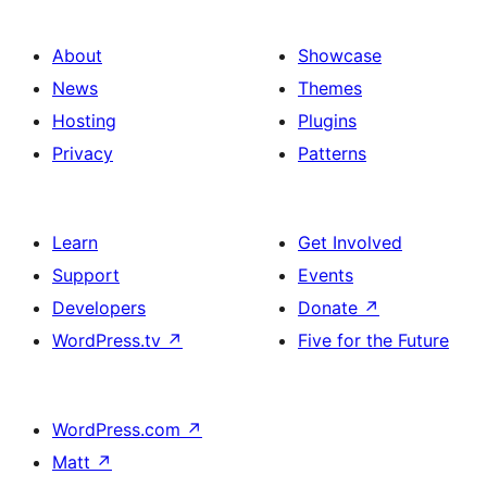
About
Showcase
News
Themes
Hosting
Plugins
Privacy
Patterns
Learn
Get Involved
Support
Events
Developers
Donate
↗
WordPress.tv
↗
Five for the Future
WordPress.com
↗
Matt
↗