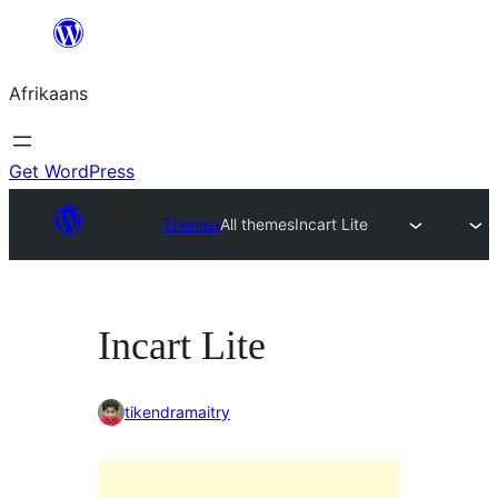
Skip
to
Afrikaans
content
Get WordPress
Themes
All themes
Incart Lite
Incart Lite
tikendramaitry