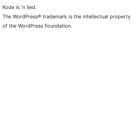
Kode is 'n lied.
The WordPress® trademark is the intellectual property
of the WordPress Foundation.