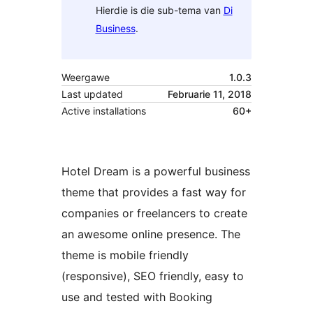
Hierdie is die sub-tema van
Di
Business
.
Weergawe
1.0.3
Last updated
Februarie 11, 2018
Active installations
60+
Hotel Dream is a powerful business
theme that provides a fast way for
companies or freelancers to create
an awesome online presence. The
theme is mobile friendly
(responsive), SEO friendly, easy to
use and tested with Booking