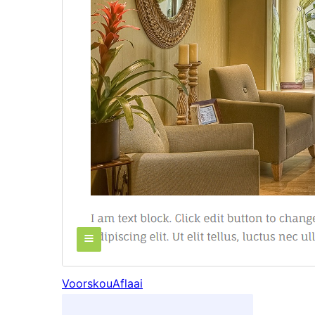
Voorskou
Aflaai