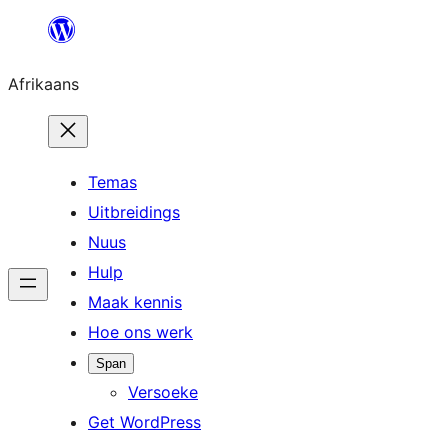
Skip
to
Afrikaans
content
Temas
Uitbreidings
Nuus
Hulp
Maak kennis
Hoe ons werk
Span
Versoeke
Get WordPress