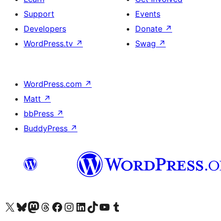
Support
Events
Developers
Donate
↗
WordPress.tv
↗
Swag
↗
WordPress.com
↗
Matt
↗
bbPress
↗
BuddyPress
↗
Visit our X (formerly Twitter) account
Visit our Bluesky account
Visit our Mastodon account
Visit our Threads account
Visit our Facebook page
Visit our Instagram account
Visit our LinkedIn account
Visit our TikTok account
Visit our YouTube channel
Visit our Tumblr account