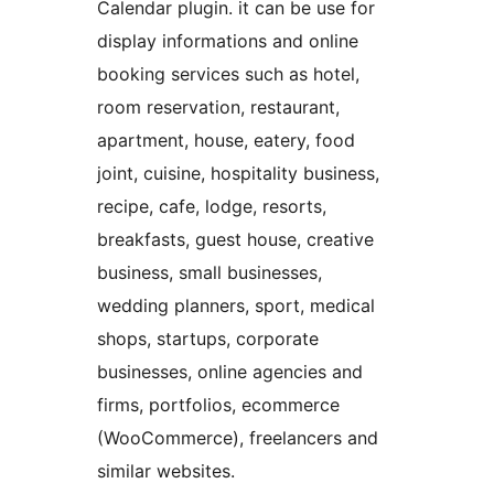
Calendar plugin. it can be use for
display informations and online
booking services such as hotel,
room reservation, restaurant,
apartment, house, eatery, food
joint, cuisine, hospitality business,
recipe, cafe, lodge, resorts,
breakfasts, guest house, creative
business, small businesses,
wedding planners, sport, medical
shops, startups, corporate
businesses, online agencies and
firms, portfolios, ecommerce
(WooCommerce), freelancers and
similar websites.