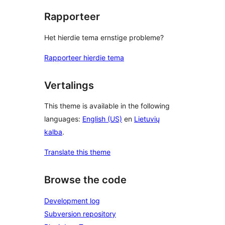
Rapporteer
Het hierdie tema ernstige probleme?
Rapporteer hierdie tema
Vertalings
This theme is available in the following
languages:
English (US)
en
Lietuvių
kalba
.
Translate this theme
Browse the code
Development log
Subversion repository