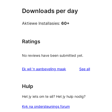
Downloads per day
Aktiewe Installasies:
60+
Ratings
No reviews have been submitted yet.
reviews
Ek wil ‘n aanbeveling maak
See all
Hulp
Het jy iets om te sê? Het jy hulp nodig?
Kyk na ondersteunings forum