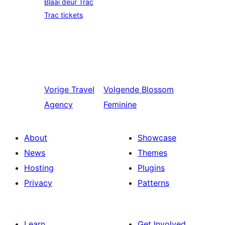
Blaai deur Trac
Trac tickets
Vorige
Travel
Volgende
Blossom
Agency
Feminine
About
Showcase
News
Themes
Hosting
Plugins
Privacy
Patterns
Learn
Get Involved