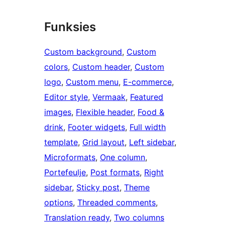
Funksies
Custom background
, 
Custom
colors
, 
Custom header
, 
Custom
logo
, 
Custom menu
, 
E-commerce
, 
Editor style
, 
Vermaak
, 
Featured
images
, 
Flexible header
, 
Food &
drink
, 
Footer widgets
, 
Full width
template
, 
Grid layout
, 
Left sidebar
, 
Microformats
, 
One column
, 
Portefeulje
, 
Post formats
, 
Right
sidebar
, 
Sticky post
, 
Theme
options
, 
Threaded comments
, 
Translation ready
, 
Two columns