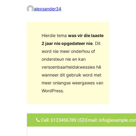
alexsander34
Hierdie tema
was vir die laaste
2 jaar nie opgedateer nie
. Dit
word nie meer onderhou of
ondersteun nie en kan
versoenbaarheidskwessies hê
wanneer dit gebruik word met
meer onlangse weergawes van
WordPress.