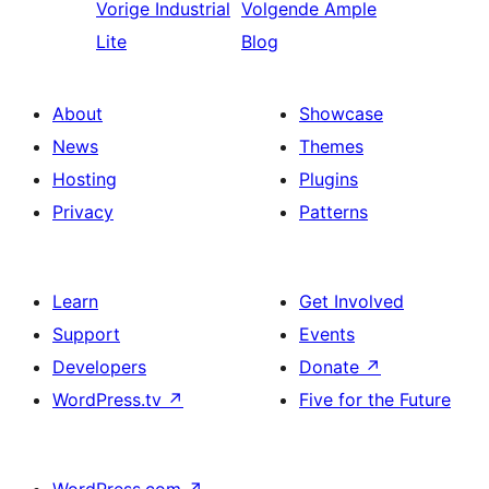
Vorige
Industrial
Volgende
Ample
Lite
Blog
About
Showcase
News
Themes
Hosting
Plugins
Privacy
Patterns
Learn
Get Involved
Support
Events
Developers
Donate
↗
WordPress.tv
↗
Five for the Future