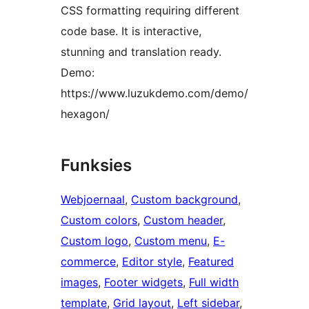
CSS formatting requiring different
code base. It is interactive,
stunning and translation ready.
Demo:
https://www.luzukdemo.com/demo/
hexagon/
Funksies
Webjoernaal
, 
Custom background
, 
Custom colors
, 
Custom header
, 
Custom logo
, 
Custom menu
, 
E-
commerce
, 
Editor style
, 
Featured
images
, 
Footer widgets
, 
Full width
template
, 
Grid layout
, 
Left sidebar
, 