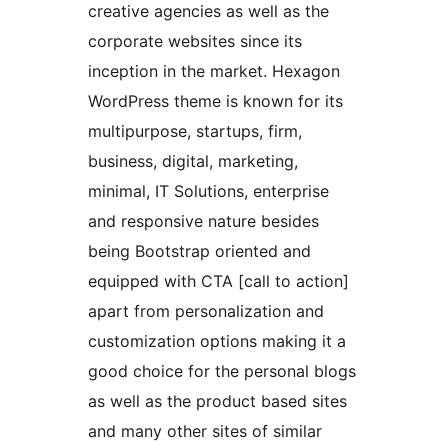
creative agencies as well as the
corporate websites since its
inception in the market. Hexagon
WordPress theme is known for its
multipurpose, startups, firm,
business, digital, marketing,
minimal, IT Solutions, enterprise
and responsive nature besides
being Bootstrap oriented and
equipped with CTA [call to action]
apart from personalization and
customization options making it a
good choice for the personal blogs
as well as the product based sites
and many other sites of similar