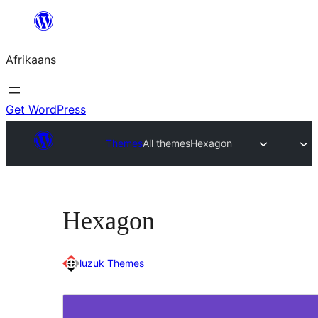
Skip
to
Afrikaans
content
Get WordPress
Themes
All themes
Hexagon
Hexagon
luzuk Themes