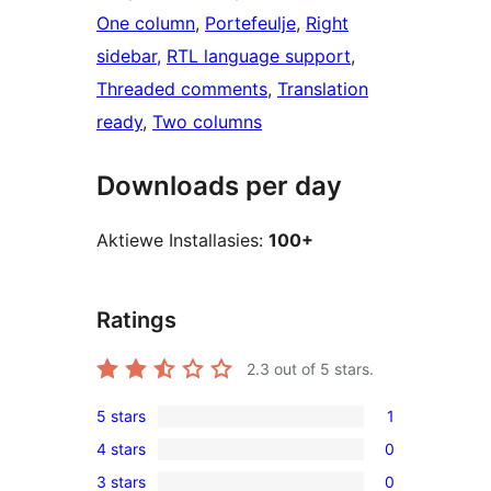
One column
, 
Portefeulje
, 
Right
sidebar
, 
RTL language support
, 
Threaded comments
, 
Translation
ready
, 
Two columns
Downloads per day
Aktiewe Installasies:
100+
Ratings
2.3
out of 5 stars.
5 stars
1
1
4 stars
0
5-
0
3 stars
0
star
4-