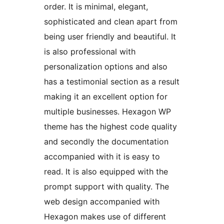
order. It is minimal, elegant,
sophisticated and clean apart from
being user friendly and beautiful. It
is also professional with
personalization options and also
has a testimonial section as a result
making it an excellent option for
multiple businesses. Hexagon WP
theme has the highest code quality
and secondly the documentation
accompanied with it is easy to
read. It is also equipped with the
prompt support with quality. The
web design accompanied with
Hexagon makes use of different