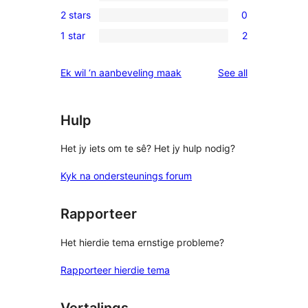
0
review
2 stars
0
star
3-
0
reviews
1 star
2
star
2-
2
reviews
star
1-
reviews
Ek wil ‘n aanbeveling maak
See all
reviews
star
reviews
Hulp
Het jy iets om te sê? Het jy hulp nodig?
Kyk na ondersteunings forum
Rapporteer
Het hierdie tema ernstige probleme?
Rapporteer hierdie tema
Vertalings