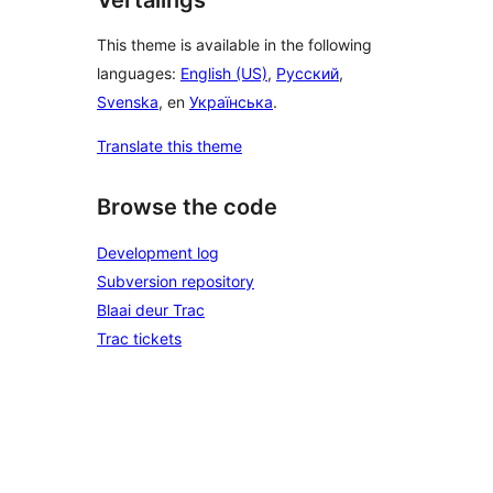
This theme is available in the following
languages:
English (US)
,
Русский
,
Svenska
, en
Українська
.
Translate this theme
Browse the code
Development log
Subversion repository
Blaai deur Trac
Trac tickets