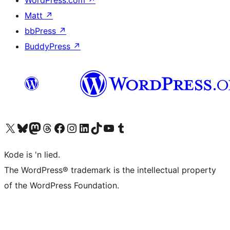
WordPress.com
↗
Matt
↗
bbPress
↗
BuddyPress
↗
Visit our X (formerly Twitter) account
Visit our Bluesky account
Visit our Mastodon account
Visit our Threads account
Visit our Facebook page
Visit our Instagram account
Visit our LinkedIn account
Visit our TikTok account
Visit our YouTube channel
Visit our Tumblr account
Kode is 'n lied.
The WordPress® trademark is the intellectual property
of the WordPress Foundation.