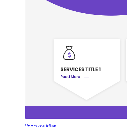
Voorskou
Aflaai