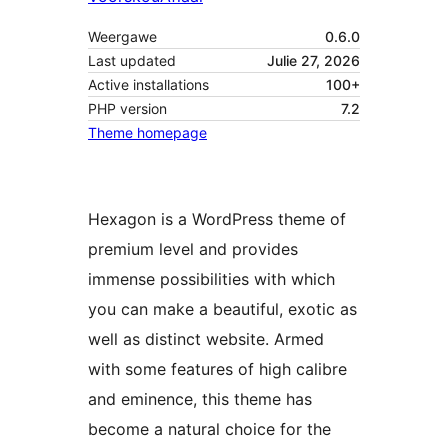
Weergawe
0.6.0
Last updated
Julie 27, 2026
Active installations
100+
PHP version
7.2
Theme homepage
Hexagon is a WordPress theme of
premium level and provides
immense possibilities with which
you can make a beautiful, exotic as
well as distinct website. Armed
with some features of high calibre
and eminence, this theme has
become a natural choice for the