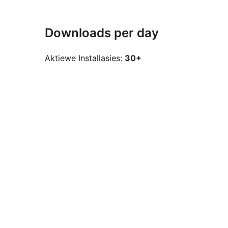
Downloads per day
Aktiewe Installasies:
30+