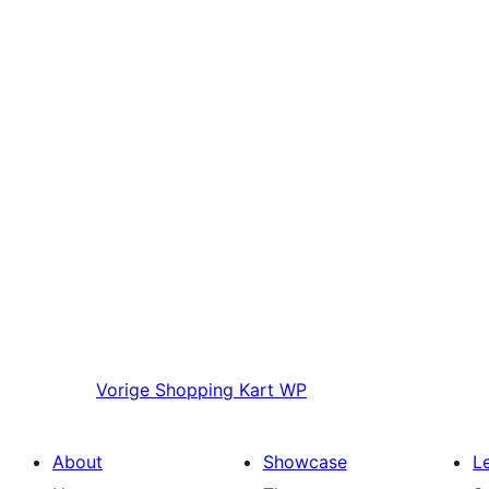
Vorige
Shopping Kart WP
About
Showcase
L