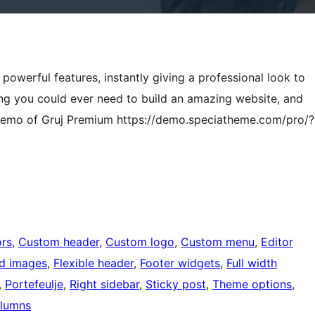
powerful features, instantly giving a professional look to
ing you could ever need to build an amazing website, and
he demo of Gruj Premium https://demo.speciatheme.com/pro/?
rs
, 
Custom header
, 
Custom logo
, 
Custom menu
, 
Editor
ed images
, 
Flexible header
, 
Footer widgets
, 
Full width
, 
Portefeulje
, 
Right sidebar
, 
Sticky post
, 
Theme options
, 
lumns