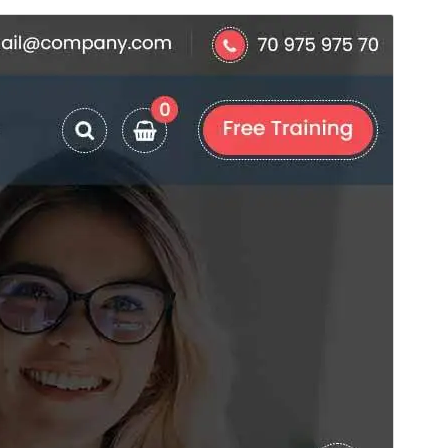
Commercial theme
This theme is free but offers additional paid
commercial upgrades or support.
View support
Voorskou
Aflaai
Hierdie is die sub-tema van
Specia
.
Weergawe
20.6
Last updated
Augustus 6, 2026
Active installations
30+
WordPress version
6.8
PHP version
7.4
Theme homepage