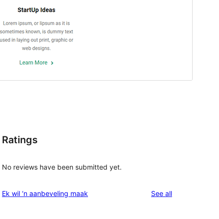
Ratings
No reviews have been submitted yet.
reviews
Ek wil ‘n aanbeveling maak
See all