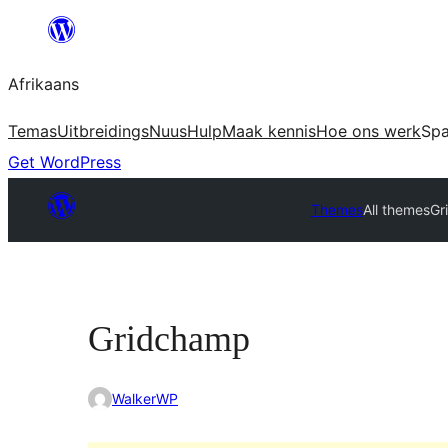
Skip
to
Afrikaans
content
Temas
Uitbreidings
Nuus
Hulp
Maak kennis
Hoe ons werk
Sp
Get WordPress
Themes
All themes
Gr
Gridchamp
WalkerWP