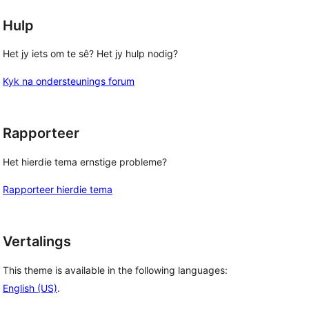
Hulp
Het jy iets om te sê? Het jy hulp nodig?
Kyk na ondersteunings forum
Rapporteer
Het hierdie tema ernstige probleme?
Rapporteer hierdie tema
Vertalings
This theme is available in the following languages:
English (US)
.