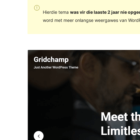
Hierdie tema
was vir die laaste 2 jaar nie opge
word met meer onlangse weergawes van WordP