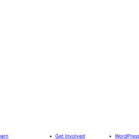
earn
Get Involved
WordPres