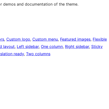
or demos and documentation of the theme.
rs
, 
Custom logo
, 
Custom menu
, 
Featured images
, 
Flexible
d layout
, 
Left sidebar
, 
One column
, 
Right sidebar
, 
Sticky
slation ready
, 
Two columns