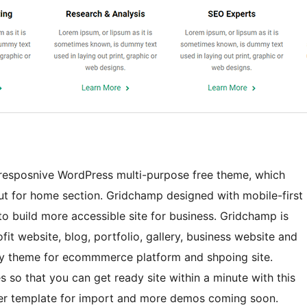
d resposnive WordPress multi-purpose free theme, which
ut for home section. Gridchamp designed with mobile-first
o build more accessible site for business. Gridchamp is
ofit website, blog, portfolio, gallery, business website and
y theme for ecommmerce platform and shpoing site.
 so that you can get ready site within a minute with this
ter template for import and more demos coming soon.