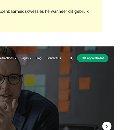
rsoenbaarheidskwessies hê wanneer dit gebruik
Voorskou
Aflaai
Weergawe
1.1.3
Last updated
Januarie 29, 2022
Active installations
50+
PHP version
5.6
Theme homepage