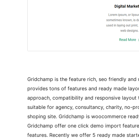
Gridchamp is the feature rich, seo friendly an
provides tons of features and ready made layo
approach, compatibility and responsive layout t
suitable for agency, consultancy, charity, no-pr
shoping site. Gridchamp is woocommerce read
Gridchamp offer one click demo import features
features. Recently we offer 5 ready made star