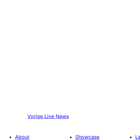
Vorige
Live News
About
Showcase
L