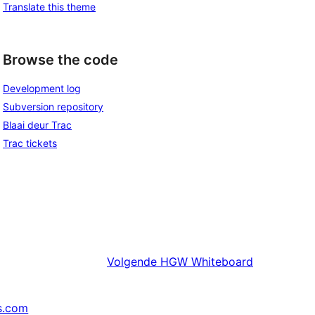
Translate this theme
Browse the code
Development log
Subversion repository
Blaai deur Trac
Trac tickets
Volgende
HGW Whiteboard
s.com