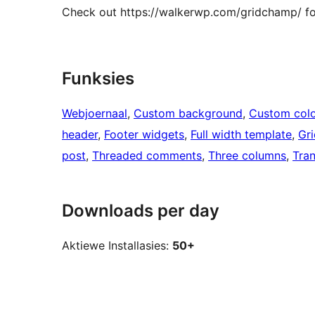
Check out https://walkerwp.com/gridchamp/ f
Funksies
Webjoernaal
, 
Custom background
, 
Custom colo
header
, 
Footer widgets
, 
Full width template
, 
Gri
post
, 
Threaded comments
, 
Three columns
, 
Tran
Downloads per day
Aktiewe Installasies:
50+