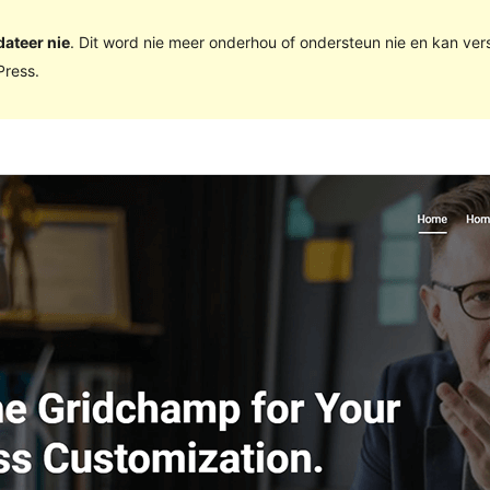
dateer nie
. Dit word nie meer onderhou of ondersteun nie en kan ve
ress.