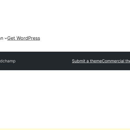
an
Get WordPress
idchamp
Submit a theme
Commercial t