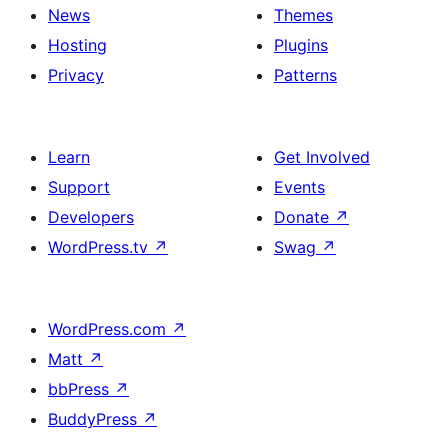
News
Themes
Hosting
Plugins
Privacy
Patterns
Learn
Get Involved
Support
Events
Developers
Donate
↗
WordPress.tv
↗
Swag
↗
WordPress.com
↗
Matt
↗
bbPress
↗
BuddyPress
↗