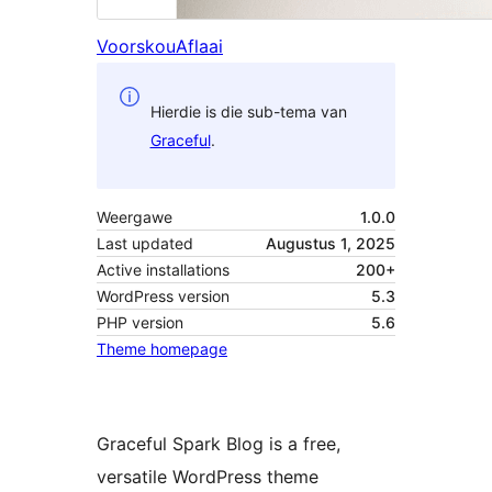
Voorskou
Aflaai
Hierdie is die sub-tema van
Graceful
.
Weergawe
1.0.0
Last updated
Augustus 1, 2025
Active installations
200+
WordPress version
5.3
PHP version
5.6
Theme homepage
Graceful Spark Blog is a free,
versatile WordPress theme