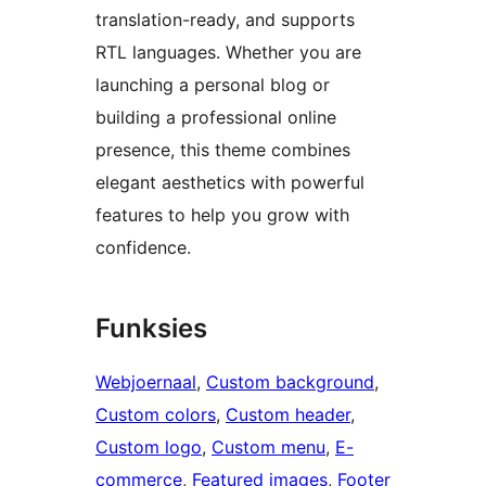
translation-ready, and supports
RTL languages. Whether you are
launching a personal blog or
building a professional online
presence, this theme combines
elegant aesthetics with powerful
features to help you grow with
confidence.
Funksies
Webjoernaal
, 
Custom background
, 
Custom colors
, 
Custom header
, 
Custom logo
, 
Custom menu
, 
E-
commerce
, 
Featured images
, 
Footer