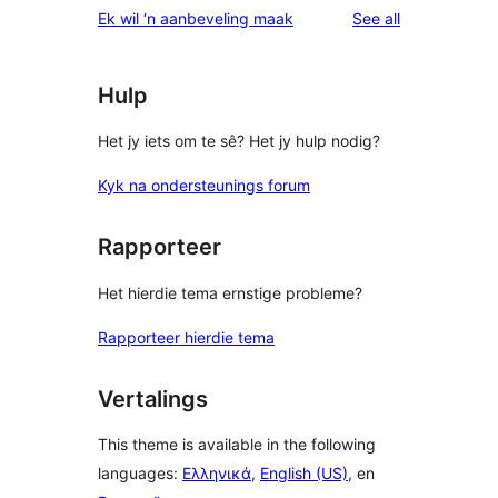
reviews
Ek wil ‘n aanbeveling maak
See all
Hulp
Het jy iets om te sê? Het jy hulp nodig?
Kyk na ondersteunings forum
Rapporteer
Het hierdie tema ernstige probleme?
Rapporteer hierdie tema
Vertalings
This theme is available in the following
languages:
Ελληνικά
,
English (US)
, en