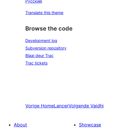
Русский
.
Translate this theme
Browse the code
Development log
Subversion repository
Blaai deur Trac
Trac tickets
Vorige
HomeLancer
Volgende
Vaidhi
About
Showcase