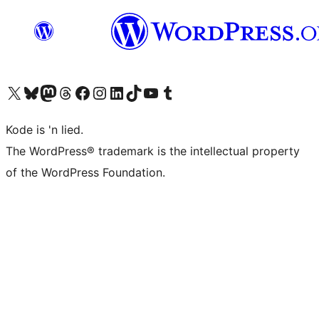
Visit our X (formerly Twitter) account
Visit our Bluesky account
Visit our Mastodon account
Visit our Threads account
Visit our Facebook page
Visit our Instagram account
Visit our LinkedIn account
Visit our TikTok account
Visit our YouTube channel
Visit our Tumblr account
Kode is 'n lied.
The WordPress® trademark is the intellectual property
of the WordPress Foundation.