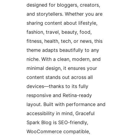
designed for bloggers, creators,
and storytellers. Whether you are
sharing content about lifestyle,
fashion, travel, beauty, food,
fitness, health, tech, or news, this
theme adapts beautifully to any
niche. With a clean, modern, and
minimal design, it ensures your
content stands out across all
devices—thanks to its fully
responsive and Retina-ready
layout. Built with performance and
accessibility in mind, Graceful
Spark Blog is SEO-friendly,
WooCommerce compatible,