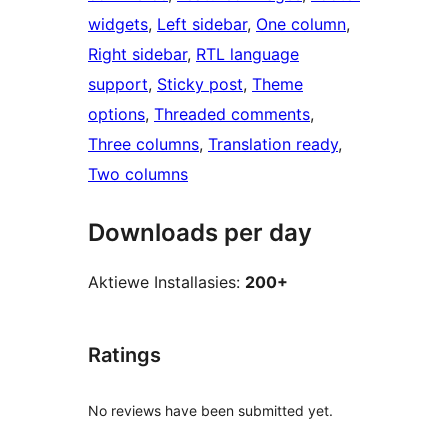
widgets
, 
Left sidebar
, 
One column
, 
Right sidebar
, 
RTL language
support
, 
Sticky post
, 
Theme
options
, 
Threaded comments
, 
Three columns
, 
Translation ready
, 
Two columns
Downloads per day
Aktiewe Installasies:
200+
Ratings
No reviews have been submitted yet.