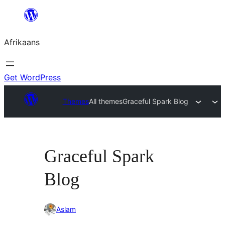
Skip
to
Afrikaans
content
Get WordPress
Themes
All themes
Graceful Spark Blog
Graceful Spark
Blog
Aslam