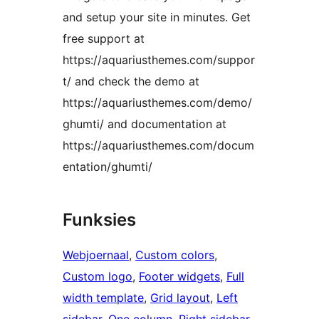
and setup your site in minutes. Get
free support at
https://aquariusthemes.com/suppor
t/ and check the demo at
https://aquariusthemes.com/demo/
ghumti/ and documentation at
https://aquariusthemes.com/docum
entation/ghumti/
Funksies
Webjoernaal
, 
Custom colors
, 
Custom logo
, 
Footer widgets
, 
Full
width template
, 
Grid layout
, 
Left