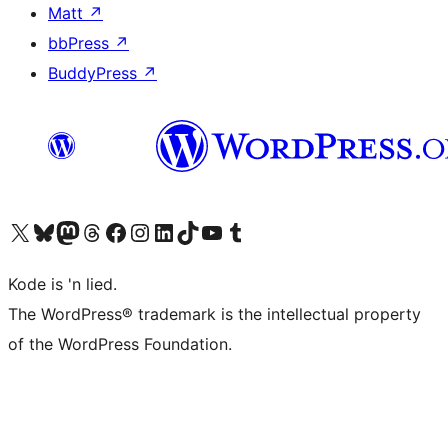
Matt
↗
bbPress
↗
BuddyPress
↗
Visit our X (formerly Twitter) account
Visit our Bluesky account
Visit our Mastodon account
Visit our Threads account
Visit our Facebook page
Visit our Instagram account
Visit our LinkedIn account
Visit our TikTok account
Visit our YouTube channel
Visit our Tumblr account
Kode is 'n lied.
The WordPress® trademark is the intellectual property
of the WordPress Foundation.