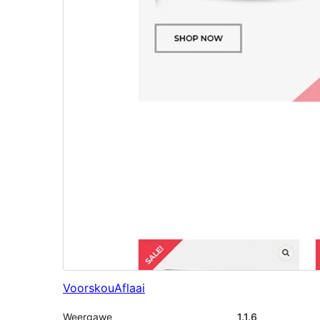
Voorskou
Aflaai
Weergawe
1.1.6