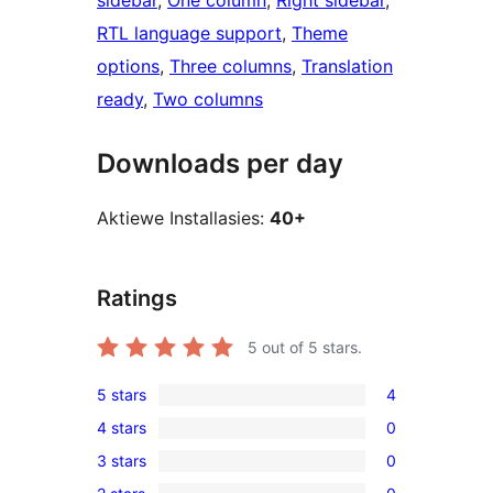
sidebar
, 
One column
, 
Right sidebar
, 
RTL language support
, 
Theme
options
, 
Three columns
, 
Translation
ready
, 
Two columns
Downloads per day
Aktiewe Installasies:
40+
Ratings
5
out of 5 stars.
5 stars
4
4
4 stars
0
5-
0
3 stars
0
star
4-
0
reviews