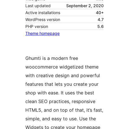
Last updated
September 2, 2020
Active installations
40+
WordPress version
4.7
PHP version
5.6
Theme homepage
Ghumti is a modern free
woocommerce widgetized theme
with creative design and powerful
features that lets you create your
shop with ease. It uses the best
clean SEO practices, responsive
HTML5, and on top of that, it’s fast,
simple, and easy to use. Use the
Widgets to create your homepage