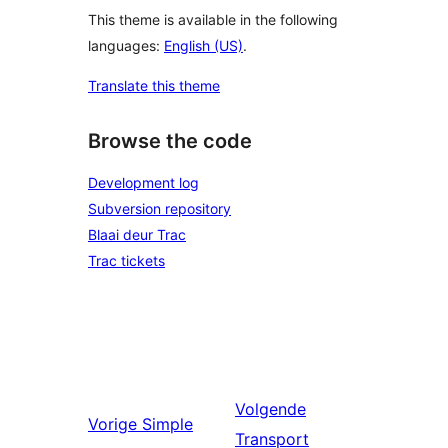
This theme is available in the following
languages:
English (US)
.
Translate this theme
Browse the code
Development log
Subversion repository
Blaai deur Trac
Trac tickets
Volgende
Vorige
Simple
Transport