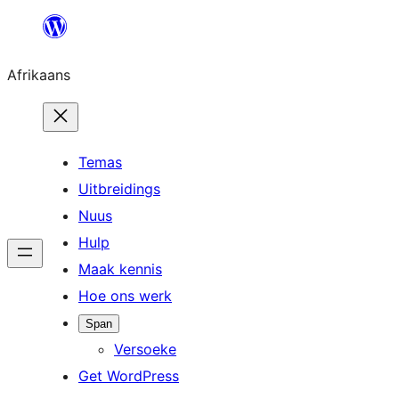
Skip
to
Afrikaans
content
Temas
Uitbreidings
Nuus
Hulp
Maak kennis
Hoe ons werk
Span
Versoeke
Get WordPress