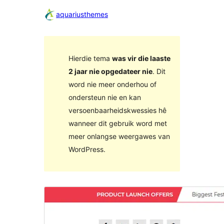
aquariusthemes
Hierdie tema
was vir die laaste
2 jaar nie opgedateer nie
. Dit
word nie meer onderhou of
ondersteun nie en kan
versoenbaarheidskwessies hê
wanneer dit gebruik word met
meer onlangse weergawes van
WordPress.