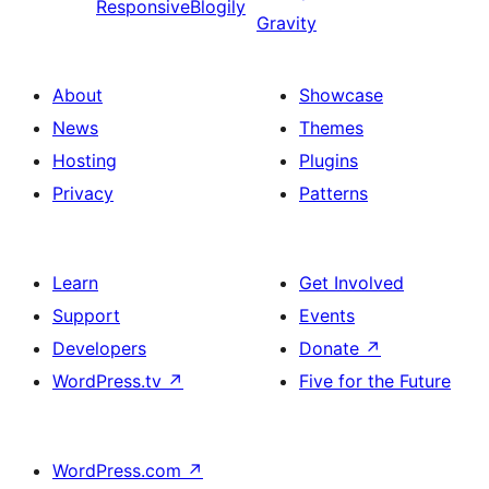
ResponsiveBlogily
Gravity
About
Showcase
News
Themes
Hosting
Plugins
Privacy
Patterns
Learn
Get Involved
Support
Events
Developers
Donate
↗
WordPress.tv
↗
Five for the Future
WordPress.com
↗