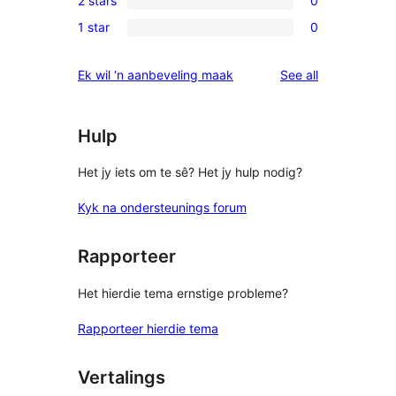
2 stars
0
star
3-
0
reviews
1 star
0
star
2-
0
reviews
star
1-
reviews
Ek wil ‘n aanbeveling maak
See all
reviews
star
reviews
Hulp
Het jy iets om te sê? Het jy hulp nodig?
Kyk na ondersteunings forum
Rapporteer
Het hierdie tema ernstige probleme?
Rapporteer hierdie tema
Vertalings