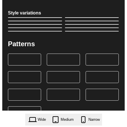
Style variations
Patterns
Wide
Medium
Narrow