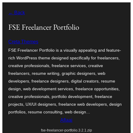
Skip
← Back
to
content
FSE Freelancer Portfolio
Creta Themes
FSE Freelancer Portfolio is a visually appealing and feature-
rich WordPress theme designed specifically for freelancers,
creative professionals, freelance services, creative
freelancers, resume writing, graphic designers, web
developers, freelance designers, digital creators, resume
design, web development services, freelance opportunities,
creative professionals, portfolio development, freelance
projects, UX/UI designers, freelance web developers, design
portfolios, resume consulting, web design…
Aflaai
fse-freelancer-portfolio.3.2.1.zip