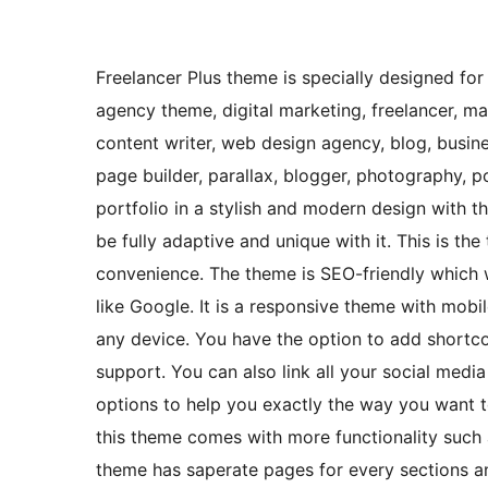
Freelancer Plus theme is specially designed for
agency theme, digital marketing, freelancer, ma
content writer, web design agency, blog, busin
page builder, parallax, blogger, photography,
portfolio in a stylish and modern design with th
be fully adaptive and unique with it. This is t
convenience. The theme is SEO-friendly which 
like Google. It is a responsive theme with mobi
any device. You have the option to add shortcod
support. You can also link all your social media
options to help you exactly the way you want 
this theme comes with more functionality such 
theme has saperate pages for every sections a