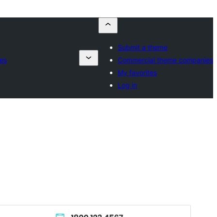
Submit a theme
es
Commercial theme companies
My favorites
Log in
Voorskou
Aflaai