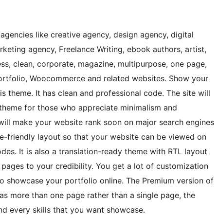
 agencies like creative agency, design agency, digital
rketing agency, Freelance Writing, ebook authors, artist,
ess, clean, corporate, magazine, multipurpose, one page,
 portfolio, Woocommerce and related websites. Show your
is theme. It has clean and professional code. The site will
he theme for those who appreciate minimalism and
will make your website rank soon on major search engines
le-friendly layout so that your website can be viewed on
es. It is also a translation-ready theme with RTL layout
 pages to your credibility. You get a lot of customization
to showcase your portfolio online. The Premium version of
as more than one page rather than a single page, the
nd every skills that you want showcase.