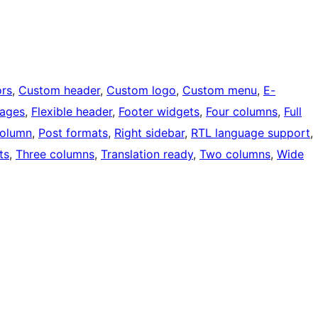
rs
, 
Custom header
, 
Custom logo
, 
Custom menu
, 
E-
mages
, 
Flexible header
, 
Footer widgets
, 
Four columns
, 
Full
olumn
, 
Post formats
, 
Right sidebar
, 
RTL language support
, 
ts
, 
Three columns
, 
Translation ready
, 
Two columns
, 
Wide