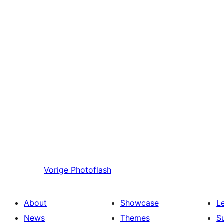
Vorige
Photoflash
About
Showcase
L
News
Themes
S