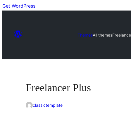
Get WordPress
Themes
All themes
Freelance
Freelancer Plus
classictemplate