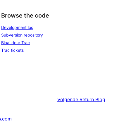
Browse the code
Development log
Subversion repository
Blaai deur Trac
Trac tickets
Volgende
Return Blog
s.com