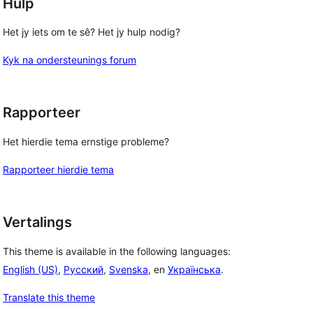
Hulp
Het jy iets om te sê? Het jy hulp nodig?
Kyk na ondersteunings forum
Rapporteer
Het hierdie tema ernstige probleme?
Rapporteer hierdie tema
Vertalings
This theme is available in the following languages:
English (US)
,
Русский
,
Svenska
, en
Українська
.
Translate this theme