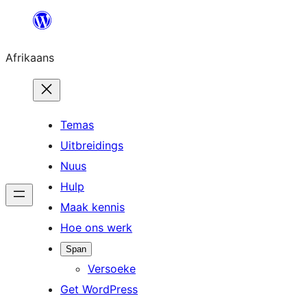
Skip
to
Afrikaans
content
Temas
Uitbreidings
Nuus
Hulp
Maak kennis
Hoe ons werk
Span
Versoeke
Get WordPress