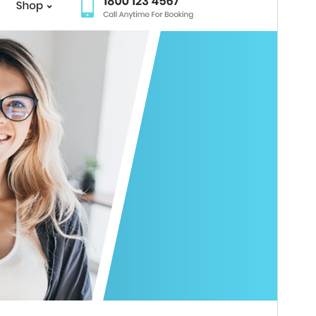
Weergawe
4.7.4
Last updated
Julie 27, 2026
Active installations
70+
WordPress version
5.0
PHP version
5.6
Theme homepage