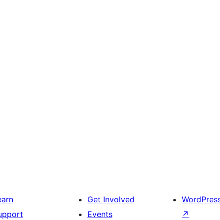
earn
Get Involved
WordPres
upport
Events
↗