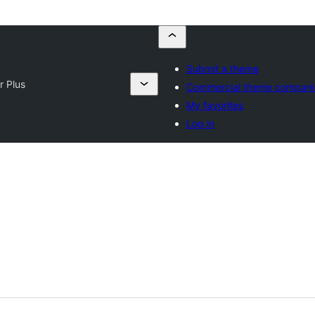
Submit a theme
r Plus
Commercial theme compani
My favorites
Log in