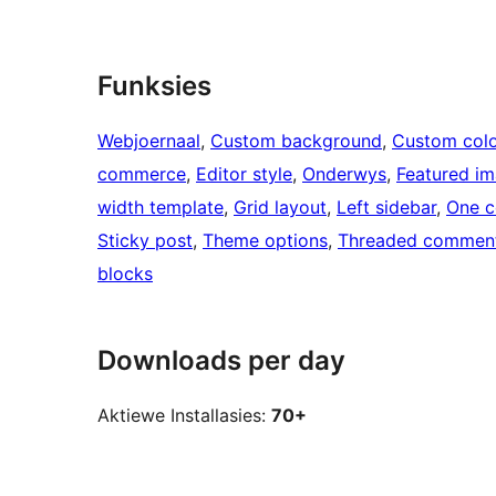
Funksies
Webjoernaal
, 
Custom background
, 
Custom colo
commerce
, 
Editor style
, 
Onderwys
, 
Featured i
width template
, 
Grid layout
, 
Left sidebar
, 
One c
Sticky post
, 
Theme options
, 
Threaded commen
blocks
Downloads per day
Aktiewe Installasies:
70+