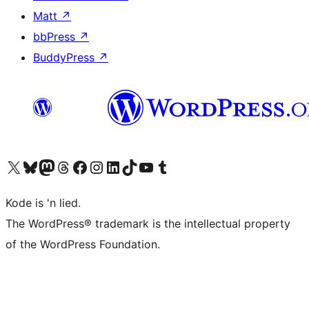
Matt
↗
bbPress
↗
BuddyPress
↗
Visit our X (formerly Twitter) account
Visit our Bluesky account
Visit our Mastodon account
Visit our Threads account
Visit our Facebook page
Visit our Instagram account
Visit our LinkedIn account
Visit our TikTok account
Visit our YouTube channel
Visit our Tumblr account
Kode is 'n lied.
The WordPress® trademark is the intellectual property
of the WordPress Foundation.