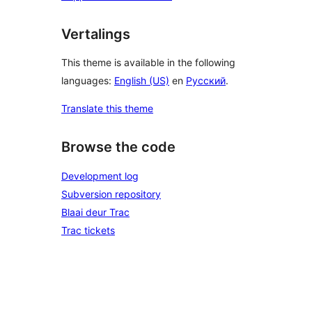
Vertalings
This theme is available in the following
languages:
English (US)
en
Русский
.
Translate this theme
Browse the code
Development log
Subversion repository
Blaai deur Trac
Trac tickets