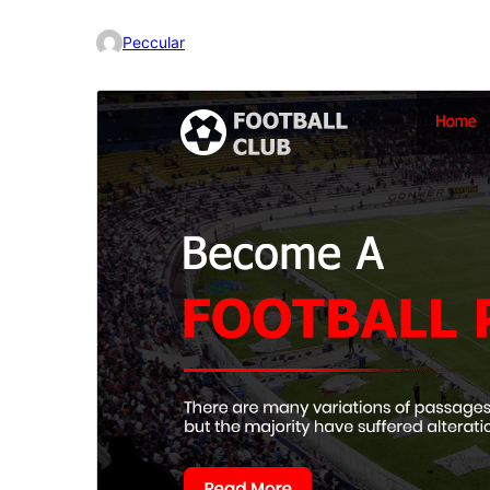
Peccular