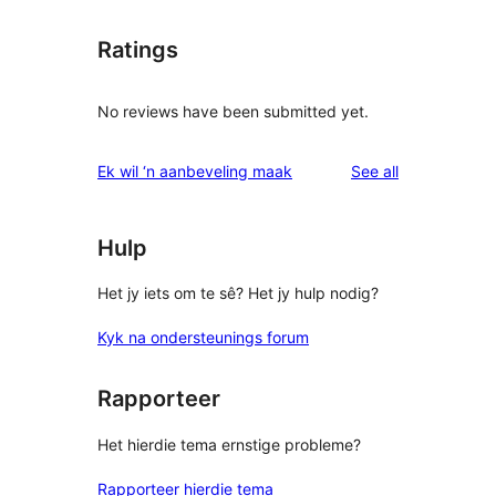
Ratings
No reviews have been submitted yet.
reviews
Ek wil ‘n aanbeveling maak
See all
Hulp
Het jy iets om te sê? Het jy hulp nodig?
Kyk na ondersteunings forum
Rapporteer
Het hierdie tema ernstige probleme?
Rapporteer hierdie tema