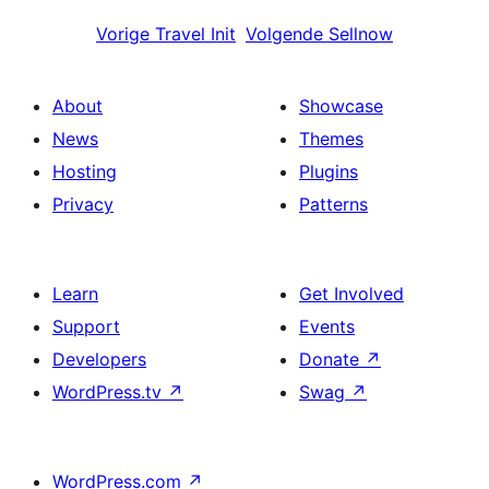
Vorige
Travel Init
Volgende
Sellnow
About
Showcase
News
Themes
Hosting
Plugins
Privacy
Patterns
Learn
Get Involved
Support
Events
Developers
Donate
↗
WordPress.tv
↗
Swag
↗
WordPress.com
↗