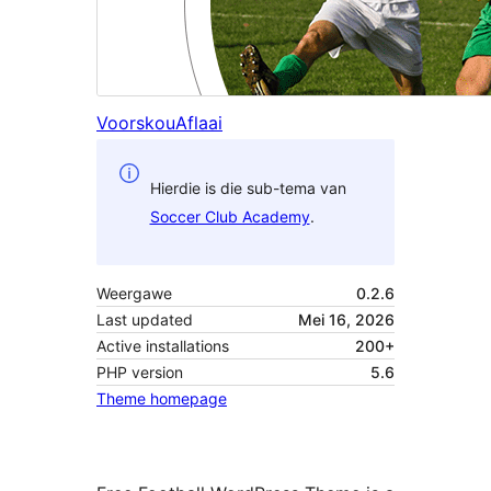
Voorskou
Aflaai
Hierdie is die sub-tema van
Soccer Club Academy
.
Weergawe
0.2.6
Last updated
Mei 16, 2026
Active installations
200+
PHP version
5.6
Theme homepage