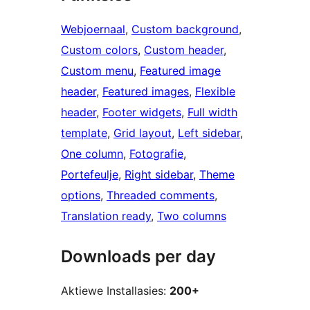
Webjoernaal
, 
Custom background
, 
Custom colors
, 
Custom header
, 
Custom menu
, 
Featured image
header
, 
Featured images
, 
Flexible
header
, 
Footer widgets
, 
Full width
template
, 
Grid layout
, 
Left sidebar
, 
One column
, 
Fotografie
, 
Portefeulje
, 
Right sidebar
, 
Theme
options
, 
Threaded comments
, 
Translation ready
, 
Two columns
Downloads per day
Aktiewe Installasies:
200+