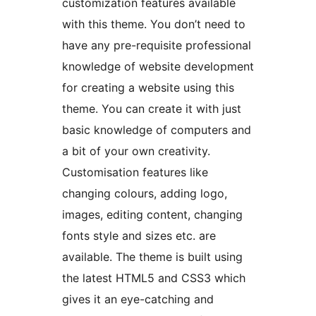
customization features available
with this theme. You don’t need to
have any pre-requisite professional
knowledge of website development
for creating a website using this
theme. You can create it with just
basic knowledge of computers and
a bit of your own creativity.
Customisation features like
changing colours, adding logo,
images, editing content, changing
fonts style and sizes etc. are
available. The theme is built using
the latest HTML5 and CSS3 which
gives it an eye-catching and