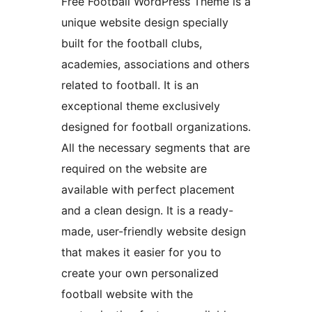
Free Football WordPress Theme is a
unique website design specially
built for the football clubs,
academies, associations and others
related to football. It is an
exceptional theme exclusively
designed for football organizations.
All the necessary segments that are
required on the website are
available with perfect placement
and a clean design. It is a ready-
made, user-friendly website design
that makes it easier for you to
create your own personalized
football website with the