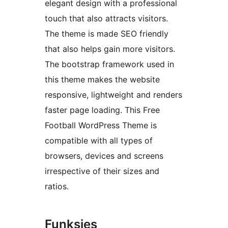
elegant design with a professional
touch that also attracts visitors.
The theme is made SEO friendly
that also helps gain more visitors.
The bootstrap framework used in
this theme makes the website
responsive, lightweight and renders
faster page loading. This Free
Football WordPress Theme is
compatible with all types of
browsers, devices and screens
irrespective of their sizes and
ratios.
Funksies