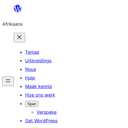
Skip
to
Afrikaans
content
Temas
Uitbreidings
Nuus
Hulp
Maak kennis
Hoe ons werk
Span
Versoeke
Get WordPress